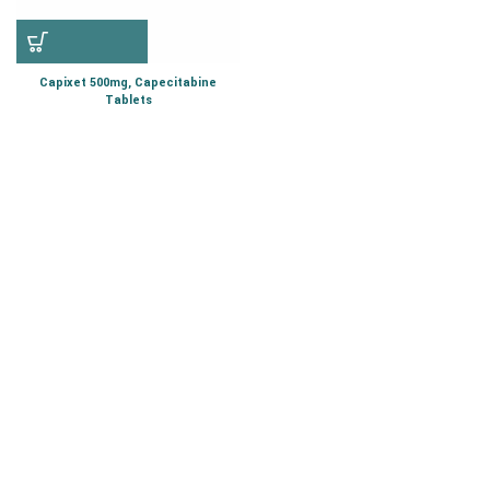
Capixet 500mg, Capecitabine
Tablets