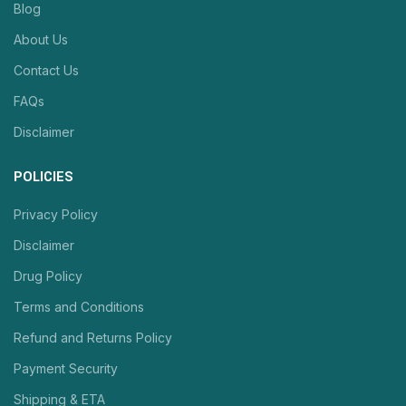
Blog
About Us
Contact Us
FAQs
Disclaimer
POLICIES
Privacy Policy
Disclaimer
Drug Policy
Terms and Conditions
Refund and Returns Policy
Payment Security
Shipping & ETA