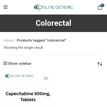
0
Colorectal
Home
Products tagged “colorectal”
Showing the single result
Show sidebar