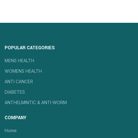
POPULAR CATEGORIES
MENS HEALTH
WOMENS HEALTH
ANTI CANCER
DIABETES
ANTHELMINTIC & ANTI-WORM
COMPANY
Home