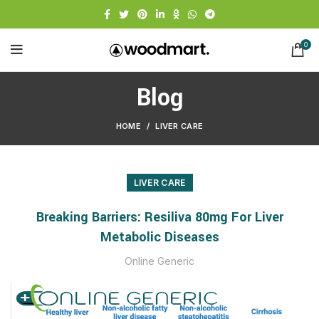
0
Blog
HOME
LIVER CARE
LIVER CARE
Breaking Barriers: Resiliva 80mg For Liver
Metabolic Diseases
Online Generic