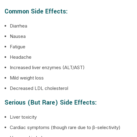
Common Side Effects:
Diarrhea
Nausea
Fatigue
Headache
Increased liver enzymes (ALT/AST)
Mild weight loss
Decreased LDL cholesterol
Serious (but Rare) Side Effects:
Liver toxicity
Cardiac symptoms (though rare due to β-selectivity)