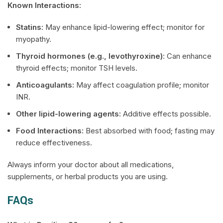
Known Interactions:
Statins:
May enhance lipid-lowering effect; monitor for
myopathy.
Thyroid hormones (e.g., levothyroxine)
: Can enhance
thyroid effects; monitor TSH levels.
Anticoagulants:
May affect coagulation profile; monitor
INR.
Other lipid-lowering agents:
Additive effects possible.
Food Interactions:
Best absorbed with food; fasting may
reduce effectiveness.
Always inform your doctor about all medications,
supplements, or herbal products you are using.
FAQs