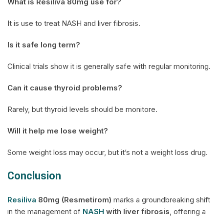
What is
Resiliva
80mg use for?
It is use to treat NASH and liver fibrosis.
Is it safe long term?
Clinical trials show it is generally safe with regular monitoring.
Can it cause thyroid problems?
Rarely, but thyroid levels should be monitore.
Will it help me lose weight?
Some weight loss may occur, but it’s not a weight loss drug.
Conclusion
Resiliva
80mg (Resmetirom)
marks a groundbreaking shift
in the management of
NASH
with liver fibrosis
, offering a