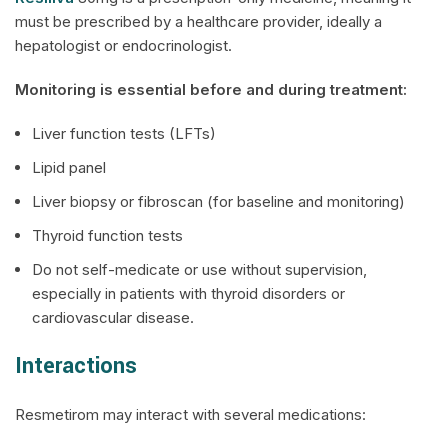
must be prescribed by a healthcare provider, ideally a
hepatologist or endocrinologist.
Monitoring is essential before and during treatment:
Liver function tests (LFTs)
Lipid panel
Liver biopsy or fibroscan (for baseline and monitoring)
Thyroid function tests
Do not self-medicate or use without supervision,
especially in patients with thyroid disorders or
cardiovascular disease.
Interactions
Resmetirom may interact with several medications: