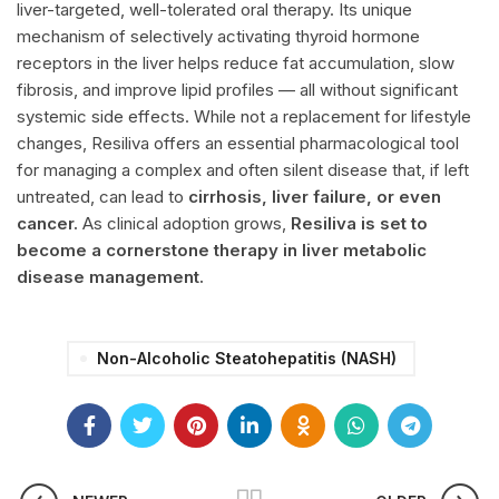
liver-targeted, well-tolerated oral therapy. Its unique
mechanism of selectively activating thyroid hormone
receptors in the liver helps reduce fat accumulation, slow
fibrosis, and improve lipid profiles — all without significant
systemic side effects. While not a replacement for lifestyle
changes,
Resiliva
offers an essential pharmacological tool
for managing a complex and often silent disease that, if left
untreated, can lead to
cirrhosis, liver failure, or even
cancer.
As clinical adoption grows,
Resiliva
is set to
become a cornerstone therapy in liver metabolic
disease management.
Non-Alcoholic Steatohepatitis (NASH)