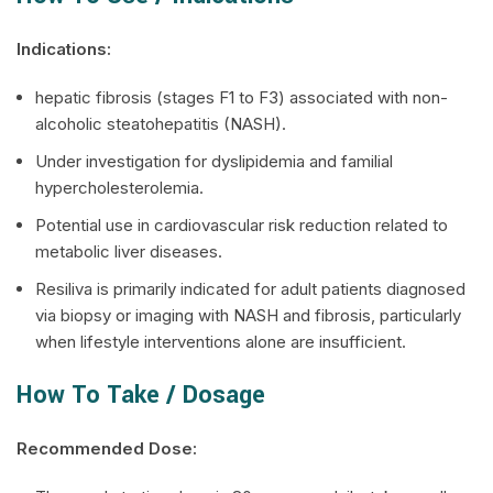
Indications:
hepatic fibrosis (stages F1 to F3) associated with non-
alcoholic steatohepatitis (NASH).
Under investigation for dyslipidemia and familial
hypercholesterolemia.
Potential use in cardiovascular risk reduction related to
metabolic liver diseases.
Resiliva
is primarily indicated for adult patients diagnosed
via biopsy or imaging with NASH and fibrosis, particularly
when lifestyle interventions alone are insufficient.
How To Take / Dosage
Recommended Dose: