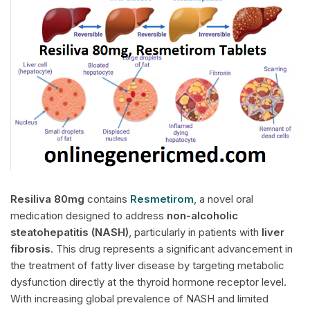
Resiliva
80mg
contains
Resmetirom
, a novel oral
medication designed to address
non-alcoholic
steatohepatitis (NASH)
, particularly in patients with
liver
fibrosis
. This drug represents a significant advancement in
the treatment of fatty liver disease by targeting metabolic
dysfunction directly at the thyroid hormone receptor level.
With increasing global prevalence of NASH and limited