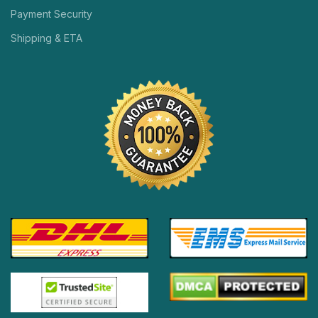
Payment Security
Shipping & ETA