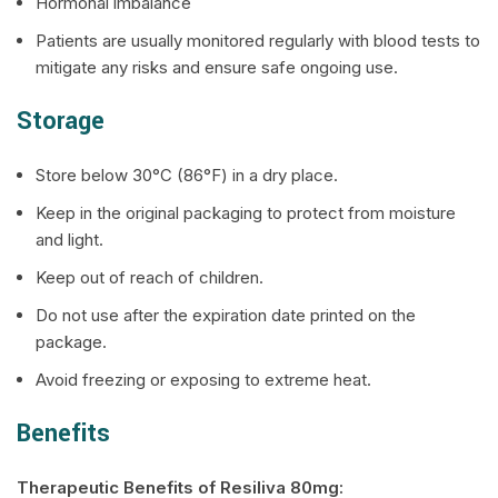
Hormonal imbalance
Patients are usually monitored regularly with blood tests to
mitigate any risks and ensure safe ongoing use.
Storage
Store below 30°C (86°F) in a dry place.
Keep in the original packaging to protect from moisture
and light.
Keep out of reach of children.
Do not use after the expiration date printed on the
package.
Avoid freezing or exposing to extreme heat.
Benefits
Therapeutic Benefits of
Resiliva
80mg: