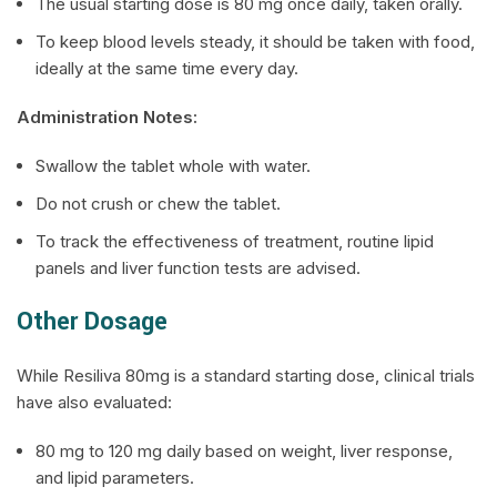
The usual starting dose is 80 mg once daily, taken orally.
To keep blood levels steady, it should be taken with food,
ideally at the same time every day.
Administration Notes:
Swallow the tablet whole with water.
Do not crush or chew the tablet.
To track the effectiveness of treatment, routine lipid
panels and liver function tests are advised.
Other Dosage
While
Resiliva
80mg is a standard starting dose, clinical trials
have also evaluated:
80 mg to 120 mg daily based on weight, liver response,
and lipid parameters.