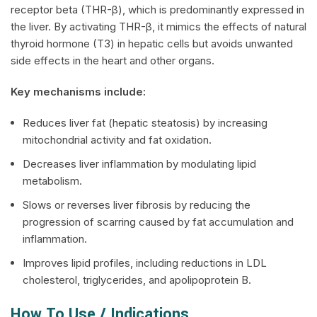
receptor beta (THR-β), which is predominantly expressed in
the liver. By activating THR-β, it mimics the effects of natural
thyroid hormone (T3) in hepatic cells but avoids unwanted
side effects in the heart and other organs.
Key mechanisms include:
Reduces liver fat (hepatic steatosis) by increasing
mitochondrial activity and fat oxidation.
Decreases liver inflammation by modulating lipid
metabolism.
Slows or reverses liver fibrosis by reducing the
progression of scarring caused by fat accumulation and
inflammation.
Improves lipid profiles, including reductions in LDL
cholesterol, triglycerides, and apolipoprotein B.
How To Use / Indications