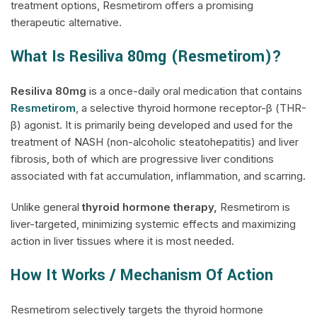
treatment options, Resmetirom offers a promising
therapeutic alternative.
What Is Resiliva 80mg (Resmetirom)?
Resiliva
80mg
is a once-daily oral medication that contains
Resmetirom
, a selective thyroid hormone receptor-β (THR-
β) agonist. It is primarily being developed and used for the
treatment of NASH (non-alcoholic steatohepatitis) and liver
fibrosis, both of which are progressive liver conditions
associated with fat accumulation, inflammation, and scarring.
Unlike general
thyroid hormone therapy,
Resmetirom is
liver-targeted, minimizing systemic effects and maximizing
action in liver tissues where it is most needed.
How It Works / Mechanism Of Action
Resmetirom selectively targets the thyroid hormone