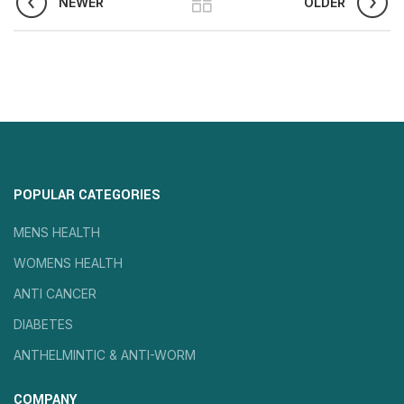
NEWER
OLDER
POPULAR CATEGORIES
MENS HEALTH
WOMENS HEALTH
ANTI CANCER
DIABETES
ANTHELMINTIC & ANTI-WORM
COMPANY