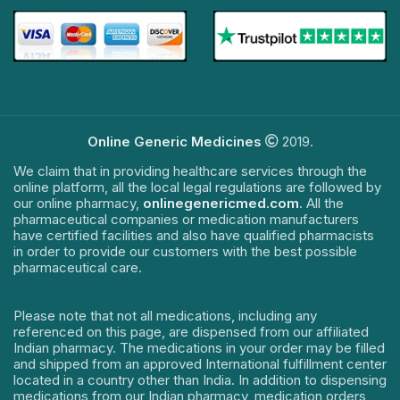
Online Generic Medicines
2019.
We claim that in providing healthcare services through the
online platform, all the local legal regulations are followed by
our online pharmacy,
onlinegenericmed.com
. All the
pharmaceutical companies or medication manufacturers
have certified facilities and also have qualified pharmacists
in order to provide our customers with the best possible
pharmaceutical care.
Please note that not all medications, including any
referenced on this page, are dispensed from our affiliated
Indian pharmacy. The medications in your order may be filled
and shipped from an approved International fulfillment center
located in a country other than India. In addition to dispensing
medications from our Indian pharmacy, medication orders