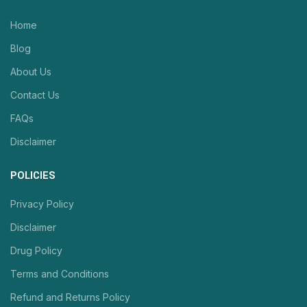
Home
Blog
About Us
Contact Us
FAQs
Disclaimer
POLICIES
Privacy Policy
Disclaimer
Drug Policy
Terms and Conditions
Refund and Returns Policy