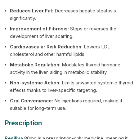
Reduces Liver Fat:
Decreases hepatic steatosis
significantly.
Improvement of Fibrosis:
Stops or reverses the
development of liver scarring.
Cardiovascular Risk Reduction:
Lowers LDL
cholesterol and other harmful lipids.
Metabolic Regulation:
Modulates thyroid hormone
activity in the liver, aiding in metabolic stability.
Non-systemic Action:
Limits unwanted systemic thyroid
effects thanks to liver-specific targeting.
Oral Convenience:
No injections required, making it
suitable for long-term use.
Prescription
Resiliva
80mg is a prescription-only medicine, meaning it