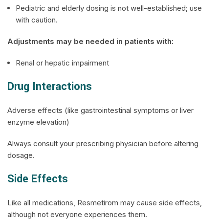
Pediatric and elderly dosing is not well-established; use
with caution.
Adjustments may be needed in patients with:
Renal or hepatic impairment
Drug Interactions
Adverse effects (like gastrointestinal symptoms or liver
enzyme elevation)
Always consult your prescribing physician before altering
dosage.
Side Effects
Like all medications, Resmetirom may cause side effects,
although not everyone experiences them.