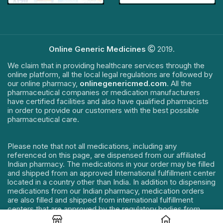
Online Generic Medicines
2019.
We claim that in providing healthcare services through the
online platform, all the local legal regulations are followed by
our online pharmacy,
onlinegenericmed.com
. All the
pharmaceutical companies or medication manufacturers
have certified facilities and also have qualified pharmacists
in order to provide our customers with the best possible
pharmaceutical care.
Please note that not all medications, including any
referenced on this page, are dispensed from our affiliated
Indian pharmacy. The medications in your order may be filled
and shipped from an approved International fulfillment center
located in a country other than India. In addition to dispensing
medications from our Indian pharmacy, medication orders
are also filled and shipped from international fulfillment
centers that are approved by the regulatory bodies from
their respective countries. Medication orders are filled and