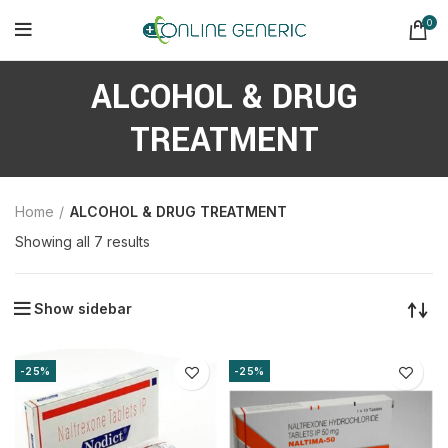
0
ALCOHOL & DRUG
TREATMENT
Home
ALCOHOL & DRUG TREATMENT
Sorted
Showing all 7 results
by
latest
Show sidebar
-25%
-25%