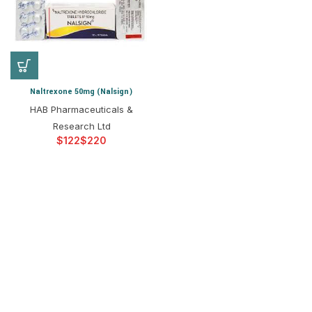
Naltrexone 50mg (Nalsign)
HAB Pharmaceuticals &
Research Ltd
$
$