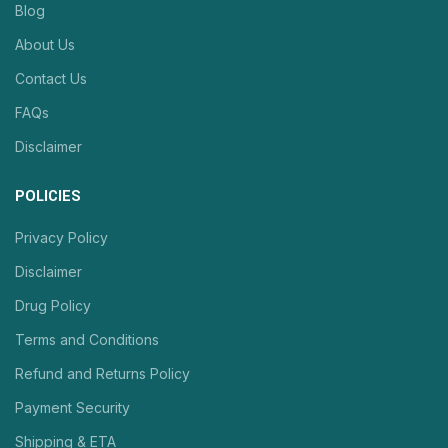
Blog
About Us
Contact Us
FAQs
Disclaimer
POLICIES
Privacy Policy
Disclaimer
Drug Policy
Terms and Conditions
Refund and Returns Policy
Payment Security
Shipping & ETA