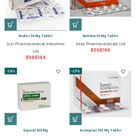
Nodict 50 Mg Tablet
Naltima 50 Mg Tablet
Sun Pharmaceutical Industries
Intas Pharmaceuticals Ltd
$
$
Ltd
$
$
-26%
-25%
Esperal 250 Mg
Acamptas 333 Mg Tablet