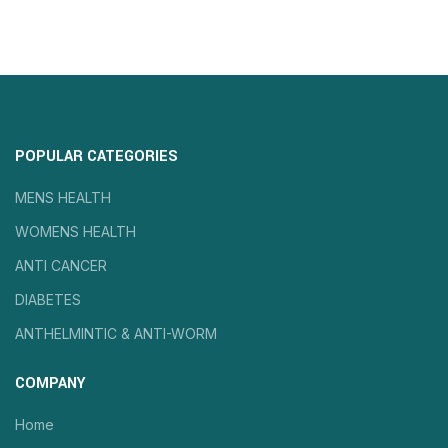
POPULAR CATEGORIES
MENS HEALTH
WOMENS HEALTH
ANTI CANCER
DIABETES
ANTHELMINTIC & ANTI-WORM
COMPANY
Home