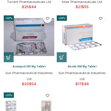
Torrent Pharmaceuticals Ltd
Intas Pharmaceuticals Ltd
$
$
$
$
-26%
-26%
Acamprol 333 Mg Tablet
Alcoliv 500 Mg Tablet
Sun Pharmaceutical Industries
Sun Pharmaceutical Industries
Ltd
Ltd
$
$
$
$
-25%