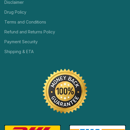
Disclaimer
Drug Policy
Terms and Conditions
Refund and Returns Policy
Payment Security
Shipping & ETA