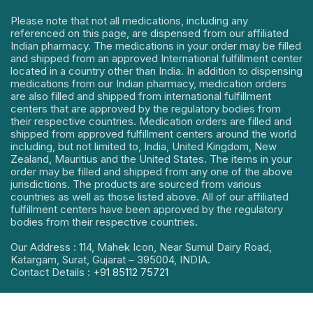
Please note that not all medications, including any
referenced on this page, are dispensed from our affiliated
Indian pharmacy. The medications in your order may be filled
and shipped from an approved International fulfillment center
located in a country other than India. In addition to dispensing
medications from our Indian pharmacy, medication orders
are also filled and shipped from international fulfillment
centers that are approved by the regulatory bodies from
their respective countries. Medication orders are filled and
shipped from approved fulfillment centers around the world
including, but not limited to, India, United Kingdom, New
Zealand, Mauritius and the United States. The items in your
order may be filled and shipped from any one of the above
jurisdictions. The products are sourced from various
countries as well as those listed above. All of our affiliated
fulfillment centers have been approved by the regulatory
bodies from their respective countries.
Our Address : 114, Mahek Icon, Near Sumul Dairy Road,
Katargam, Surat, Gujarat – 395004, INDIA.
Contact Details :
+91 85112 75721