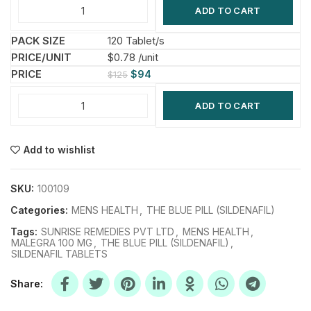
ADD TO CART
120 Tablet/s
$0.78 /unit
$
94
$
125
ADD TO CART
Add to wishlist
SKU:
100109
Categories:
MENS HEALTH
,
THE BLUE PILL (SILDENAFIL)
Tags:
SUNRISE REMEDIES PVT LTD
,
MENS HEALTH
,
MALEGRA 100 MG
,
THE BLUE PILL (SILDENAFIL)
,
SILDENAFIL TABLETS
Share