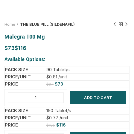
Home
THE BLUE PILL (SILDENAFIL)
Malegra 100 Mg
$
$
Available Options:
90 Tablet/s
$0.81 /unit
$
73
$
97
ADD TO CART
150 Tablet/s
$0.77 /unit
$
116
$
155