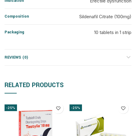
Indication
Erectile dysfunction
Composition
Sildenafil Citrate (100mg)
Packaging
10 tablets in 1 strip
REVIEWS (0)
RELATED PRODUCTS
-25%
-25%