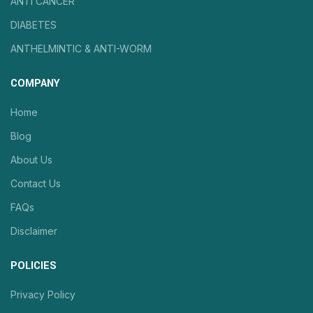
ANTI CANCER
DIABETES
ANTHELMINTIC & ANTI-WORM
COMPANY
Home
Blog
About Us
Contact Us
FAQs
Disclaimer
POLICIES
Privacy Policy