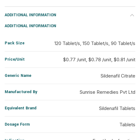
ADDITIONAL INFORMATION
ADDITIONAL INFORMATION
Pack Size
120 Tablet/s, 150 Tablet/s, 90 Tablet/s
Price/Unit
$0.77 /unit, $0.78 /unit, $0.81 /unit
Generic Name
Sildenafil Citrate
Manufactured By
Sunrise Remedies Pvt Ltd
Equivalent Brand
Sildenafil Tablets
Dosage Form
Tablets