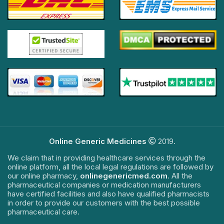
Online Generic Medicines
2019.
We claim that in providing healthcare services through the
online platform, all the local legal regulations are followed by
our online pharmacy,
onlinegenericmed.com
. All the
pharmaceutical companies or medication manufacturers
have certified facilities and also have qualified pharmacists
in order to provide our customers with the best possible
pharmaceutical care.