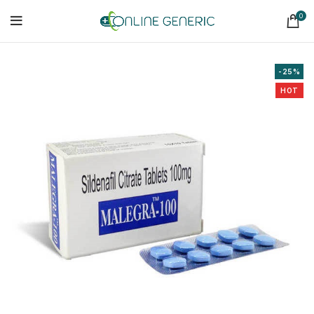
0
-25%
HOT