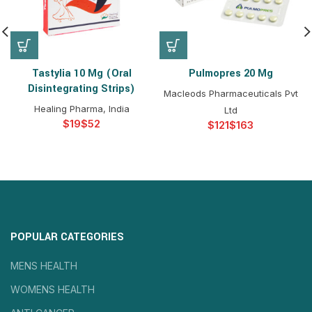
Tastylia 10 Mg (Oral
Pulmopres 20 Mg
Disintegrating Strips)
Macleods Pharmaceuticals Pvt
Healing Pharma, India
Ltd
$
$
$
$
POPULAR CATEGORIES
MENS HEALTH
WOMENS HEALTH