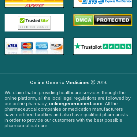
Online Generic Medicines
2019.
We claim that in providing healthcare services through the
online platform, all the local legal regulations are followed by
our online pharmacy,
onlinegenericmed.com
. All the
pharmaceutical companies or medication manufacturers
have certified facilities and also have qualified pharmacists
in order to provide our customers with the best possible
pharmaceutical care.