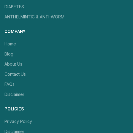
DIABETES
ANTHELMINTIC & ANTI-WORM
COMPANY
Home
Blog
About Us
Contact Us
FAQs
Disclaimer
POLICIES
Privacy Policy
Disclaimer