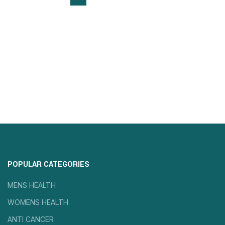
POPULAR CATEGORIES
MENS HEALTH
WOMENS HEALTH
ANTI CANCER