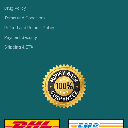
Drug Policy
Terms and Conditions
Refund and Returns Policy
Payment Security
Shipping & ETA