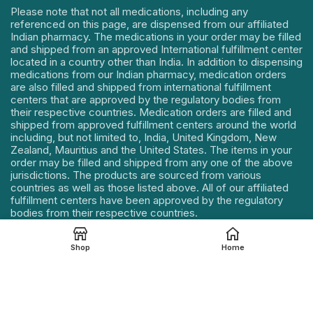
Please note that not all medications, including any
referenced on this page, are dispensed from our affiliated
Indian pharmacy. The medications in your order may be filled
and shipped from an approved International fulfillment center
located in a country other than India. In addition to dispensing
medications from our Indian pharmacy, medication orders
are also filled and shipped from international fulfillment
centers that are approved by the regulatory bodies from
their respective countries. Medication orders are filled and
shipped from approved fulfillment centers around the world
including, but not limited to, India, United Kingdom, New
Zealand, Mauritius and the United States. The items in your
order may be filled and shipped from any one of the above
jurisdictions. The products are sourced from various
countries as well as those listed above. All of our affiliated
fulfillment centers have been approved by the regulatory
bodies from their respective countries.
Our Address : 114, Mahek Icon, Near Sumul Dairy Road,
Shop
Home
Katargam, Surat, Gujarat – 395004, INDIA.
Contact Details :
+91 85112 75721