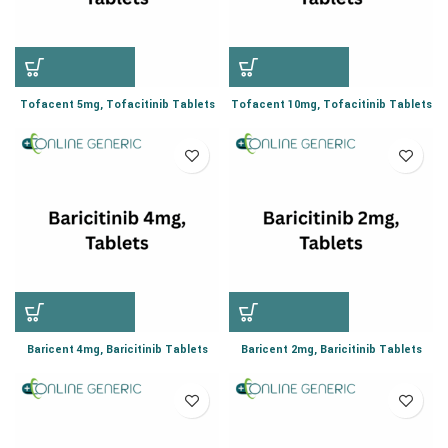
Tofacent 5mg, Tofacitinib Tablets
Tofacent 10mg, Tofacitinib Tablets
Baricent 4mg, Baricitinib Tablets
Baricent 2mg, Baricitinib Tablets