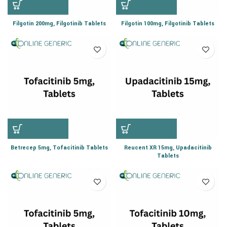
Filgotin 200mg, Filgotinib Tablets
Filgotin 100mg, Filgotinib Tablets
Betrecep 5mg, Tofacitinib Tablets
Reucent XR 15mg, Upadacitinib
Tablets