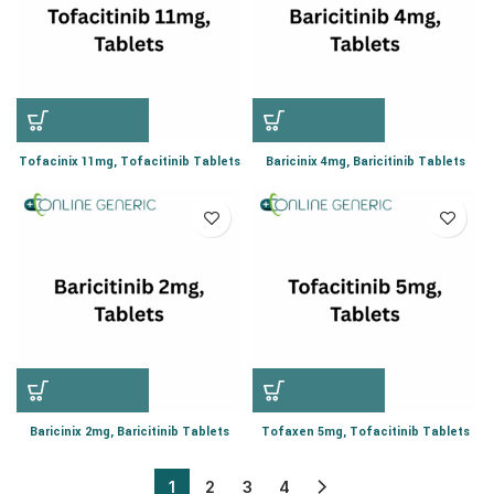
Tofacinix 11mg, Tofacitinib Tablets
Baricinix 4mg, Baricitinib Tablets
Baricinix 2mg, Baricitinib Tablets
Tofaxen 5mg, Tofacitinib Tablets
1
2
3
4