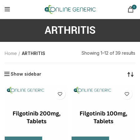
0
ARTHRITIS
So
Showing 1–12 of 39 results
Home
ARTHRITIS
b
la
Show sidebar