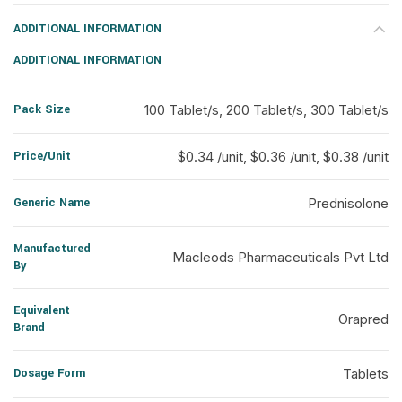
ADDITIONAL INFORMATION
ADDITIONAL INFORMATION
Pack Size
100 Tablet/s, 200 Tablet/s, 300 Tablet/s
Price/Unit
$0.34 /unit, $0.36 /unit, $0.38 /unit
Generic Name
Prednisolone
Manufactured
Macleods Pharmaceuticals Pvt Ltd
By
Equivalent
Orapred
Brand
Dosage Form
Tablets