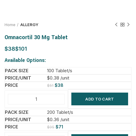
Home
ALLERGY
Omnacortil 30 Mg Tablet
$
$
Available Options:
100 Tablet/s
$0.38 /unit
$
38
$
51
ADD TO CART
200 Tablet/s
$0.36 /unit
$
71
$
95