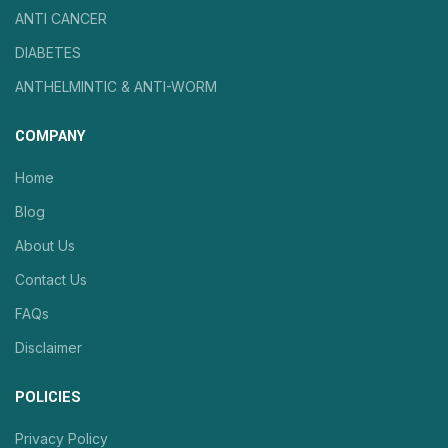
ANTI CANCER
DIABETES
ANTHELMINTIC & ANTI-WORM
COMPANY
Home
Blog
About Us
Contact Us
FAQs
Disclaimer
POLICIES
Privacy Policy