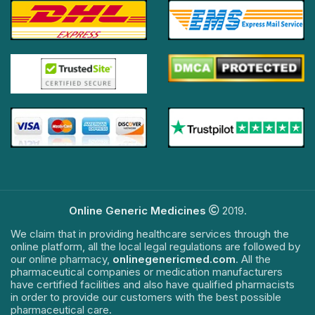
Online Generic Medicines
2019.
We claim that in providing healthcare services through the
online platform, all the local legal regulations are followed by
our online pharmacy,
onlinegenericmed.com
. All the
pharmaceutical companies or medication manufacturers
have certified facilities and also have qualified pharmacists
in order to provide our customers with the best possible
pharmaceutical care.