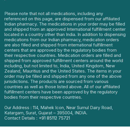
Please note that not all medications, including any
referenced on this page, are dispensed from our affiliated
Indian pharmacy. The medications in your order may be filled
and shipped from an approved International fulfillment center
located in a country other than India. In addition to dispensing
medications from our Indian pharmacy, medication orders
are also filled and shipped from international fulfillment
centers that are approved by the regulatory bodies from
their respective countries. Medication orders are filled and
shipped from approved fulfillment centers around the world
including, but not limited to, India, United Kingdom, New
Zealand, Mauritius and the United States. The items in your
order may be filled and shipped from any one of the above
jurisdictions. The products are sourced from various
countries as well as those listed above. All of our affiliated
fulfillment centers have been approved by the regulatory
bodies from their respective countries.
Our Address : 114, Mahek Icon, Near Sumul Dairy Road,
Katargam, Surat, Gujarat – 395004, INDIA.
Contact Details :
+91 85112 75721