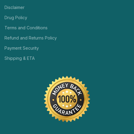
Disclaimer
Drug Policy
Terms and Conditions
Refund and Returns Policy
Payment Security
Shipping & ETA