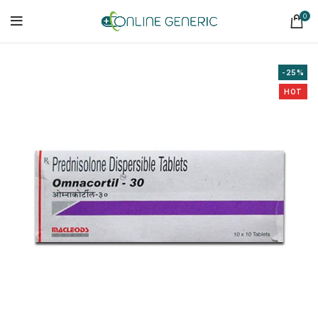
0
-25%
HOT