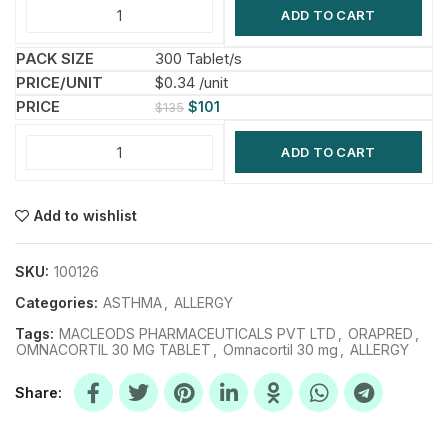
ADD TO CART
300 Tablet/s
$0.34 /unit
$
101
$
135
ADD TO CART
Add to wishlist
SKU:
100126
Categories:
ASTHMA
,
ALLERGY
Tags:
MACLEODS PHARMACEUTICALS PVT LTD
,
ORAPRED
,
OMNACORTIL 30 MG TABLET
,
Omnacortil 30 mg
,
ALLERGY
Share