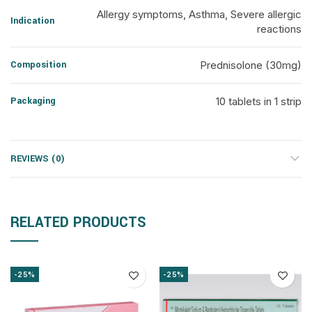
Allergy symptoms, Asthma, Severe allergic
Indication
reactions
Composition
Prednisolone (30mg)
Packaging
10 tablets in 1 strip
REVIEWS (0)
RELATED PRODUCTS
-25%
-25%