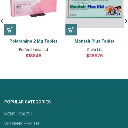
Polaramine 2 Mg Tablet
Montair Plus Tablet
Fulford India Ltd
Cipla Ltd
$
$
$
$
POPULAR CATEGORIES
MENS HEALTH
WOMENS HEALTH