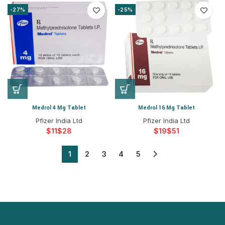
-27%
-25%
Medrol 4 Mg Tablet
Medrol 16 Mg Tablet
Pfizer India Ltd
Pfizer India Ltd
$
$
$
$
1
2
3
4
5