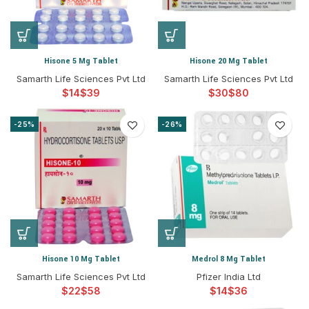
Hisone 5 Mg Tablet
Hisone 20 Mg Tablet
Samarth Life Sciences Pvt Ltd
Samarth Life Sciences Pvt Ltd
$
$
$
$
-25%
-26%
Hisone 10 Mg Tablet
Medrol 8 Mg Tablet
Samarth Life Sciences Pvt Ltd
Pfizer India Ltd
$
$
$
$