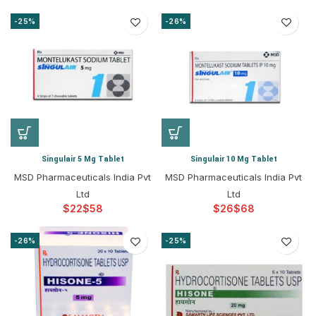
-25%
-26%
Singulair 5 Mg Tablet
Singulair 10 Mg Tablet
MSD Pharmaceuticals India Pvt
MSD Pharmaceuticals India Pvt
Ltd
Ltd
$
$
$
$
-26%
-25%