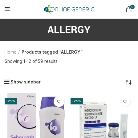
0
ALLERGY
Home
Products tagged “ALLERGY”
Sorted
Showing 1–12 of 59 results
by
latest
Show sidebar
-25%
-25%