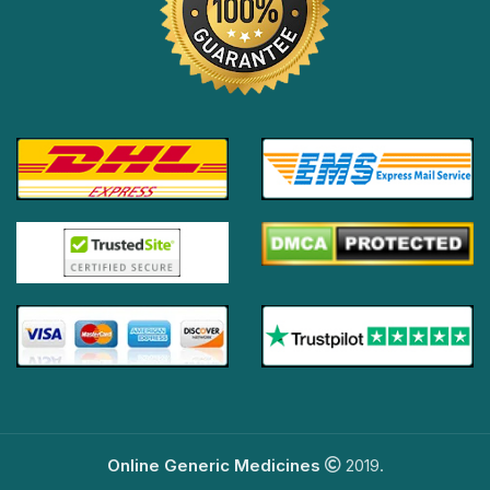
Online Generic Medicines
2019.