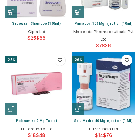
Sebowash Shampoo (100ml)
Primacort 100 Mg Injection (10ml)
Cipla Ltd
Macleods Pharmaceuticals Pvt
$
$
Ltd
$
$
-25%
-26%
Polaramine 2 Mg Tablet
Solu Medrol 40 Mg Injection (1 Ml)
Fulford India Ltd
Pfizer India Ltd
$
$
$
$