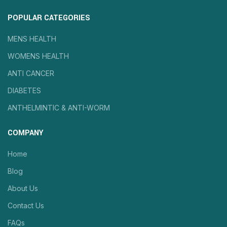
POPULAR CATEGORIES
MENS HEALTH
WOMENS HEALTH
ANTI CANCER
DIABETES
ANTHELMINTIC & ANTI-WORM
COMPANY
Home
Blog
About Us
Contact Us
FAQs