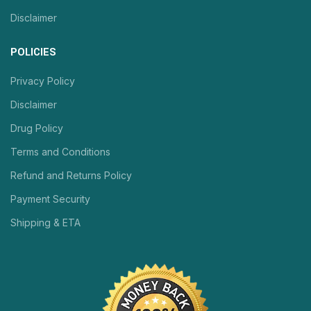
Disclaimer
POLICIES
Privacy Policy
Disclaimer
Drug Policy
Terms and Conditions
Refund and Returns Policy
Payment Security
Shipping & ETA