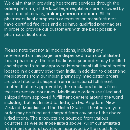
We claim that in providing healthcare services through the
online platform, all the local legal regulations are followed by
our online pharmacy,
onlinegenericmed.com
. All the
pharmaceutical companies or medication manufacturers
have certified facilities and also have qualified pharmacists
in order to provide our customers with the best possible
pharmaceutical care.
Please note that not all medications, including any
referenced on this page, are dispensed from our affiliated
Indian pharmacy. The medications in your order may be filled
and shipped from an approved International fulfillment center
located in a country other than India. In addition to dispensing
medications from our Indian pharmacy, medication orders
are also filled and shipped from international fulfillment
centers that are approved by the regulatory bodies from
their respective countries. Medication orders are filled and
shipped from approved fulfillment centers around the world
including, but not limited to, India, United Kingdom, New
Zealand, Mauritius and the United States. The items in your
order may be filled and shipped from any one of the above
jurisdictions. The products are sourced from various
countries as well as those listed above. All of our affiliated
fulfillment centers have been approved by the regulatory