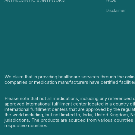
ANTHELMINTIC & ANTI-WORM
FAQs
Disclaimer
We claim that in providing healthcare services through the onlin
companies or medication manufacturers have certified facilitie
Please note that not all medications, including any referenced 
approved International fulfillment center located in a country o
international fulfillment centers that are approved by the regu
the world including, but not limited to, India, United Kingdom,
jurisdictions. The products are sourced from various countries a
respective countries.