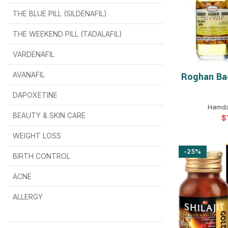
THE BLUE PILL (SILDENAFIL)
$
$
$
$
$
$
THE WEEKEND PILL (TADALAFIL)
$
$
$
$
$
$
$
$
VARDENAFIL
$
$
$
$
$
$
AVANAFIL
Roghan Ba
SELEC
DAPOXETINE
$
$
$
$
$
$
Hamda
BEAUTY & SKIN CARE
$
WEIGHT LOSS
-25%
BIRTH CONTROL
$
$
$
$
ACNE
ALLERGY