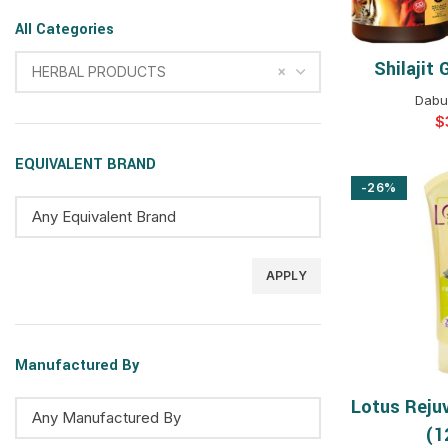
All Categories
Shilajit
SELEC
×
HERBAL PRODUCTS
Dabur
$
EQUIVALENT BRAND
-26%
APPLY
Manufactured By
Lotus Reju
SELEC
(1