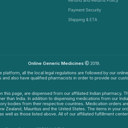
Refund and Returns Policy
Payment Security
Shipping & ETA
Online Generic Medicines
2019.
e platform, all the local legal regulations are followed by our onli
s and also have qualified pharmacists in order to provide our cus
on this page, are dispensed from our affiliated Indian pharmacy. 
ther than India. In addition to dispensing medications from our In
latory bodies from their respective countries. Medication orders a
 New Zealand, Mauritius and the United States. The items in your 
s well as those listed above. All of our affiliated fulfillment cen