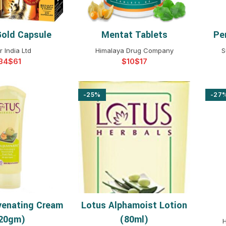
 Gold Capsule
Mentat Tablets
Pe
T OPTIONS
SELECT OPTIONS
 India Ltd
Himalaya Drug Company
S
$
$
$
-25%
-27
venating Cream
Lotus Alphamoist Lotion
T OPTIONS
SELECT OPTIONS
20gm)
(80ml)
H