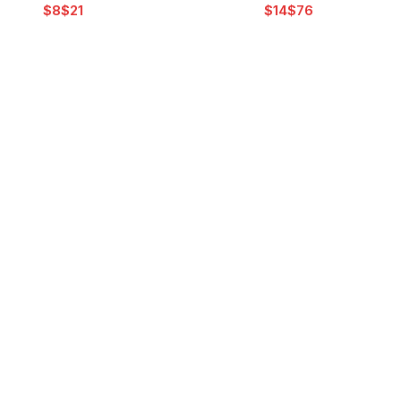
$
$
$
$