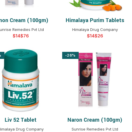
non Cream (100gm)
Himalaya Purim Tablets
SELECT OPTIONS
SELECT OPTIONS
unrise Remedies Pvt Ltd
Himalaya Drug Company
$
$
$
$
%
-26%
Liv 52 Tablet
Naron Cream (100gm)
SELECT OPTIONS
SELECT OPTIONS
imalaya Drug Company
Sunrise Remedies Pvt Ltd