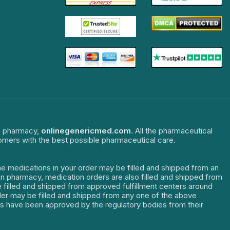
ne pharmacy,
onlinegenericmed.com
. All the pharmaceutical
tomers with the best possible pharmaceutical care.
The medications in your order may be filled and shipped from an
dian pharmacy, medication orders are also filled and shipped from
re filled and shipped from approved fulfillment centers around
order may be filled and shipped from any one of the above
ters have been approved by the regulatory bodies from their