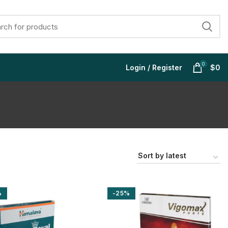
0
Login / Register
$
0
$
$
$
$
%
-25%
$
$
$
$