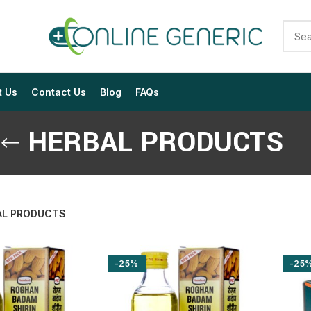
t Us
Contact Us
Blog
FAQs
HERBAL PRODUCTS
AL PRODUCTS
$
$
$
$
$
$
-25%
-25
$
$
$
$
$
$