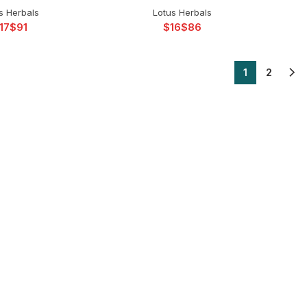
s Herbals
Lotus Herbals
$
$
$
1
2