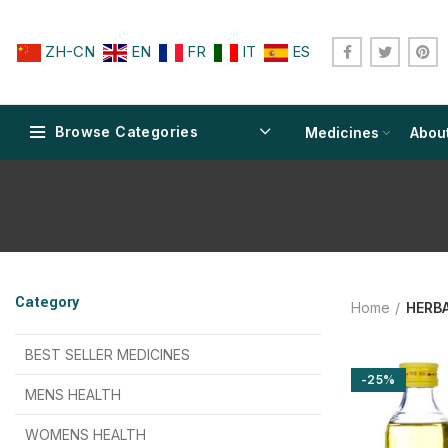
ZH-CN
EN
FR
IT
ES
Browse Categories
Medicines
Abou
$
$
$
$
$
$
Category
Home
HERB
$
$
$
$
$
$
$
$
BEST SELLER MEDICINES
-25%
$
$
$
$
$
$
MENS HEALTH
$
$
$
$
$
$
$
$
WOMENS HEALTH