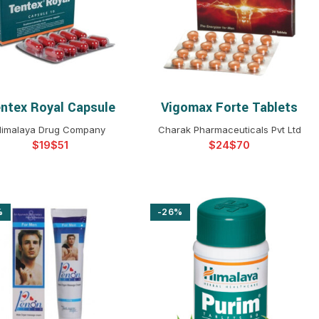
$
$
$
$
$
$
$
$
ntex Royal Capsule
Vigomax Forte Tablets
SELECT OPTIONS
SELECT OPTIONS
imalaya Drug Company
Charak Pharmaceuticals Pvt Ltd
$
$
$
$
%
-26%