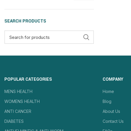
SEARCH PRODUCTS
POPULAR CATEGORIES
COMPANY
MENS HEALTH
Home
WOMENS HEALTH
Blog
ANTI CANCER
About Us
DIABETES
Contact Us