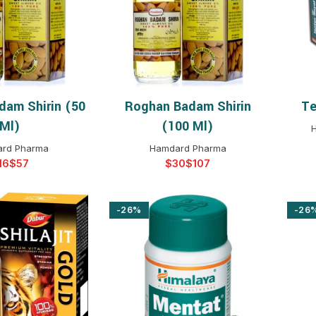
$
$
$
$
$
$
dam Shirin (50
Roghan Badam Shirin
Te
T OPTIONS
SELECT OPTIONS
$
$
$
$
Ml)
(100 Ml)
H
$
$
rd Pharma
Hamdard Pharma
$
$
$
$
$
$
$
-26%
-26