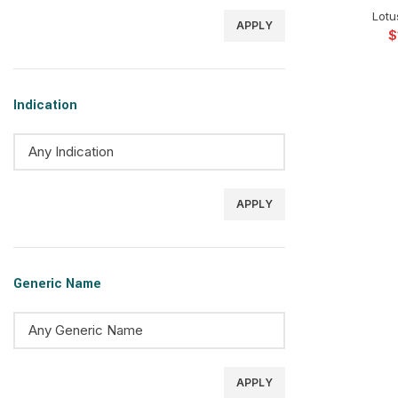
Lotu
APPLY
$
Indication
APPLY
Generic Name
APPLY