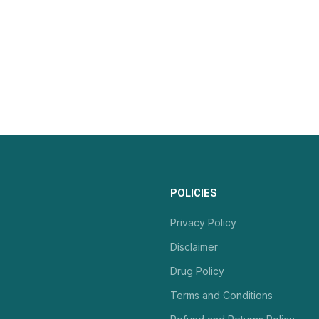
POLICIES
Privacy Policy
Disclaimer
Drug Policy
Terms and Conditions