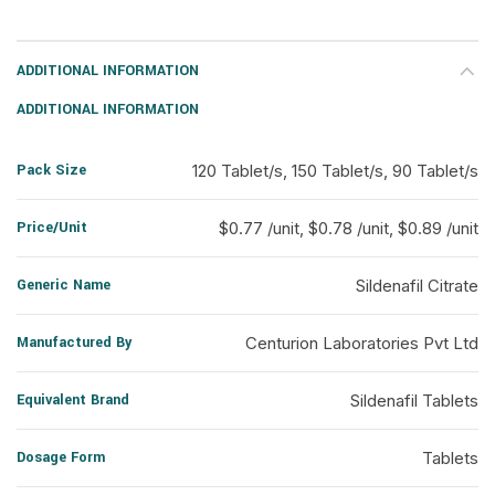
ADDITIONAL INFORMATION
ADDITIONAL INFORMATION
Pack Size
120 Tablet/s, 150 Tablet/s, 90 Tablet/s
Price/Unit
$0.77 /unit, $0.78 /unit, $0.89 /unit
Generic Name
Sildenafil Citrate
Manufactured By
Centurion Laboratories Pvt Ltd
Equivalent Brand
Sildenafil Tablets
Dosage Form
Tablets