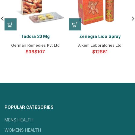
Tadora 20 Mg
Zenegra Lido Spray
German Remedies Pvt Ltd
Alkem Laboratories Ltd
$
$
$
$
POPULAR CATEGORIES
MENS HEALTH
WOMENS HEALTH