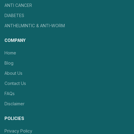
ANTI CANCER
DIABETES
ANTHELMINTIC & ANTI-WORM
COMPANY
Home
Blog
About Us
Contact Us
FAQs
Disclaimer
POLICIES
Privacy Policy