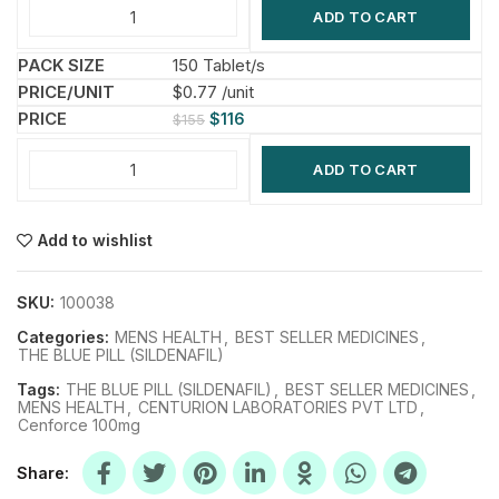
ADD TO CART
150 Tablet/s
$0.77 /unit
$
116
$
155
ADD TO CART
Add to wishlist
SKU:
100038
Categories:
MENS HEALTH
,
BEST SELLER MEDICINES
,
THE BLUE PILL (SILDENAFIL)
Tags:
THE BLUE PILL (SILDENAFIL)
,
BEST SELLER MEDICINES
,
MENS HEALTH
,
CENTURION LABORATORIES PVT LTD
,
Cenforce 100mg
Share