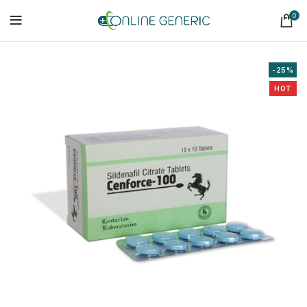
0
-25%
HOT