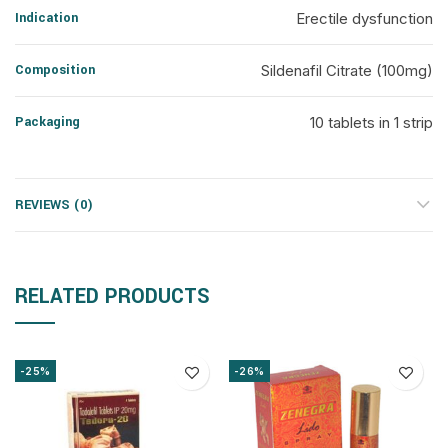
Indication
Erectile dysfunction
Composition
Sildenafil Citrate (100mg)
Packaging
10 tablets in 1 strip
REVIEWS (0)
RELATED PRODUCTS
-25%
-26%