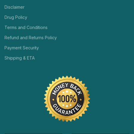
Disclaimer
Drug Policy
Terms and Conditions
Refund and Returns Policy
Payment Security
Shipping & ETA