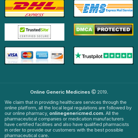
Online Generic Medicines
2019.
We claim that in providing healthcare services through the
online platform, all the local legal regulations are followed by
our online pharmacy,
onlinegenericmed.com
. All the
pharmaceutical companies or medication manufacturers
have certified facilities and also have qualified pharmacists
in order to provide our customers with the best possible
pharmaceutical care.