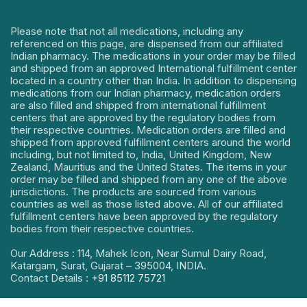
Please note that not all medications, including any
referenced on this page, are dispensed from our affiliated
Indian pharmacy. The medications in your order may be filled
and shipped from an approved International fulfillment center
located in a country other than India. In addition to dispensing
medications from our Indian pharmacy, medication orders
are also filled and shipped from international fulfillment
centers that are approved by the regulatory bodies from
their respective countries. Medication orders are filled and
shipped from approved fulfillment centers around the world
including, but not limited to, India, United Kingdom, New
Zealand, Mauritius and the United States. The items in your
order may be filled and shipped from any one of the above
jurisdictions. The products are sourced from various
countries as well as those listed above. All of our affiliated
fulfillment centers have been approved by the regulatory
bodies from their respective countries.
Our Address : 114, Mahek Icon, Near Sumul Dairy Road,
Katargam, Surat, Gujarat – 395004, INDIA.
Contact Details :
+91 85112 75721