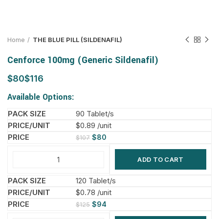
Home
THE BLUE PILL (SILDENAFIL)
Cenforce 100mg (Generic Sildenafil)
$
$
Available Options:
90 Tablet/s
$0.89 /unit
$
80
$
107
ADD TO CART
120 Tablet/s
$0.78 /unit
$
94
$
125