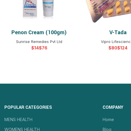
Penon Cream (100gm)
V-Tada
SELECT OPTIONS
SELECT OPTIO
Sunrise Remedies Pvt Ltd
Vipro Lifescien
$
$
$
$
POPULAR CATEGORIES
COMPANY
MENS HEALTH
Home
WOMENS HEALTH
Blog