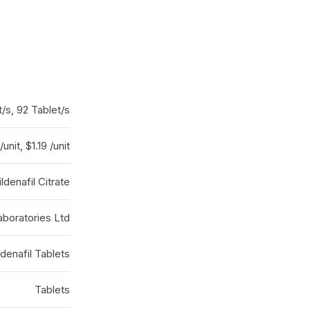
t/s, 92 Tablet/s
/unit, $1.19 /unit
ildenafil Citrate
boratories Ltd
ldenafil Tablets
Tablets