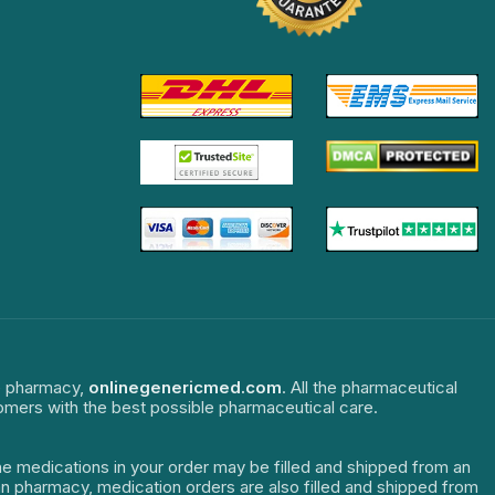
ne pharmacy,
onlinegenericmed.com
. All the pharmaceutical
tomers with the best possible pharmaceutical care.
The medications in your order may be filled and shipped from an
dian pharmacy, medication orders are also filled and shipped from