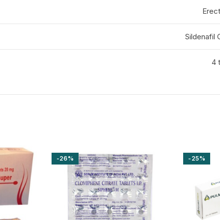
Erect
Sildenafil
4 
-26%
-25%