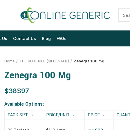
t Us
Contact Us
Blog
FAQs
Home
THE BLUE PILL (SILDENAFIL)
Zenegra 100 mg
Zenegra 100 Mg
$
$
$
$
$
$
$
$
Available Options:
PACK SIZE
PRICE/UNIT
PRICE
QUANT
$
$
$
$
$
$