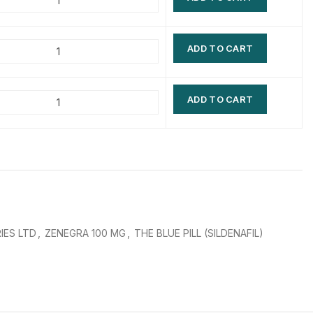
$
$
$
$
ADD TO CART
$
$
$
$
ADD TO CART
IES LTD
,
ZENEGRA 100 MG
,
THE BLUE PILL (SILDENAFIL)