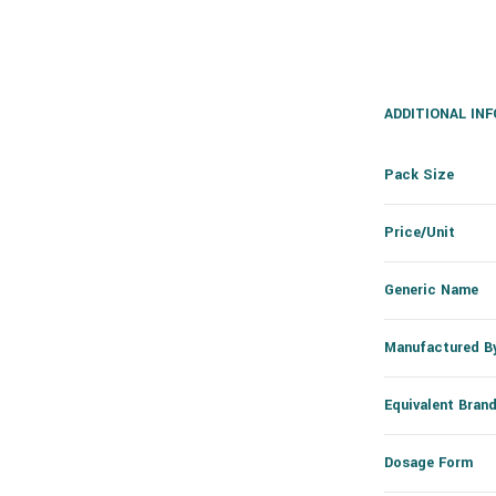
ADDITIONAL IN
Pack Size
Price/Unit
Generic Name
Manufactured B
Equivalent Bran
Dosage Form