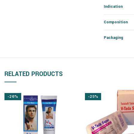
Indication
Composition
Packaging
RELATED PRODUCTS
-26%
-25%