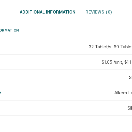
ADDITIONAL INFORMATION
REVIEWS (0)
FORMATION
32 Tablet/s, 60 Table
$1.05 /unit, $1.1 
S
y
Alkem La
d
Si