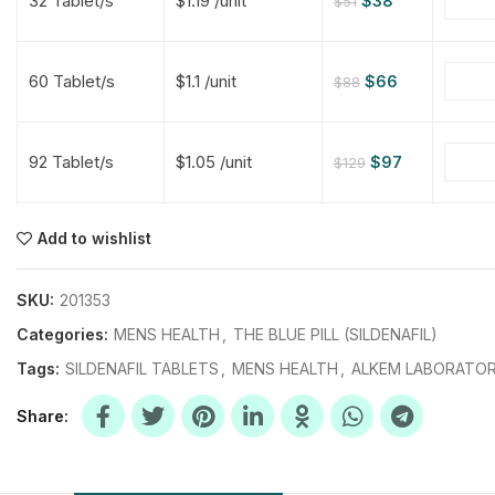
32 Tablet/s
$1.19 /unit
$
38
$
51
$
$
$
$
60 Tablet/s
$1.1 /unit
$
66
$
88
$
$
92 Tablet/s
$1.05 /unit
$
97
$
129
$
$
$
$
$
$
Add to wishlist
$
$
$
$
SKU:
201353
Categories:
MENS HEALTH
,
THE BLUE PILL (SILDENAFIL)
Tags:
SILDENAFIL TABLETS
,
MENS HEALTH
,
ALKEM LABORATOR
Share