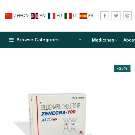
ZH-CN
EN
FR
IT
ES
Browse Categories
Medicines
Abou
-25%
$
$
$
$
$
$
$
$
$
$
$
$
$
$
$
$
$
$
$
$
$
$
$
$
$
$
$
$