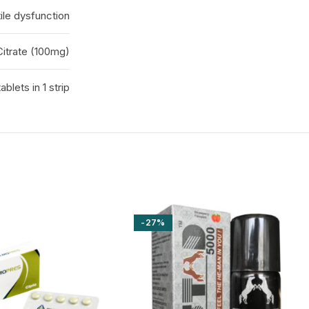
ile dysfunction
 Citrate (100mg)
tablets in 1 strip
-27%