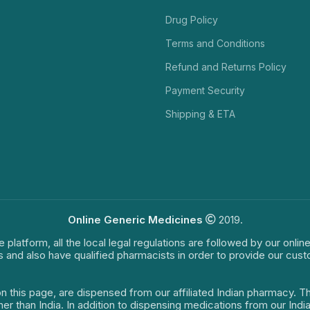
Drug Policy
Terms and Conditions
Refund and Returns Policy
Payment Security
Shipping & ETA
Online Generic Medicines
2019.
e platform, all the local legal regulations are followed by our onli
s and also have qualified pharmacists in order to provide our cus
on this page, are dispensed from our affiliated Indian pharmacy. 
ther than India. In addition to dispensing medications from our In