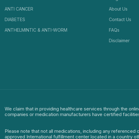
ANTI CANCER
About Us
DIABETES
Contact Us
ANTHELMINTIC & ANTI-WORM
FAQs
Disclaimer
We claim that in providing healthcare services through the onlin
companies or medication manufacturers have certified facilitie
Please note that not all medications, including any referenced 
approved International fulfillment center located in a country o