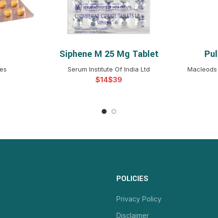
Siphene M 25 Mg Tablet
Pu
NS
SELECT OPTIONS
S
ces
Serum Institute Of India Ltd
Macleods 
$
$
POLICIES
Privacy Policy
Disclaimer