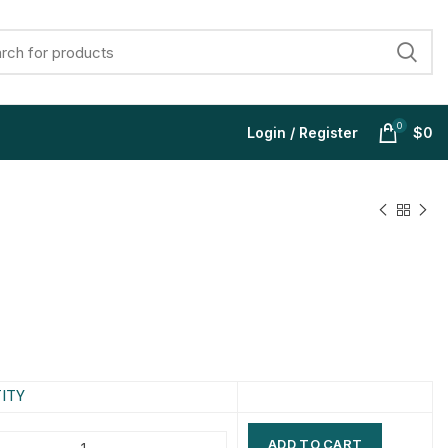
0
Login / Register
$
0
$
$
$
$
$
$
$
$
ITY
ADD TO CART