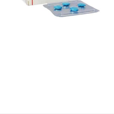
$
$
$
$
$
$
$
$
$
$
$
$
$
$
$
$
$
$
$
$
$
$
$
$
$
$
$
$
$
$