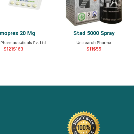
lmopres 20 Mg
Stad 5000 Spray
ELECT OPTIONS
SELECT OPTIONS
Pharmaceuticals Pvt Ltd
Unisearch Pharma
$
$
$
$