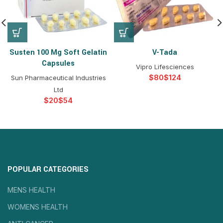
Susten 100 Mg Soft Gelatin
V-Tada
Capsules
Vipro Lifesciences
$
$
Sun Pharmaceutical Industries
Ltd
$
$
POPULAR CATEGORIES
MENS HEALTH
WOMENS HEALTH