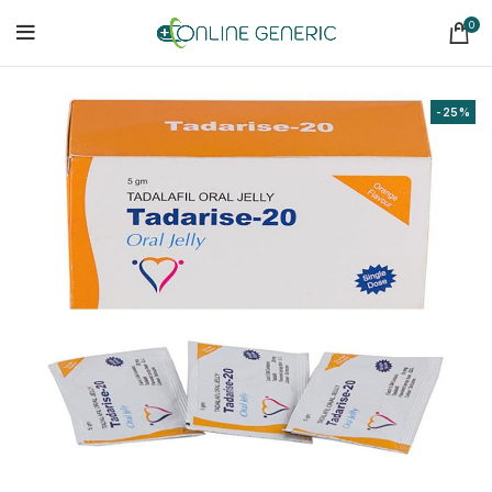
0
-25%