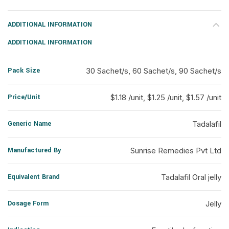
ADDITIONAL INFORMATION
ADDITIONAL INFORMATION
Pack Size
30 Sachet/s, 60 Sachet/s, 90 Sachet/s
Price/Unit
$1.18 /unit, $1.25 /unit, $1.57 /unit
Generic Name
Tadalafil
Manufactured By
Sunrise Remedies Pvt Ltd
Equivalent Brand
Tadalafil Oral jelly
Dosage Form
Jelly