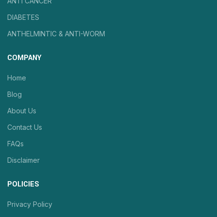
ANTI CANCER
DIABETES
ANTHELMINTIC & ANTI-WORM
COMPANY
Home
Blog
About Us
Contact Us
FAQs
Disclaimer
POLICIES
Privacy Policy