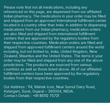
Please note that not all medications, including any
referenced on this page, are dispensed from our affiliated
Indian pharmacy. The medications in your order may be filled
and shipped from an approved International fulfillment center
located in a country other than India. In addition to dispensing
medications from our Indian pharmacy, medication orders
are also filled and shipped from international fulfillment
centers that are approved by the regulatory bodies from
their respective countries. Medication orders are filled and
shipped from approved fulfillment centers around the world
including, but not limited to, India, United Kingdom, New
Zealand, Mauritius and the United States. The items in your
order may be filled and shipped from any one of the above
jurisdictions. The products are sourced from various
countries as well as those listed above. All of our affiliated
fulfillment centers have been approved by the regulatory
bodies from their respective countries.
Our Address : 114, Mahek Icon, Near Sumul Dairy Road,
Katargam, Surat, Gujarat – 395004, INDIA.
Contact Details :
+91 85112 75721