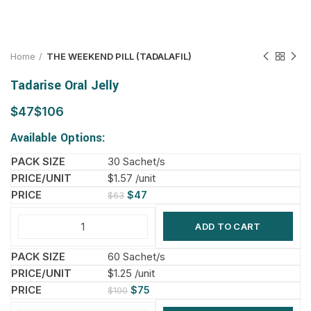
Home
THE WEEKEND PILL (TADALAFIL)
Tadarise Oral Jelly
$
$
Available Options:
30 Sachet/s
$1.57 /unit
$
47
$
63
ADD TO CART
60 Sachet/s
$1.25 /unit
$
75
$
100