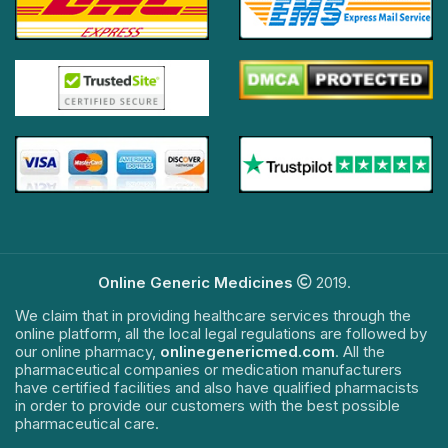
Online Generic Medicines
2019.
We claim that in providing healthcare services through the
online platform, all the local legal regulations are followed by
our online pharmacy,
onlinegenericmed.com
. All the
pharmaceutical companies or medication manufacturers
have certified facilities and also have qualified pharmacists
in order to provide our customers with the best possible
pharmaceutical care.