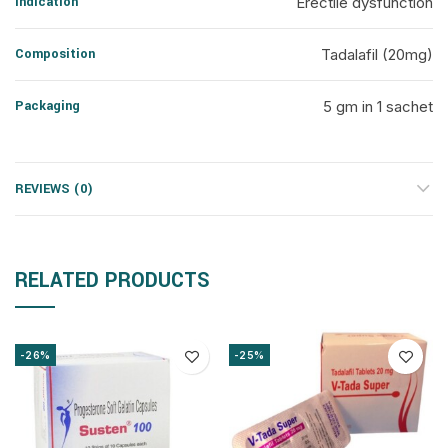
Indication
Erectile dysfunction
Composition
Tadalafil (20mg)
Packaging
5 gm in 1 sachet
REVIEWS (0)
RELATED PRODUCTS
-26%
-25%