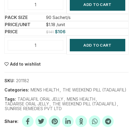
ADD TO CART
90 Sachet/s
$1.18 /unit
$
106
$
141
ADD TO CART
Add to wishlist
SKU:
201182
Categories:
MENS HEALTH
,
THE WEEKEND PILL (TADALAFIL)
Tags:
TADALAFIL ORAL JELLY
,
MENS HEALTH
,
TADARISE ORAL JELLY
,
THE WEEKEND PILL (TADALAFIL)
,
SUNRISE REMEDIES PVT LTD
Share