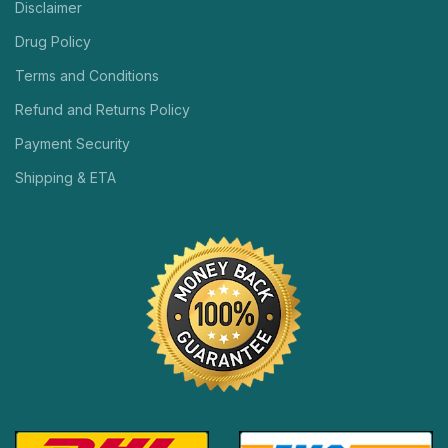
Disclaimer
Drug Policy
Terms and Conditions
Refund and Returns Policy
Payment Security
Shipping & ETA