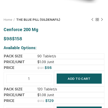
Home
THE BLUE PILL (SILDENAFIL)
Cenforce 200 Mg
$
$
Available Options:
90 Tablet/s
$1.09 /unit
$
98
$
131
ADD TO CART
120 Tablet/s
$1.08 /unit
$
129
$
172