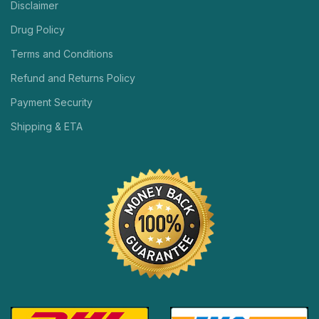
Disclaimer
Drug Policy
Terms and Conditions
Refund and Returns Policy
Payment Security
Shipping & ETA