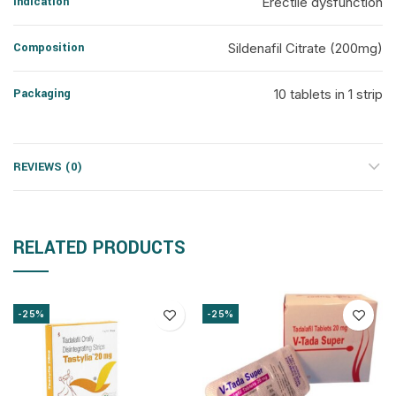
Indication
Erectile dysfunction
Composition
Sildenafil Citrate (200mg)
Packaging
10 tablets in 1 strip
REVIEWS (0)
RELATED PRODUCTS
-25%
-25%