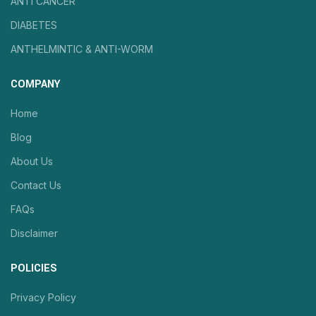
ANTI CANCER
DIABETES
ANTHELMINTIC & ANTI-WORM
COMPANY
Home
Blog
About Us
Contact Us
FAQs
Disclaimer
POLICIES
Privacy Policy