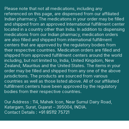
Please note that not all medications, including any
referenced on this page, are dispensed from our affiliated
Indian pharmacy. The medications in your order may be filled
and shipped from an approved International fulfillment center
located in a country other than India. In addition to dispensing
medications from our Indian pharmacy, medication orders
are also filled and shipped from international fulfillment
centers that are approved by the regulatory bodies from
their respective countries. Medication orders are filled and
shipped from approved fulfillment centers around the world
including, but not limited to, India, United Kingdom, New
Zealand, Mauritius and the United States. The items in your
order may be filled and shipped from any one of the above
jurisdictions. The products are sourced from various
countries as well as those listed above. All of our affiliated
fulfillment centers have been approved by the regulatory
bodies from their respective countries.
Our Address : 114, Mahek Icon, Near Sumul Dairy Road,
Katargam, Surat, Gujarat – 395004, INDIA.
Contact Details :
+91 85112 75721