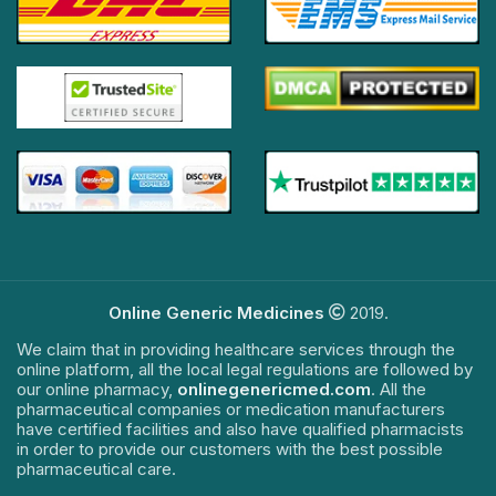
Online Generic Medicines
2019.
We claim that in providing healthcare services through the
online platform, all the local legal regulations are followed by
our online pharmacy,
onlinegenericmed.com
. All the
pharmaceutical companies or medication manufacturers
have certified facilities and also have qualified pharmacists
in order to provide our customers with the best possible
pharmaceutical care.