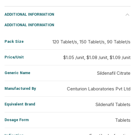
ADDITIONAL INFORMATION
ADDITIONAL INFORMATION
Pack Size
120 Tablet/s, 150 Tablet/s, 90 Tablet/s
Price/Unit
$1.05 /unit, $1.08 /unit, $1.09 /unit
Generic Name
Sildenafil Citrate
Manufactured By
Centurion Laboratories Pvt Ltd
Equivalent Brand
Sildenafil Tablets
Dosage Form
Tablets