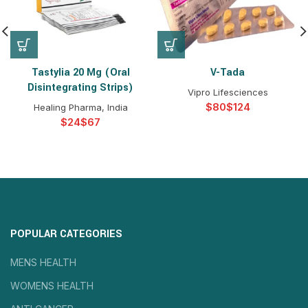
Tastylia 20 Mg (Oral
V-Tada
Disintegrating Strips)
Vipro Lifesciences
$
$
Healing Pharma, India
$
$
POPULAR CATEGORIES
MENS HEALTH
WOMENS HEALTH