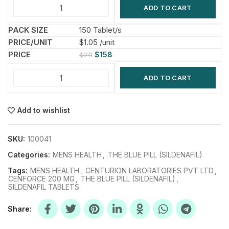
ADD TO CART
150 Tablet/s
$1.05 /unit
$
158
$
211
ADD TO CART
Add to wishlist
SKU:
100041
Categories:
MENS HEALTH
,
THE BLUE PILL (SILDENAFIL)
Tags:
MENS HEALTH
,
CENTURION LABORATORIES PVT LTD
,
CENFORCE 200 MG
,
THE BLUE PILL (SILDENAFIL)
,
SILDENAFIL TABLETS
Share