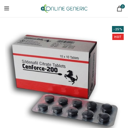
0
-25%
HOT