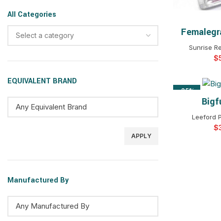
All Categories
Femalegr
SELEC
Select a category
Sunrise R
$
EQUIVALENT BRAND
-25%
Bigf
SELEC
Leeford 
$
APPLY
Manufactured By