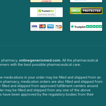
ne pharmacy,
onlinegenericmed.com
. All the pharmaceutical
tomers with the best possible pharmaceutical care.
The medications in your order may be filled and shipped from an
dian pharmacy, medication orders are also filled and shipped from
re filled and shipped from approved fulfillment centers around
order may be filled and shipped from any one of the above
ters have been approved by the regulatory bodies from their