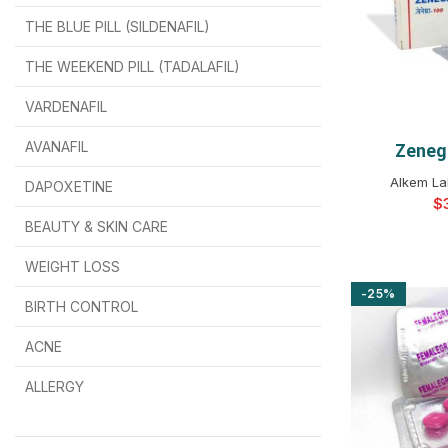
THE BLUE PILL (SILDENAFIL)
$
$
$
$
$
$
THE WEEKEND PILL (TADALAFIL)
$
$
$
$
$
$
$
$
VARDENAFIL
$
$
$
$
$
$
AVANAFIL
Zeneg
SELEC
Alkem La
DAPOXETINE
$
$
$
$
$
$
$
BEAUTY & SKIN CARE
WEIGHT LOSS
-25%
BIRTH CONTROL
$
$
$
$
ACNE
ALLERGY