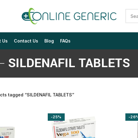
t Us
Contact Us
Blog
FAQs
SILDENAFIL TABLETS
cts tagged “SILDENAFIL TABLETS”
$
$
$
$
$
$
-25%
-26
$
$
$
$
$
$