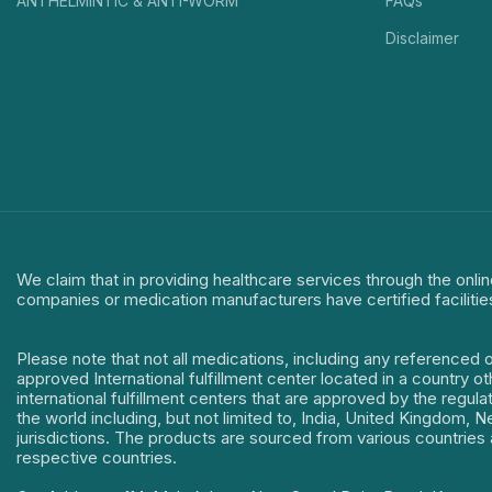
ANTHELMINTIC & ANTI-WORM
FAQs
Disclaimer
We claim that in providing healthcare services through the onlin
companies or medication manufacturers have certified facilitie
Please note that not all medications, including any referenced 
approved International fulfillment center located in a country o
international fulfillment centers that are approved by the regu
the world including, but not limited to, India, United Kingdom,
jurisdictions. The products are sourced from various countries a
respective countries.