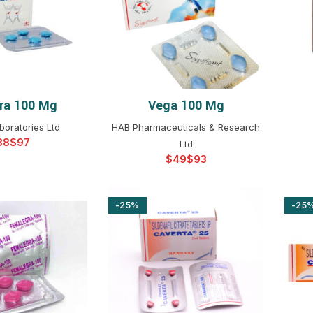
$
$
$
$
$
$
ra 100 Mg
Vega 100 Mg
T OPTIONS
SELECT OPTIONS
$
$
$
$
boratories Ltd
HAB Pharmaceuticals & Research
$
$
$
Ltd
$
$
$
$
$
$
-25%
-25