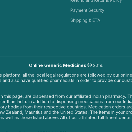
Refund and Returns Policy
Payment Security
Shipping & ETA
Online Generic Medicines
2019.
e platform, all the local legal regulations are followed by our onli
s and also have qualified pharmacists in order to provide our cus
on this page, are dispensed from our affiliated Indian pharmacy. 
ther than India. In addition to dispensing medications from our In
latory bodies from their respective countries. Medication orders a
 New Zealand, Mauritius and the United States. The items in your 
s well as those listed above. All of our affiliated fulfillment cen