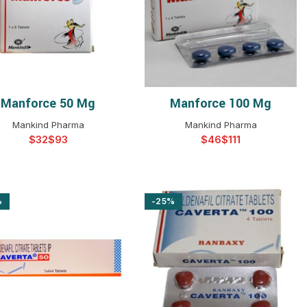
$
$
$
$
$
$
$
$
Manforce 50 Mg
Manforce 100 Mg
SELECT OPTIONS
SELECT OPTIONS
Mankind Pharma
Mankind Pharma
$
$
$
$
%
-25%