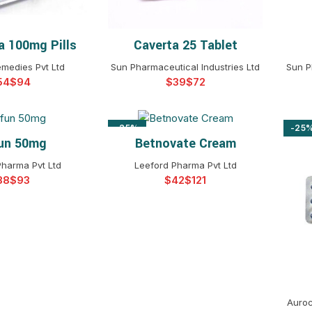
a 100mg Pills
Caverta 25 Tablet
T OPTIONS
SELECT OPTIONS
emedies Pvt Ltd
Sun Pharmaceutical Industries Ltd
Sun P
$
$
$
-25%
-25
un 50mg
Betnovate Cream
T OPTIONS
SELECT OPTIONS
Pharma Pvt Ltd
Leeford Pharma Pvt Ltd
$
$
$
Auroc