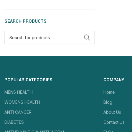
SEARCH PRODUCTS
POPULAR CATEGORIES
COMPANY
MENS HEALTH
Home
WOMENS HEALTH
Blog
ANTI CANCER
About Us
DIABETES
Contact Us