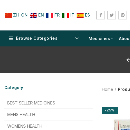
ZH-CN
EN
FR
IT
ES
Browse Categories
Medicines
Abou
$
$
$
$
$
$
Category
Home
Produ
$
$
$
$
$
$
$
$
BEST SELLER MEDICINES
-25%
$
$
$
$
$
$
MENS HEALTH
$
$
$
$
$
$
$
$
WOMENS HEALTH