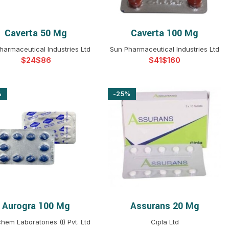
Caverta 50 Mg
Caverta 100 Mg
SELECT OPTIONS
SELECT OPTIONS
harmaceutical Industries Ltd
Sun Pharmaceutical Industries Ltd
$
$
$
$
%
-25%
Aurogra 100 Mg
Assurans 20 Mg
SELECT OPTIONS
SELECT OPTIONS
hem Laboratories (I) Pvt. Ltd
Cipla Ltd