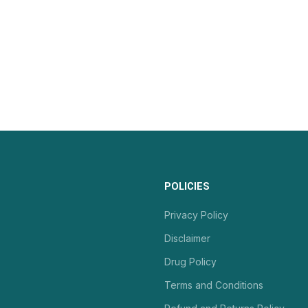
POLICIES
Privacy Policy
Disclaimer
Drug Policy
Terms and Conditions