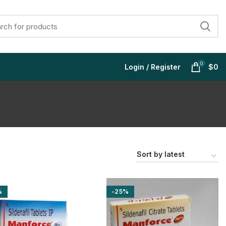
0
Login / Register
$
0
$
$
$
$
%
-25%
$
$
$
$