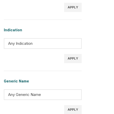
APPLY
Indication
APPLY
Generic Name
APPLY