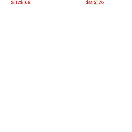
$
$
$
$