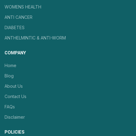
WOMENS HEALTH
ANTI CANCER
DIABETES
ANTHELMINTIC & ANTI-WORM
COMPANY
Home
Blog
About Us
Contact Us
FAQs
Disclaimer
POLICIES