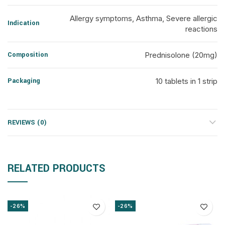
Allergy symptoms, Asthma, Severe allergic
Indication
reactions
Composition
Prednisolone (20mg)
Packaging
10 tablets in 1 strip
REVIEWS (0)
RELATED PRODUCTS
-26%
-26%