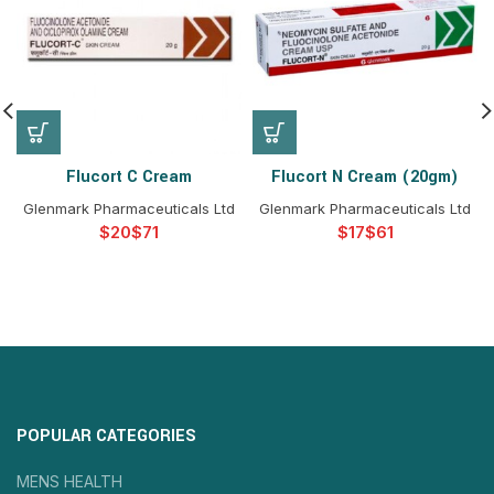
Flucort C Cream
Flucort N Cream (20gm)
Glenmark Pharmaceuticals Ltd
Glenmark Pharmaceuticals Ltd
$
$
$
$
POPULAR CATEGORIES
MENS HEALTH