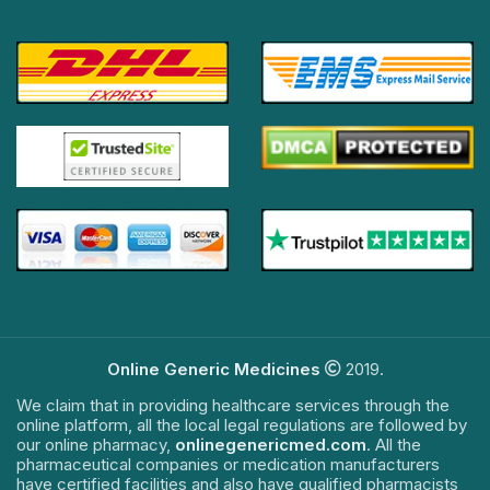
Online Generic Medicines
2019.
We claim that in providing healthcare services through the
online platform, all the local legal regulations are followed by
our online pharmacy,
onlinegenericmed.com
. All the
pharmaceutical companies or medication manufacturers
have certified facilities and also have qualified pharmacists