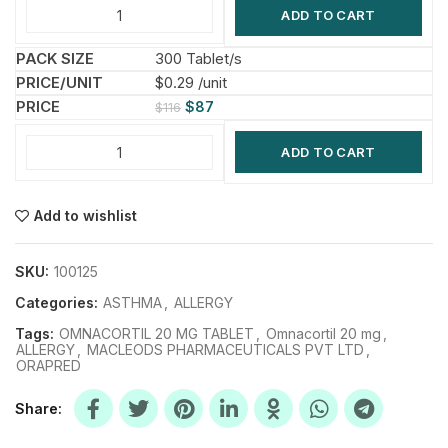
ADD TO CART
300 Tablet/s
$0.29 /unit
$
87
$
116
ADD TO CART
Add to wishlist
SKU:
100125
Categories:
ASTHMA
,
ALLERGY
Tags:
OMNACORTIL 20 MG TABLET
,
Omnacortil 20 mg
,
ALLERGY
,
MACLEODS PHARMACEUTICALS PVT LTD
,
ORAPRED
Share