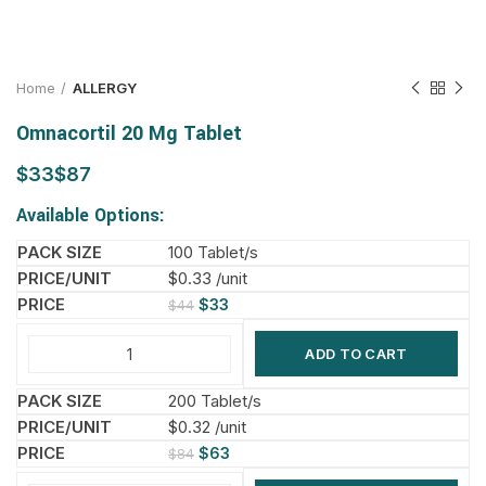
Home
ALLERGY
Omnacortil 20 Mg Tablet
$
$
Available Options:
100 Tablet/s
$0.33 /unit
$
33
$
44
ADD TO CART
200 Tablet/s
$0.32 /unit
$
63
$
84