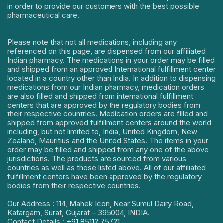
in order to provide our customers with the best possible
pharmaceutical care.
Please note that not all medications, including any
referenced on this page, are dispensed from our affiliated
Indian pharmacy. The medications in your order may be filled
and shipped from an approved International fulfillment center
located in a country other than India. In addition to dispensing
medications from our Indian pharmacy, medication orders
are also filled and shipped from international fulfillment
centers that are approved by the regulatory bodies from
their respective countries. Medication orders are filled and
shipped from approved fulfillment centers around the world
including, but not limited to, India, United Kingdom, New
Zealand, Mauritius and the United States. The items in your
order may be filled and shipped from any one of the above
jurisdictions. The products are sourced from various
countries as well as those listed above. All of our affiliated
fulfillment centers have been approved by the regulatory
bodies from their respective countries.
Our Address : 114, Mahek Icon, Near Sumul Dairy Road,
Katargam, Surat, Gujarat – 395004, INDIA.
Contact Details :
+91 85112 75721