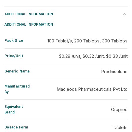
ADDITIONAL INFORMATION
ADDITIONAL INFORMATION
Pack Size
100 Tablet/s, 200 Tablet/s, 300 Tablet/s
Price/Unit
$0.29 /unit, $0.32 /unit, $0.33 /unit
Generic Name
Prednisolone
Manufactured
Macleods Pharmaceuticals Pvt Ltd
By
Equivalent
Orapred
Brand
Dosage Form
Tablets