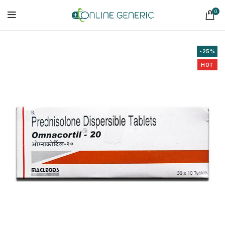
0
-25%
HOT