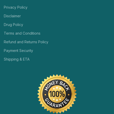
Privacy Policy
Disclaimer
Drug Policy
Terms and Conditions
Refund and Returns Policy
Payment Security
Shipping & ETA