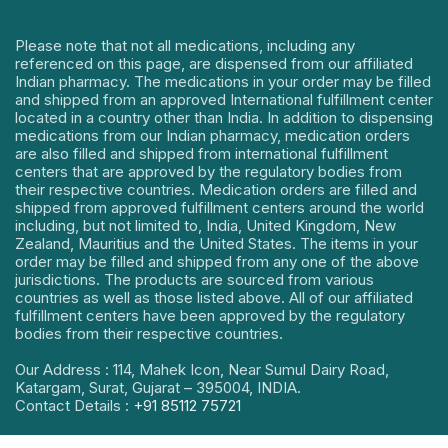
Please note that not all medications, including any
referenced on this page, are dispensed from our affiliated
Indian pharmacy. The medications in your order may be filled
and shipped from an approved International fulfillment center
located in a country other than India. In addition to dispensing
medications from our Indian pharmacy, medication orders
are also filled and shipped from international fulfillment
centers that are approved by the regulatory bodies from
their respective countries. Medication orders are filled and
shipped from approved fulfillment centers around the world
including, but not limited to, India, United Kingdom, New
Zealand, Mauritius and the United States. The items in your
order may be filled and shipped from any one of the above
jurisdictions. The products are sourced from various
countries as well as those listed above. All of our affiliated
fulfillment centers have been approved by the regulatory
bodies from their respective countries.
Our Address : 114, Mahek Icon, Near Sumul Dairy Road,
Katargam, Surat, Gujarat – 395004, INDIA.
Contact Details :
+91 85112 75721