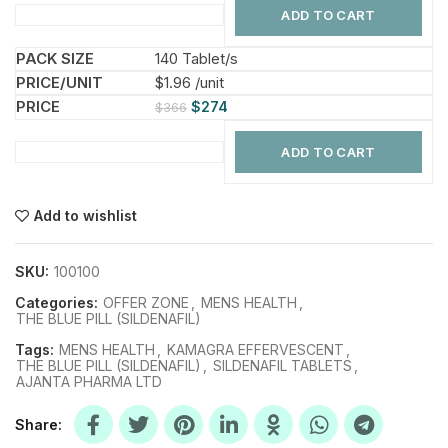
ADD TO CART
140 Tablet/s
$1.96 /unit
$
274
$
366
ADD TO CART
Add to wishlist
SKU:
100100
Categories:
OFFER ZONE
,
MENS HEALTH
,
THE BLUE PILL (SILDENAFIL)
Tags:
MENS HEALTH
,
KAMAGRA EFFERVESCENT
,
THE BLUE PILL (SILDENAFIL)
,
SILDENAFIL TABLETS
,
AJANTA PHARMA LTD
Share