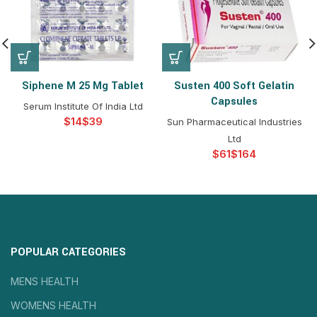
Siphene M 25 Mg Tablet
Susten 400 Soft Gelatin
Capsules
Serum Institute Of India Ltd
$
$
Sun Pharmaceutical Industries
Ltd
$
$
POPULAR CATEGORIES
MENS HEALTH
WOMENS HEALTH