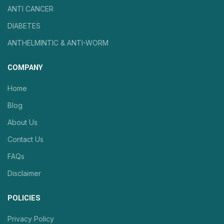
ANTI CANCER
DIABETES
ANTHELMINTIC & ANTI-WORM
COMPANY
Home
Blog
About Us
Contact Us
FAQs
Disclaimer
POLICIES
Privacy Policy