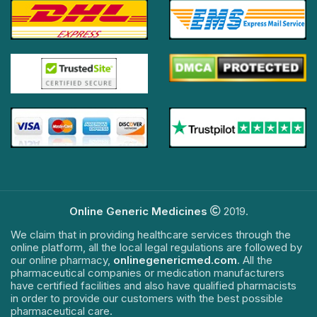
Online Generic Medicines
2019.
We claim that in providing healthcare services through the
online platform, all the local legal regulations are followed by
our online pharmacy,
onlinegenericmed.com
. All the
pharmaceutical companies or medication manufacturers
have certified facilities and also have qualified pharmacists
in order to provide our customers with the best possible
pharmaceutical care.