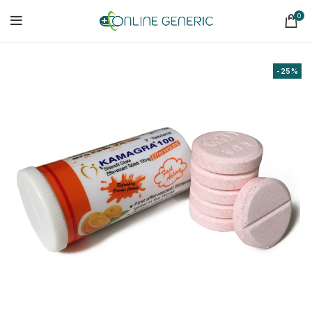
0
-25%