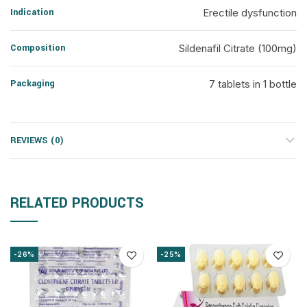
Indication
Erectile dysfunction
Composition
Sildenafil Citrate (100mg)
Packaging
7 tablets in 1 bottle
REVIEWS (0)
RELATED PRODUCTS
-26%
-25%