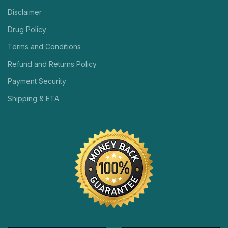
Disclaimer
Drug Policy
Terms and Conditions
Refund and Returns Policy
Payment Security
Shipping & ETA