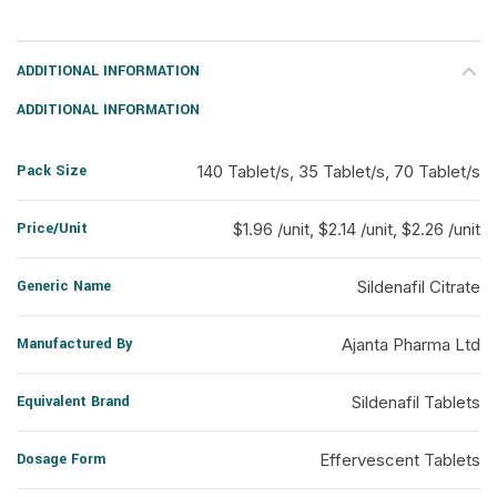
ADDITIONAL INFORMATION
ADDITIONAL INFORMATION
Pack Size
140 Tablet/s, 35 Tablet/s, 70 Tablet/s
Price/Unit
$1.96 /unit, $2.14 /unit, $2.26 /unit
Generic Name
Sildenafil Citrate
Manufactured By
Ajanta Pharma Ltd
Equivalent Brand
Sildenafil Tablets
Dosage Form
Effervescent Tablets