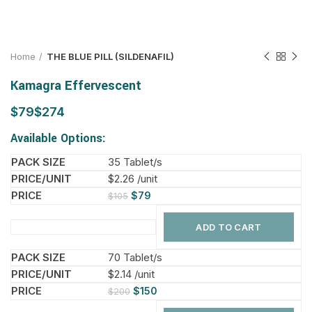
Home
THE BLUE PILL (SILDENAFIL)
Kamagra Effervescent
$
$
Available Options:
35 Tablet/s
$2.26 /unit
$
79
$
105
ADD TO CART
70 Tablet/s
$2.14 /unit
$
150
$
200