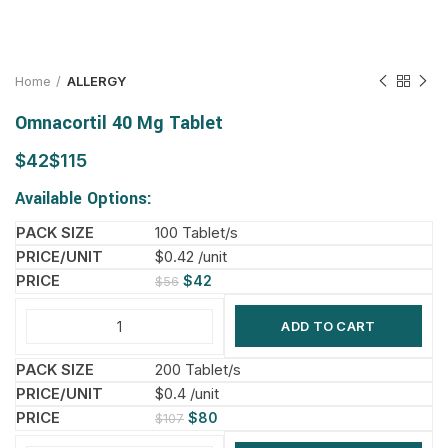
Home
ALLERGY
Omnacortil 40 Mg Tablet
$
$
Available Options:
100 Tablet/s
$0.42 /unit
$
42
$
56
ADD TO CART
200 Tablet/s
$0.4 /unit
$
80
$
107