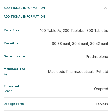
ADDITIONAL INFORMATION
ADDITIONAL INFORMATION
Pack Size
100 Tablet/s, 200 Tablet/s, 300 Tablet/s
Price/Unit
$0.38 /unit, $0.4 /unit, $0.42 /unit
Generic Name
Prednisolone
Manufactured
Macleods Pharmaceuticals Pvt Ltd
By
Equivalent
Orapred
Brand
Dosage Form
Tablets