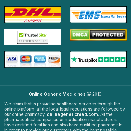
Online Generic Medicines
2019.
We claim that in providing healthcare services through the
online platform, all the local legal regulations are followed by
our online pharmacy,
onlinegenericmed.com
. All the
pharmaceutical companies or medication manufacturers
have certified facilities and also have qualified pharmacists
in order to provide our customers with the best possible