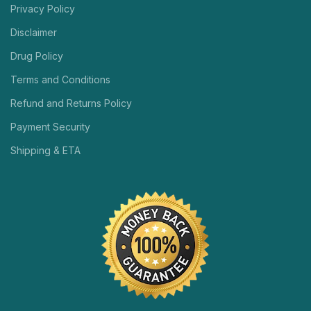
Privacy Policy
Disclaimer
Drug Policy
Terms and Conditions
Refund and Returns Policy
Payment Security
Shipping & ETA