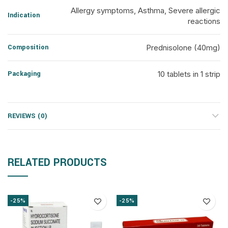
Allergy symptoms, Asthma, Severe allergic
Indication
reactions
Composition
Prednisolone (40mg)
Packaging
10 tablets in 1 strip
REVIEWS (0)
RELATED PRODUCTS
-25%
-25%