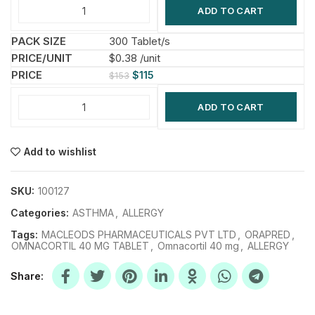
ADD TO CART
300 Tablet/s
$0.38 /unit
$
115
$
153
ADD TO CART
Add to wishlist
SKU:
100127
Categories:
ASTHMA
,
ALLERGY
Tags:
MACLEODS PHARMACEUTICALS PVT LTD
,
ORAPRED
,
OMNACORTIL 40 MG TABLET
,
Omnacortil 40 mg
,
ALLERGY
Share