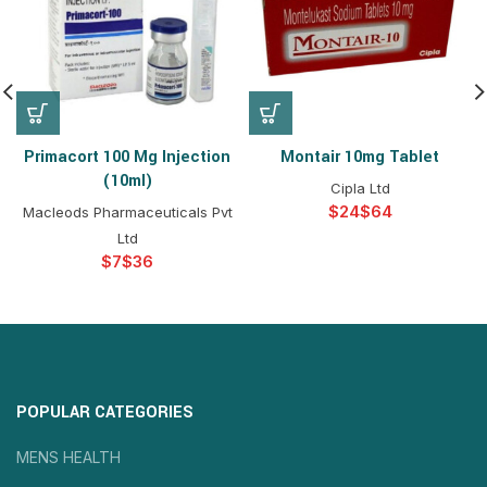
Primacort 100 Mg Injection
Montair 10mg Tablet
(10ml)
Cipla Ltd
$
$
Macleods Pharmaceuticals Pvt
Ltd
$
$
POPULAR CATEGORIES
MENS HEALTH