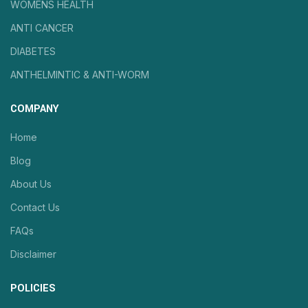
WOMENS HEALTH
ANTI CANCER
DIABETES
ANTHELMINTIC & ANTI-WORM
COMPANY
Home
Blog
About Us
Contact Us
FAQs
Disclaimer
POLICIES