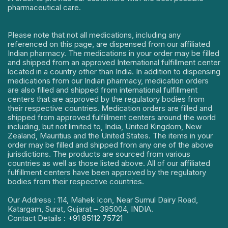
pharmaceutical care.
Please note that not all medications, including any
referenced on this page, are dispensed from our affiliated
Indian pharmacy. The medications in your order may be filled
and shipped from an approved International fulfillment center
located in a country other than India. In addition to dispensing
medications from our Indian pharmacy, medication orders
are also filled and shipped from international fulfillment
centers that are approved by the regulatory bodies from
their respective countries. Medication orders are filled and
shipped from approved fulfillment centers around the world
including, but not limited to, India, United Kingdom, New
Zealand, Mauritius and the United States. The items in your
order may be filled and shipped from any one of the above
jurisdictions. The products are sourced from various
countries as well as those listed above. All of our affiliated
fulfillment centers have been approved by the regulatory
bodies from their respective countries.
Our Address : 114, Mahek Icon, Near Sumul Dairy Road,
Katargam, Surat, Gujarat – 395004, INDIA.
Contact Details :
+91 85112 75721