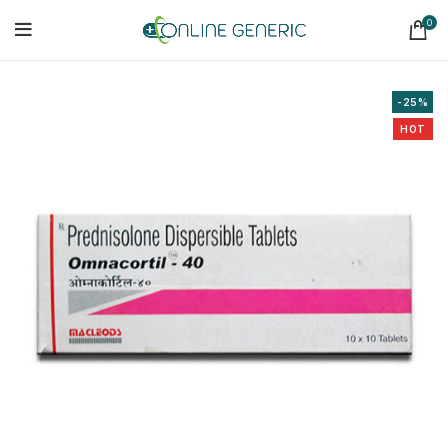
0
-25%
HOT