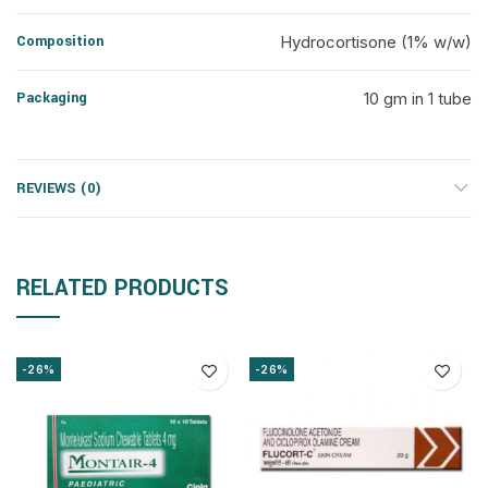
Composition
Hydrocortisone (1% w/w)
Packaging
10 gm in 1 tube
REVIEWS (0)
RELATED PRODUCTS
-26%
-26%