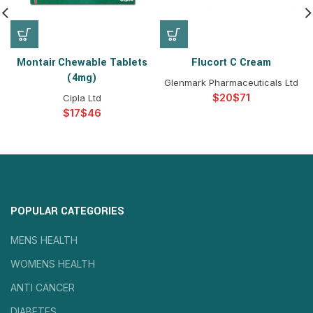
Montair Chewable Tablets
Flucort C Cream
(4mg)
Glenmark Pharmaceuticals Ltd
$
$
Cipla Ltd
$
$
POPULAR CATEGORIES
MENS HEALTH
WOMENS HEALTH
ANTI CANCER
DIABETES