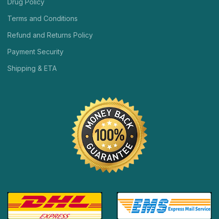
Drug Policy
Terms and Conditions
Refund and Returns Policy
Payment Security
Shipping & ETA