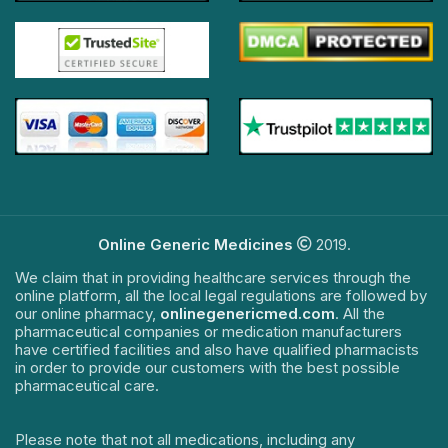
Online Generic Medicines
2019.
We claim that in providing healthcare services through the
online platform, all the local legal regulations are followed by
our online pharmacy,
onlinegenericmed.com
. All the
pharmaceutical companies or medication manufacturers
have certified facilities and also have qualified pharmacists
in order to provide our customers with the best possible
pharmaceutical care.
Please note that not all medications, including any