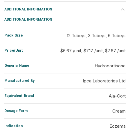
ADDITIONAL INFORMATION
ADDITIONAL INFORMATION
Pack Size
12 Tube/s, 3 Tube/s, 6 Tube/s
Price/Unit
$6.67 /unit, $7.17 /unit, $7.67 /unit
Generic Name
Hydrocortisone
Manufactured By
Ipca Laboratories Ltd
Equivalent Brand
Ala-Cort
Dosage Form
Cream
Indication
Eczema