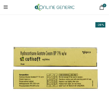
0
-26%