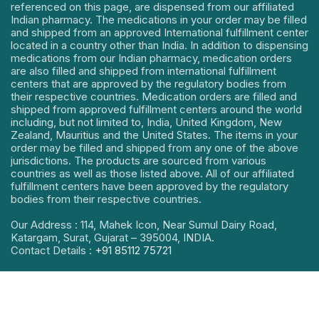
referenced on this page, are dispensed from our affiliated
Indian pharmacy. The medications in your order may be filled
and shipped from an approved International fulfillment center
located in a country other than India. In addition to dispensing
medications from our Indian pharmacy, medication orders
are also filled and shipped from international fulfillment
centers that are approved by the regulatory bodies from
their respective countries. Medication orders are filled and
shipped from approved fulfillment centers around the world
including, but not limited to, India, United Kingdom, New
Zealand, Mauritius and the United States. The items in your
order may be filled and shipped from any one of the above
jurisdictions. The products are sourced from various
countries as well as those listed above. All of our affiliated
fulfillment centers have been approved by the regulatory
bodies from their respective countries.
Our Address : 114, Mahek Icon, Near Sumul Dairy Road,
Katargam, Surat, Gujarat – 395004, INDIA.
Contact Details :
+91 85112 75721