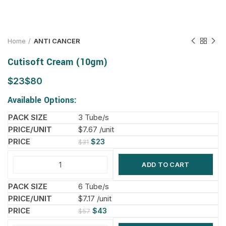
Home
ANTI CANCER
Cutisoft Cream (10gm)
$
$
Available Options:
3 Tube/s
$7.67 /unit
$
23
$
31
ADD TO CART
6 Tube/s
$7.17 /unit
$
43
$
57