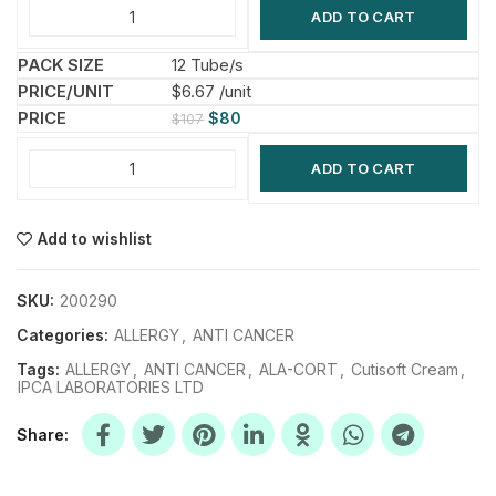
ADD TO CART
12 Tube/s
$6.67 /unit
$
80
$
107
ADD TO CART
Add to wishlist
SKU:
200290
Categories:
ALLERGY
,
ANTI CANCER
Tags:
ALLERGY
,
ANTI CANCER
,
ALA-CORT
,
Cutisoft Cream
,
IPCA LABORATORIES LTD
Share