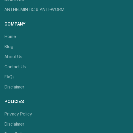
ANTHELMINTIC & ANTI-WORM
COMPANY
Home
Blog
About Us
Contact Us
FAQs
Disclaimer
POLICIES
Privacy Policy
Disclaimer