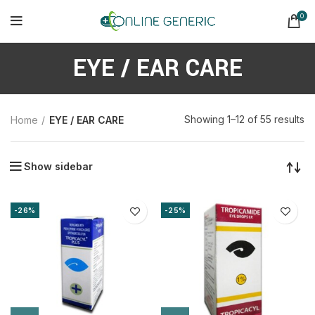
0
EYE / EAR CARE
So
Showing 1–12 of 55 results
Home
EYE / EAR CARE
b
la
Show sidebar
-26%
-25%