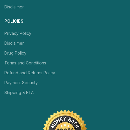
Disclaimer
POLICIES
Privacy Policy
Disclaimer
Drug Policy
Terms and Conditions
Refund and Returns Policy
Payment Security
Shipping & ETA