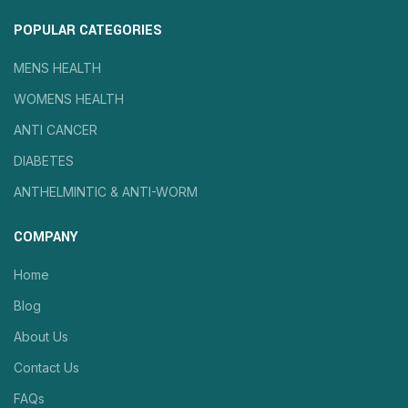
POPULAR CATEGORIES
MENS HEALTH
WOMENS HEALTH
ANTI CANCER
DIABETES
ANTHELMINTIC & ANTI-WORM
COMPANY
Home
Blog
About Us
Contact Us
FAQs