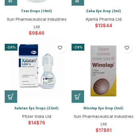
Tear Drops (10ml)
Zaha Eye Drop (3ml)
Sun Pharmaceutical Industries
Ajanta Pharma Ltd
$
$
Ltd
$
$
-26%
-26%
Xalatan Eye Drops (2.5ml)
Winolap Eye Drop (5ml)
Pfizer India Ltd
Sun Pharmaceutical Industries
$
$
Ltd
$
$