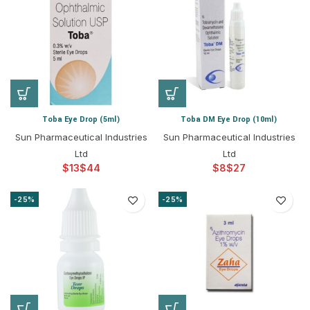
Toba Eye Drop (5ml)
Toba DM Eye Drop (10ml)
Sun Pharmaceutical Industries
Sun Pharmaceutical Industries
Ltd
Ltd
$
$
$
$
-25%
-25%