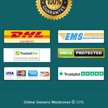
Online Generic Medicines
2019.