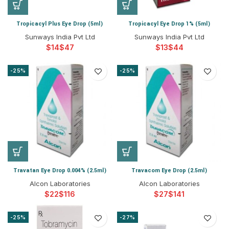
Tropicacyl Plus Eye Drop (5ml)
Tropicacyl Eye Drop 1% (5ml)
Sunways India Pvt Ltd
Sunways India Pvt Ltd
$
$
$
$
-25%
-25%
Travatan Eye Drop 0.004% (2.5ml)
Travacom Eye Drop (2.5ml)
Alcon Laboratories
Alcon Laboratories
$
$
$
$
-25%
-27%