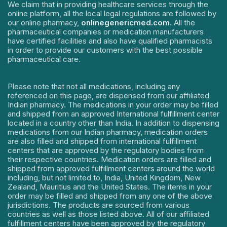
We claim that in providing healthcare services through the
online platform, all the local legal regulations are followed by
our online pharmacy,
onlinegenericmed.com
. All the
pharmaceutical companies or medication manufacturers
have certified facilities and also have qualified pharmacists
in order to provide our customers with the best possible
pharmaceutical care.
Please note that not all medications, including any
referenced on this page, are dispensed from our affiliated
Indian pharmacy. The medications in your order may be filled
and shipped from an approved International fulfillment center
located in a country other than India. In addition to dispensing
medications from our Indian pharmacy, medication orders
are also filled and shipped from international fulfillment
centers that are approved by the regulatory bodies from
their respective countries. Medication orders are filled and
shipped from approved fulfillment centers around the world
including, but not limited to, India, United Kingdom, New
Zealand, Mauritius and the United States. The items in your
order may be filled and shipped from any one of the above
jurisdictions. The products are sourced from various
countries as well as those listed above. All of our affiliated
fulfillment centers have been approved by the regulatory