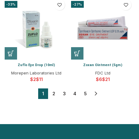
-33%
-27%
Zuflo Eye Drop (10ml)
Zoxan Ointment (5gm)
Morepen Laboratories Ltd
FDC Ltd
$
$
$
$
1
2
3
4
5