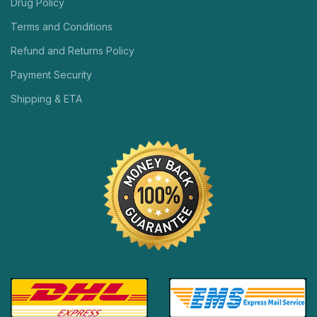
Drug Policy
Terms and Conditions
Refund and Returns Policy
Payment Security
Shipping & ETA