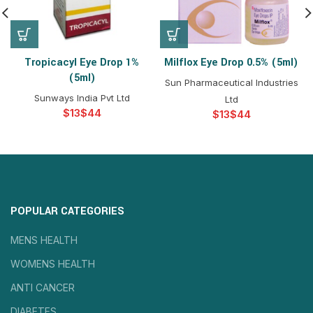
Tropicacyl Eye Drop 1%
Milflox Eye Drop 0.5% (5ml)
(5ml)
Sun Pharmaceutical Industries
Sunways India Pvt Ltd
Ltd
$
$
$
$
POPULAR CATEGORIES
MENS HEALTH
WOMENS HEALTH
ANTI CANCER
DIABETES