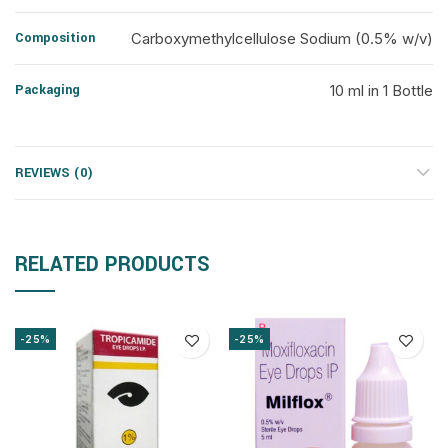
Composition
Carboxymethylcellulose Sodium (0.5% w/v)
Packaging
10 ml in 1 Bottle
REVIEWS (0)
RELATED PRODUCTS
-25%
-25%