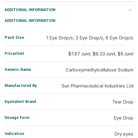
ADDITIONAL INFORMATION
ADDITIONAL INFORMATION
Pack Size
1 Eye Drop/s, 3 Eye Drop/s, 6 Eye Drop/s
Price/Unit
$7.67 /unit, $8.33 /unit, $9 /unit
Generic Name
Carboxymethylcellulose Sodium
Manufactured By
Sun Pharmaceutical Industries Ltd
Equivalent Brand
Tear Drop
Dosage Form
Eye Drop
Indication
Dry eyes