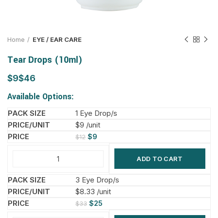
Home
EYE / EAR CARE
Tear Drops (10ml)
$
$
Available Options:
1 Eye Drop/s
$9 /unit
$
9
$
12
ADD TO CART
3 Eye Drop/s
$8.33 /unit
$
25
$
33