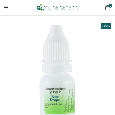
0
-25%