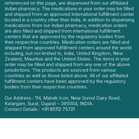
referenced on this page, are dispensed from our affiliated
Indian pharmacy. The medications in your order may be filled
and shipped from an approved International fulfillment center
located in a country other than India. In addition to dispensing
medications from our Indian pharmacy, medication orders
are also filled and shipped from international fulfillment
centers that are approved by the regulatory bodies from
their respective countries. Medication orders are filled and
shipped from approved fulfillment centers around the world
including, but not limited to, India, United Kingdom, New
Zealand, Mauritius and the United States. The items in your
order may be filled and shipped from any one of the above
jurisdictions. The products are sourced from various
countries as well as those listed above. All of our affiliated
fulfillment centers have been approved by the regulatory
bodies from their respective countries.
Our Address : 114, Mahek Icon, Near Sumul Dairy Road,
Katargam, Surat, Gujarat – 395004, INDIA.
Contact Details :
+91 85112 75721