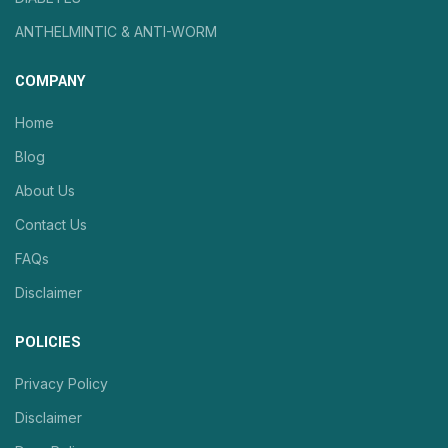
ANTHELMINTIC & ANTI-WORM
COMPANY
Home
Blog
About Us
Contact Us
FAQs
Disclaimer
POLICIES
Privacy Policy
Disclaimer