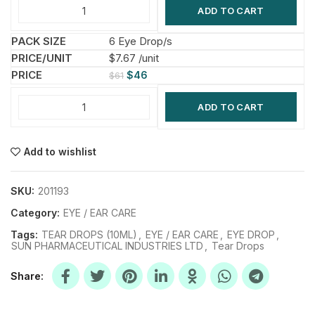
ADD TO CART
6 Eye Drop/s
$7.67 /unit
$
46
$
61
ADD TO CART
Add to wishlist
SKU:
201193
Category:
EYE / EAR CARE
Tags:
TEAR DROPS (10ML)
,
EYE / EAR CARE
,
EYE DROP
,
SUN PHARMACEUTICAL INDUSTRIES LTD
,
Tear Drops
Share