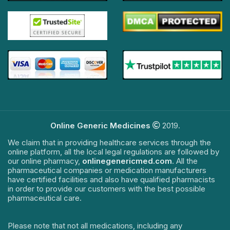
Online Generic Medicines
2019.
We claim that in providing healthcare services through the
online platform, all the local legal regulations are followed by
our online pharmacy,
onlinegenericmed.com
. All the
pharmaceutical companies or medication manufacturers
have certified facilities and also have qualified pharmacists
in order to provide our customers with the best possible
pharmaceutical care.
Please note that not all medications, including any