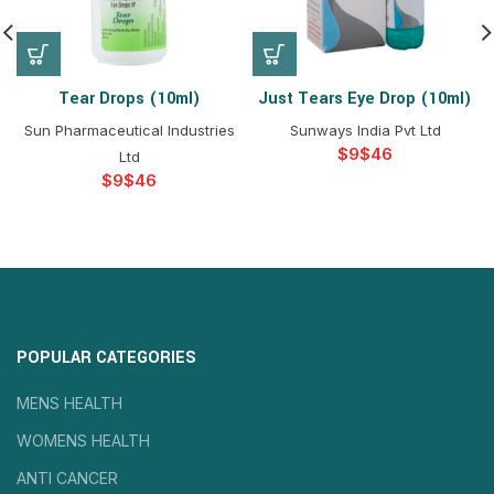
Tear Drops (10ml)
Just Tears Eye Drop (10ml)
Sun Pharmaceutical Industries
Sunways India Pvt Ltd
$
$
Ltd
$
$
POPULAR CATEGORIES
MENS HEALTH
WOMENS HEALTH
ANTI CANCER