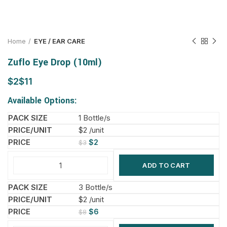
Home
EYE / EAR CARE
Zuflo Eye Drop (10ml)
$
$
Available Options:
1 Bottle/s
$2 /unit
$
2
$
3
ADD TO CART
3 Bottle/s
$2 /unit
$
6
$
8