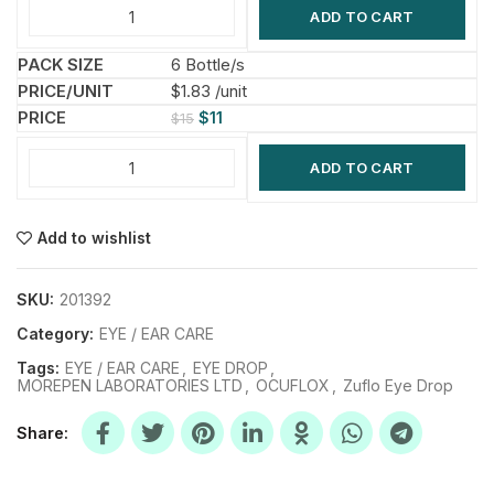
ADD TO CART
6 Bottle/s
$1.83 /unit
$
11
$
15
ADD TO CART
Add to wishlist
SKU:
201392
Category:
EYE / EAR CARE
Tags:
EYE / EAR CARE
,
EYE DROP
,
MOREPEN LABORATORIES LTD
,
OCUFLOX
,
Zuflo Eye Drop
Share