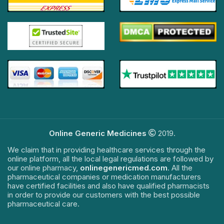
Online Generic Medicines
2019.
We claim that in providing healthcare services through the
online platform, all the local legal regulations are followed by
our online pharmacy,
onlinegenericmed.com
. All the
pharmaceutical companies or medication manufacturers
have certified facilities and also have qualified pharmacists
in order to provide our customers with the best possible
pharmaceutical care.