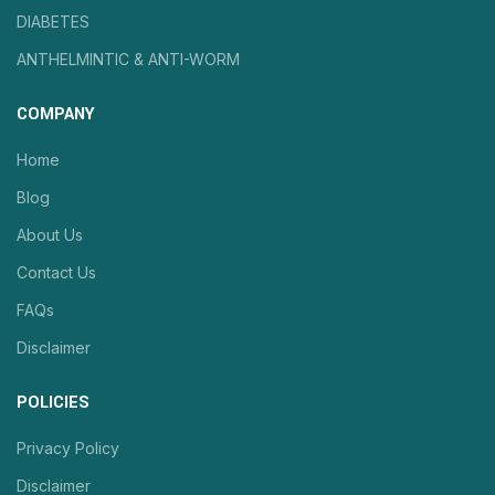
DIABETES
ANTHELMINTIC & ANTI-WORM
COMPANY
Home
Blog
About Us
Contact Us
FAQs
Disclaimer
POLICIES
Privacy Policy
Disclaimer