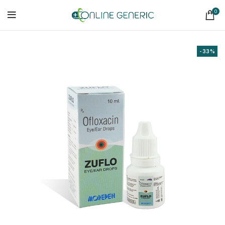
0
-33%