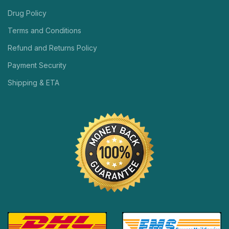
Drug Policy
Terms and Conditions
Refund and Returns Policy
Payment Security
Shipping & ETA