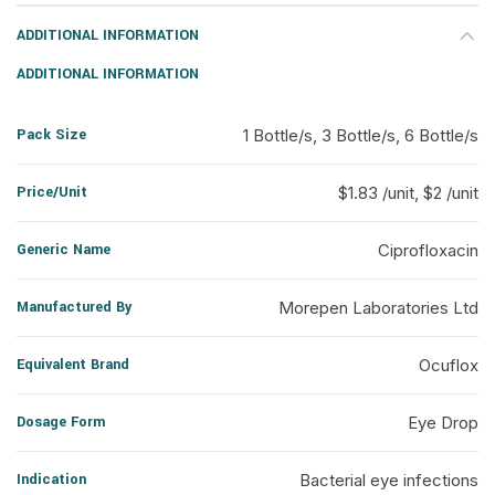
ADDITIONAL INFORMATION
ADDITIONAL INFORMATION
Pack Size
1 Bottle/s, 3 Bottle/s, 6 Bottle/s
Price/Unit
$1.83 /unit, $2 /unit
Generic Name
Ciprofloxacin
Manufactured By
Morepen Laboratories Ltd
Equivalent Brand
Ocuflox
Dosage Form
Eye Drop
Indication
Bacterial eye infections