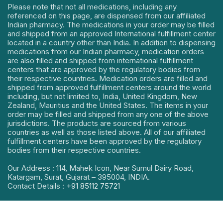
Please note that not all medications, including any
referenced on this page, are dispensed from our affiliated
Indian pharmacy. The medications in your order may be filled
and shipped from an approved International fulfillment center
located in a country other than India. In addition to dispensing
medications from our Indian pharmacy, medication orders
are also filled and shipped from international fulfillment
centers that are approved by the regulatory bodies from
their respective countries. Medication orders are filled and
shipped from approved fulfillment centers around the world
including, but not limited to, India, United Kingdom, New
Zealand, Mauritius and the United States. The items in your
order may be filled and shipped from any one of the above
jurisdictions. The products are sourced from various
countries as well as those listed above. All of our affiliated
fulfillment centers have been approved by the regulatory
bodies from their respective countries.
Our Address : 114, Mahek Icon, Near Sumul Dairy Road,
Katargam, Surat, Gujarat – 395004, INDIA.
Contact Details :
+91 85112 75721