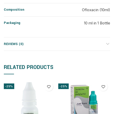
Composition
Ofloxacin (10ml)
Packaging
10 ml in 1 Bottle
REVIEWS (0)
RELATED PRODUCTS
-25%
-25%