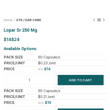
Home
EYE / EAR CARE
Lopar Sr 250 Mg
$
$
Available Options:
60 Capsule/s
$0.23 /unit
$
14
$
19
ADD TO CART
90 Capsule/s
$0.21 /unit
$
19
$
25