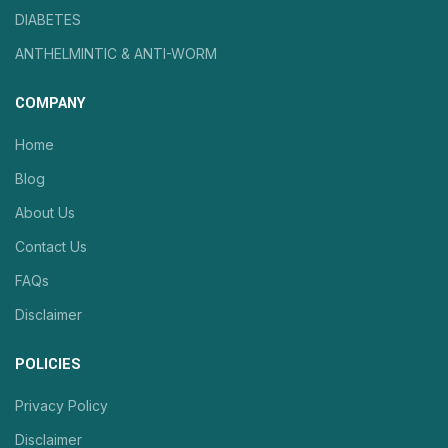
DIABETES
ANTHELMINTIC & ANTI-WORM
COMPANY
Home
Blog
About Us
Contact Us
FAQs
Disclaimer
POLICIES
Privacy Policy
Disclaimer