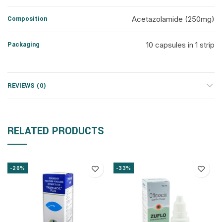
Composition
Acetazolamide (250mg)
Packaging
10 capsules in 1 strip
REVIEWS (0)
RELATED PRODUCTS
-26%
-33%