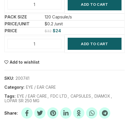
ADD TO CART
120 Capsule/s
$0.2 /unit
$
24
$
32
ADD TO CART
Add to wishlist
SKU:
200741
Category:
EYE / EAR CARE
Tags:
EYE / EAR CARE
,
FDC LTD
,
CAPSULES
,
DIAMOX
,
LOPAR SR 250 MG
Share