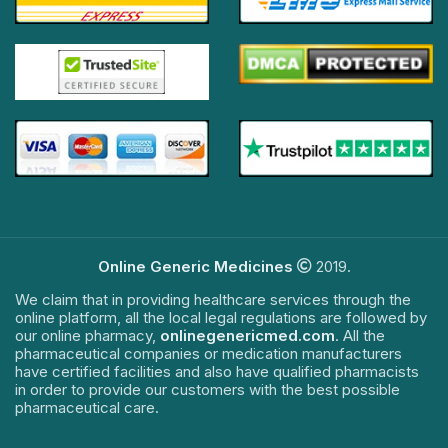
Online Generic Medicines
2019.
We claim that in providing healthcare services through the
online platform, all the local legal regulations are followed by
our online pharmacy,
onlinegenericmed.com
. All the
pharmaceutical companies or medication manufacturers
have certified facilities and also have qualified pharmacists
in order to provide our customers with the best possible
pharmaceutical care.