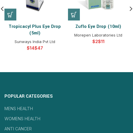
Tropicacyl Plus Eye Drop
Zuflo Eye Drop (10ml)
(5ml)
Morepen Laboratories Ltd
$
$
Sunways India Pvt Ltd
$
$
POPULAR CATEGORIES
MENS HEALTH
WOMENS HEALTH
ANTI CANCER