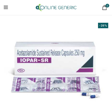
0
-26%