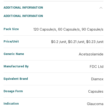
ADDITIONAL INFORMATION
ADDITIONAL INFORMATION
Pack Size
120 Capsule/s, 60 Capsule/s, 90 Capsule/s
Price/Unit
$0.2 /unit, $0.21 /unit, $0.23 /unit
Generic Name
Acetazolamide
Manufactured By
FDC Ltd
Equivalent Brand
Diamox
Dosage Form
Capsules
Indication
Glaucoma