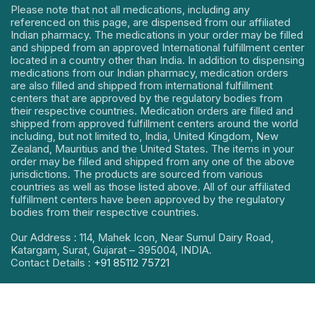
Please note that not all medications, including any
referenced on this page, are dispensed from our affiliated
Indian pharmacy. The medications in your order may be filled
and shipped from an approved International fulfillment center
located in a country other than India. In addition to dispensing
medications from our Indian pharmacy, medication orders
are also filled and shipped from international fulfillment
centers that are approved by the regulatory bodies from
their respective countries. Medication orders are filled and
shipped from approved fulfillment centers around the world
including, but not limited to, India, United Kingdom, New
Zealand, Mauritius and the United States. The items in your
order may be filled and shipped from any one of the above
jurisdictions. The products are sourced from various
countries as well as those listed above. All of our affiliated
fulfillment centers have been approved by the regulatory
bodies from their respective countries.
Our Address : 114, Mahek Icon, Near Sumul Dairy Road,
Katargam, Surat, Gujarat – 395004, INDIA.
Contact Details :
+91 85112 75721