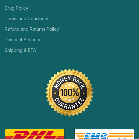
Drug Policy
Terms and Conditions
Refund and Returns Policy
Payment Security
Shipping & ETA