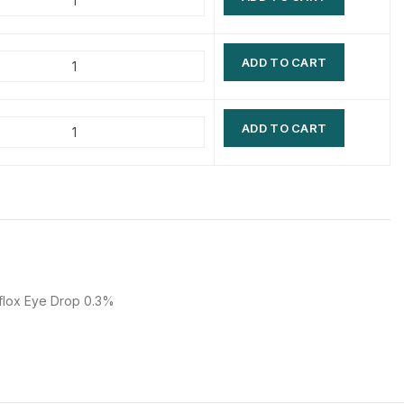
$
$
$
$
ADD TO CART
$
$
$
$
ADD TO CART
flox Eye Drop 0.3%