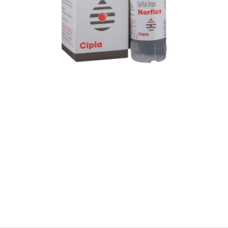
$
$
$
$
$
$
$
$
$
$
$
$
$
$
$
$
$
$
$
$
$
$
$
$
$
$
$
$
$
$