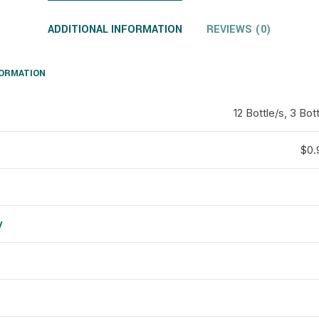
ADDITIONAL INFORMATION
REVIEWS (0)
FORMATION
12 Bottle/s, 3 Bott
$0.9
y
d