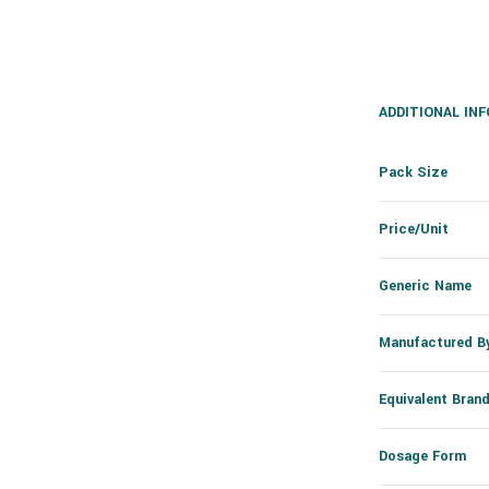
ADDITIONAL IN
Pack Size
Price/Unit
Generic Name
Manufactured B
Equivalent Bran
Dosage Form