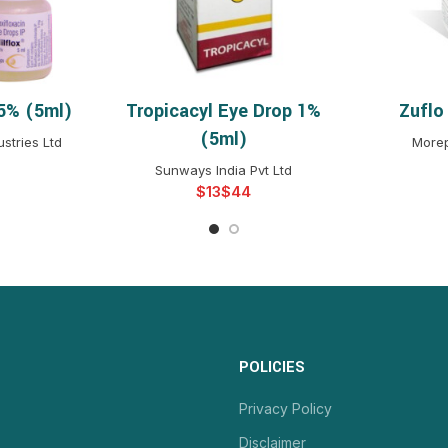
.5% (5ml)
Tropicacyl Eye Drop 1%
Zuflo
NS
SELECT OPTIONS
S
(5ml)
stries Ltd
Morep
Sunways India Pvt Ltd
$
$
POLICIES
Privacy Policy
Disclaimer