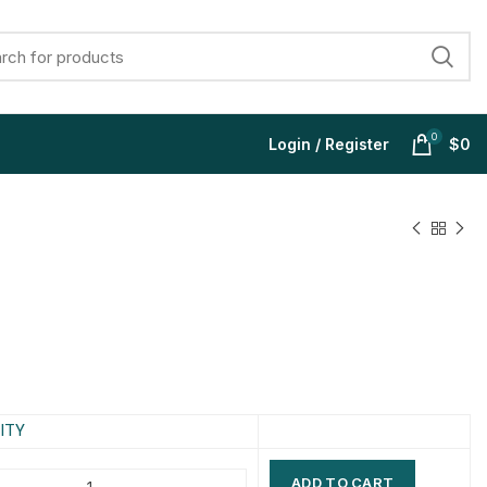
0
Login / Register
$
0
$
$
$
$
$
$
$
$
ITY
ADD TO CART