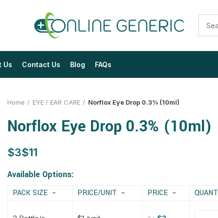
t Us
Contact Us
Blog
FAQs
Home
EYE / EAR CARE
Norflox Eye Drop 0.3% (10ml)
Norflox Eye Drop 0.3% (10ml)
$
$
$
$
$
$
$
$
Available Options:
PACK SIZE
PRICE/UNIT
PRICE
QUANT
$
$
$
$
$
$