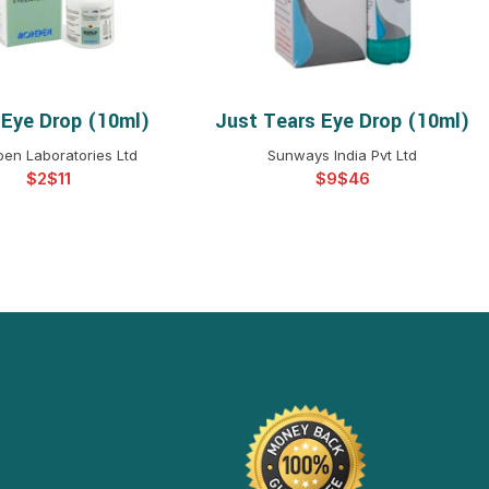
 Eye Drop (10ml)
Just Tears Eye Drop (10ml)
ELECT OPTIONS
SELECT OPTIONS
en Laboratories Ltd
Sunways India Pvt Ltd
$
$
$
$