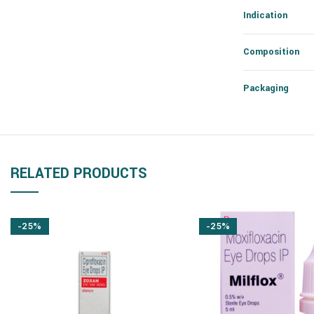
Indication
Composition
Packaging
RELATED PRODUCTS
-25%
-25%