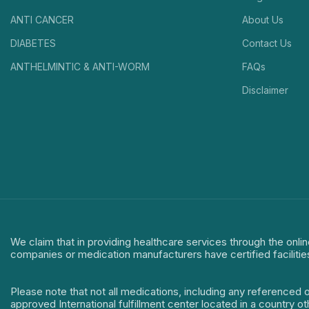
ANTI CANCER
About Us
DIABETES
Contact Us
ANTHELMINTIC & ANTI-WORM
FAQs
Disclaimer
We claim that in providing healthcare services through the onlin
companies or medication manufacturers have certified facilitie
Please note that not all medications, including any referenced 
approved International fulfillment center located in a country o