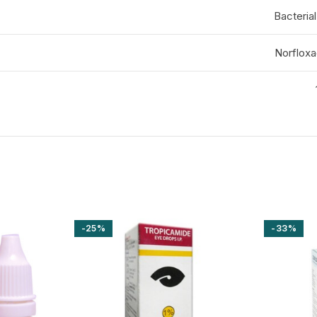
Bacterial
Norfloxa
-25%
-33%