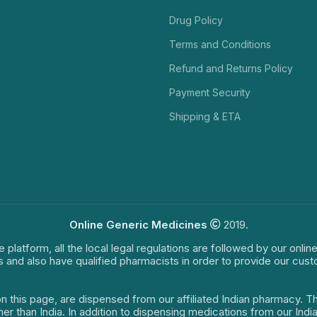
Drug Policy
Terms and Conditions
Refund and Returns Policy
Payment Security
Shipping & ETA
Online Generic Medicines
2019.
e platform, all the local legal regulations are followed by our onli
s and also have qualified pharmacists in order to provide our cus
on this page, are dispensed from our affiliated Indian pharmacy. 
ther than India. In addition to dispensing medications from our In