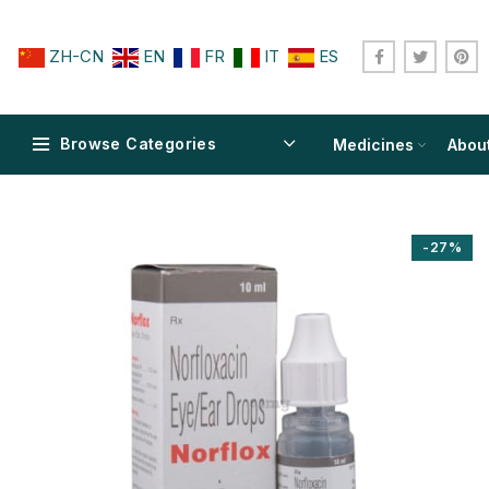
ZH-CN
EN
FR
IT
ES
Browse Categories
Medicines
Abou
-27%
$
$
$
$
$
$
$
$
$
$
$
$
$
$
$
$
$
$
$
$
$
$
$
$
$
$
$
$