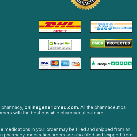
ne pharmacy,
onlinegenericmed.com
. All the pharmaceutical
tomers with the best possible pharmaceutical care.
The medications in your order may be filled and shipped from an
dian pharmacy, medication orders are also filled and shipped from