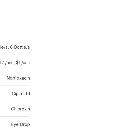
le/s, 6 Bottle/s
2 /unit, $1 /unit
Norfloxacin
Cipla Ltd
Chibroxin
Eye Drop