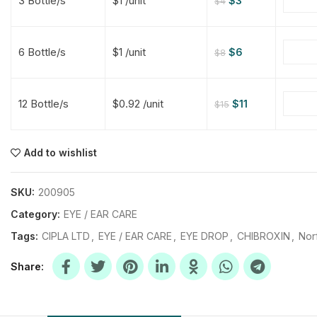
3 Bottle/s
$1 /unit
$
3
$
4
$
$
$
$
6 Bottle/s
$1 /unit
$
6
$
8
$
$
12 Bottle/s
$0.92 /unit
$
11
$
15
$
$
$
$
$
$
Add to wishlist
$
$
$
$
SKU:
200905
Category:
EYE / EAR CARE
Tags:
CIPLA LTD
,
EYE / EAR CARE
,
EYE DROP
,
CHIBROXIN
,
Nor
Share