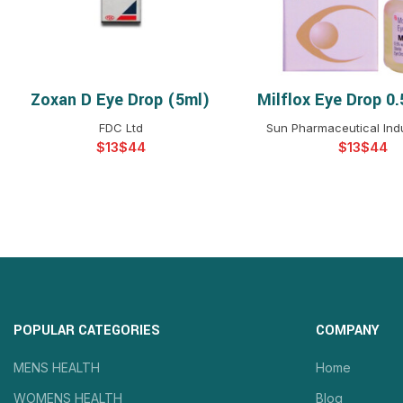
Zoxan D Eye Drop (5ml)
Milflox Eye Drop 0
SELECT OPTIONS
SELECT OPTIO
FDC Ltd
Sun Pharmaceutical Indu
$
$
$
$
POPULAR CATEGORIES
COMPANY
MENS HEALTH
Home
WOMENS HEALTH
Blog