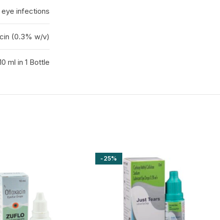
 eye infections
cin (0.3% w/v)
10 ml in 1 Bottle
-25%