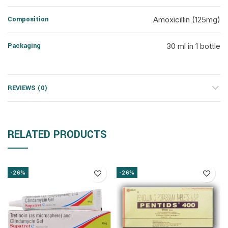
Composition
Amoxicillin (125mg)
Packaging
30 ml in 1 bottle
REVIEWS (0)
RELATED PRODUCTS
-26%
-26%