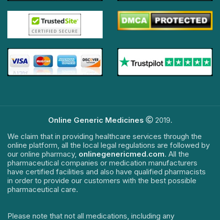
Online Generic Medicines
2019.
We claim that in providing healthcare services through the
online platform, all the local legal regulations are followed by
our online pharmacy,
onlinegenericmed.com
. All the
pharmaceutical companies or medication manufacturers
have certified facilities and also have qualified pharmacists
in order to provide our customers with the best possible
pharmaceutical care.
Please note that not all medications, including any