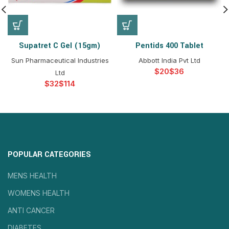
Supatret C Gel (15gm)
Pentids 400 Tablet
Sun Pharmaceutical Industries
Abbott India Pvt Ltd
$
$
Ltd
$
$
POPULAR CATEGORIES
MENS HEALTH
WOMENS HEALTH
ANTI CANCER
DIABETES