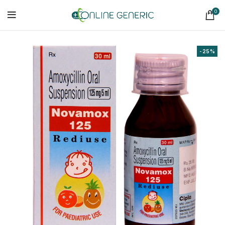
0
-25%