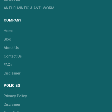
ANTHELMINTIC & ANTI-WORM
COMPANY
Home
Blog
About Us
Contact Us
FAQs
Disclaimer
POLICIES
Privacy Policy
Disclaimer