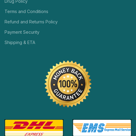
Drug Policy
Terms and Conditions
Refund and Returns Policy
Payment Security
Shipping & ETA