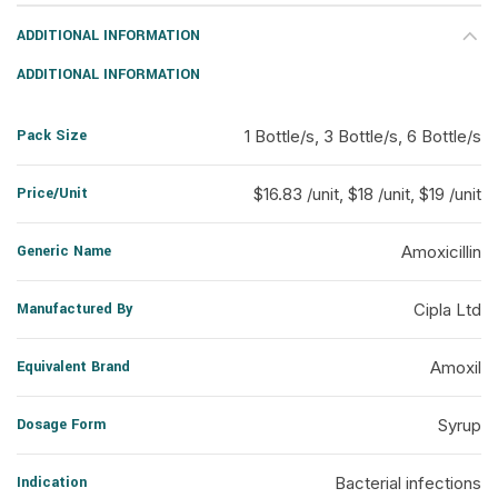
ADDITIONAL INFORMATION
ADDITIONAL INFORMATION
Pack Size
1 Bottle/s, 3 Bottle/s, 6 Bottle/s
Price/Unit
$16.83 /unit, $18 /unit, $19 /unit
Generic Name
Amoxicillin
Manufactured By
Cipla Ltd
Equivalent Brand
Amoxil
Dosage Form
Syrup
Indication
Bacterial infections