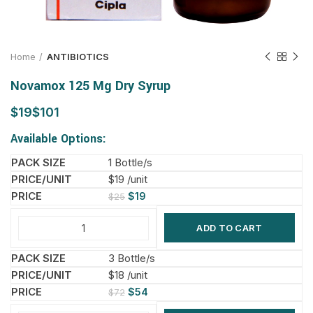
Home
ANTIBIOTICS
Novamox 125 Mg Dry Syrup
$
$
Available Options:
1 Bottle/s
$19 /unit
$
19
$
25
ADD TO CART
3 Bottle/s
$18 /unit
$
54
$
72