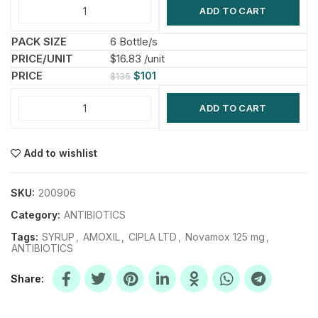
ADD TO CART
6 Bottle/s
$16.83 /unit
$
101
$
135
ADD TO CART
Add to wishlist
SKU:
200906
Category:
ANTIBIOTICS
Tags:
SYRUP
,
AMOXIL
,
CIPLA LTD
,
Novamox 125 mg
,
ANTIBIOTICS
Share