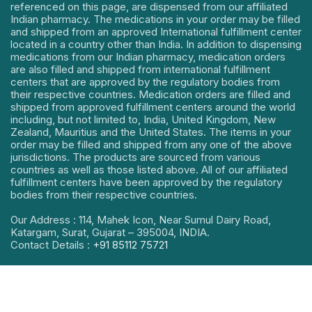
referenced on this page, are dispensed from our affiliated
Indian pharmacy. The medications in your order may be filled
and shipped from an approved International fulfillment center
located in a country other than India. In addition to dispensing
medications from our Indian pharmacy, medication orders
are also filled and shipped from international fulfillment
centers that are approved by the regulatory bodies from
their respective countries. Medication orders are filled and
shipped from approved fulfillment centers around the world
including, but not limited to, India, United Kingdom, New
Zealand, Mauritius and the United States. The items in your
order may be filled and shipped from any one of the above
jurisdictions. The products are sourced from various
countries as well as those listed above. All of our affiliated
fulfillment centers have been approved by the regulatory
bodies from their respective countries.
Our Address : 114, Mahek Icon, Near Sumul Dairy Road,
Katargam, Surat, Gujarat – 395004, INDIA.
Contact Details :
+91 85112 75721