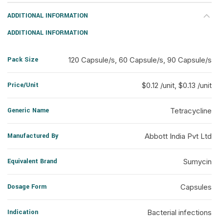
ADDITIONAL INFORMATION
ADDITIONAL INFORMATION
Pack Size
120 Capsule/s, 60 Capsule/s, 90 Capsule/s
Price/Unit
$0.12 /unit, $0.13 /unit
Generic Name
Tetracycline
Manufactured By
Abbott India Pvt Ltd
Equivalent Brand
Sumycin
Dosage Form
Capsules
Indication
Bacterial infections