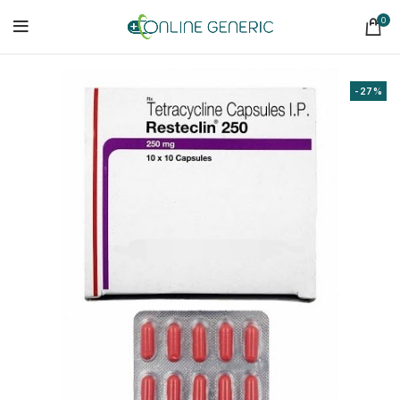
0
-27%