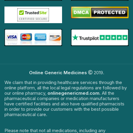
Online Generic Medicines
2019.
We claim that in providing healthcare services through the
online platform, all the local legal regulations are followed by
our online pharmacy,
onlinegenericmed.com
. All the
pharmaceutical companies or medication manufacturers
have certified facilities and also have qualified pharmacists
in order to provide our customers with the best possible
pharmaceutical care.
Please note that not all medications, including any