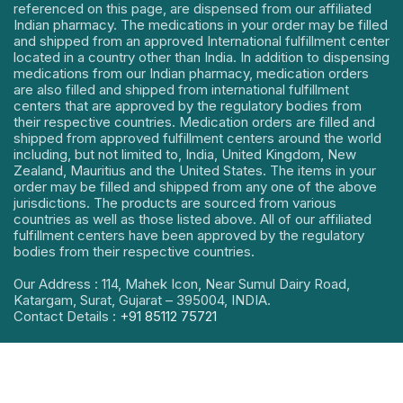
referenced on this page, are dispensed from our affiliated
Indian pharmacy. The medications in your order may be filled
and shipped from an approved International fulfillment center
located in a country other than India. In addition to dispensing
medications from our Indian pharmacy, medication orders
are also filled and shipped from international fulfillment
centers that are approved by the regulatory bodies from
their respective countries. Medication orders are filled and
shipped from approved fulfillment centers around the world
including, but not limited to, India, United Kingdom, New
Zealand, Mauritius and the United States. The items in your
order may be filled and shipped from any one of the above
jurisdictions. The products are sourced from various
countries as well as those listed above. All of our affiliated
fulfillment centers have been approved by the regulatory
bodies from their respective countries.
Our Address : 114, Mahek Icon, Near Sumul Dairy Road,
Katargam, Surat, Gujarat – 395004, INDIA.
Contact Details :
+91 85112 75721