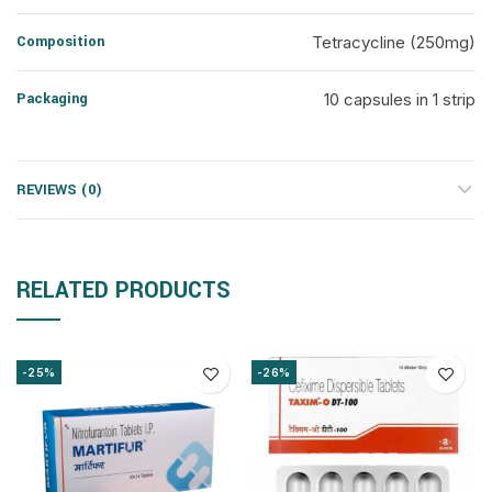
Composition
Tetracycline (250mg)
Packaging
10 capsules in 1 strip
REVIEWS (0)
RELATED PRODUCTS
-25%
-26%