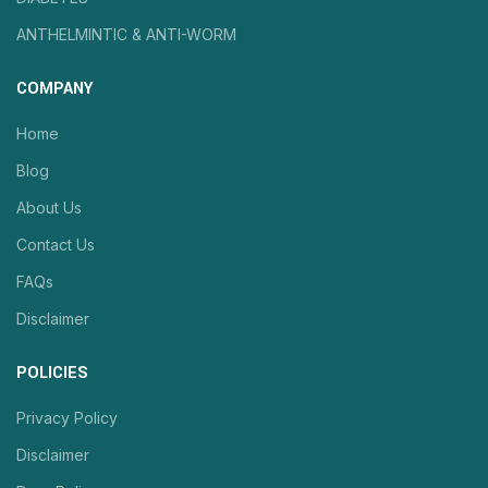
ANTHELMINTIC & ANTI-WORM
COMPANY
Home
Blog
About Us
Contact Us
FAQs
Disclaimer
POLICIES
Privacy Policy
Disclaimer