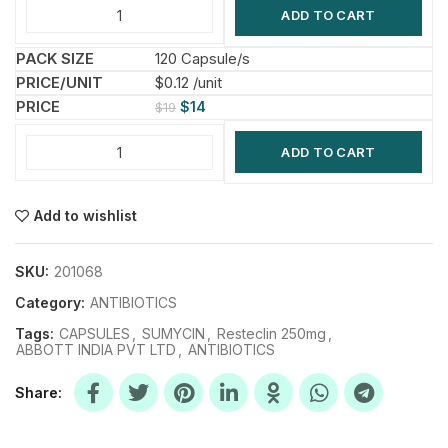
ADD TO CART
120 Capsule/s
$0.12 /unit
$
14
$
19
ADD TO CART
Add to wishlist
SKU:
201068
Category:
ANTIBIOTICS
Tags:
CAPSULES
,
SUMYCIN
,
Resteclin 250mg
,
ABBOTT INDIA PVT LTD
,
ANTIBIOTICS
Share