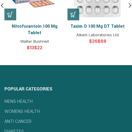
Nitrofurantoin 100 Mg
Taxim O 100 Mg DT Tablet
Tablet
Alkem Laboratories Ltd
$
$
Walter Bushnell
$
$
POPULAR CATEGORIES
MENS HEALTH
WOMENS HEALTH
ANTI CANCER
DIABETES