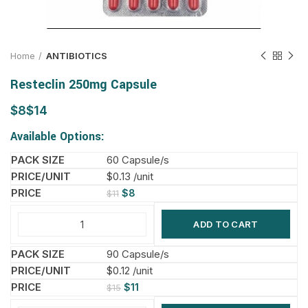
Home
ANTIBIOTICS
Resteclin 250mg Capsule
$
$
Available Options:
60 Capsule/s
$0.13 /unit
$
8
$
11
ADD TO CART
90 Capsule/s
$0.12 /unit
$
11
$
15