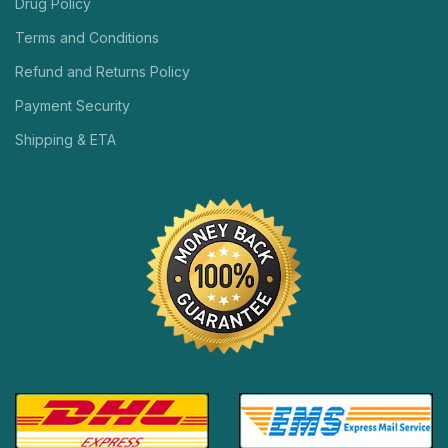
Drug Policy
Terms and Conditions
Refund and Returns Policy
Payment Security
Shipping & ETA