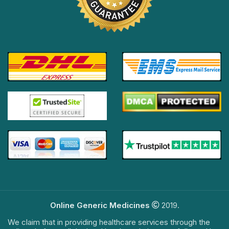
Online Generic Medicines
2019.
We claim that in providing healthcare services through the