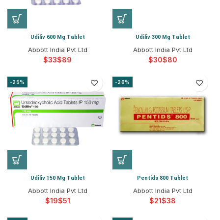
Udiliv 600 Mg Tablet
Udiliv 300 Mg Tablet
Abbott India Pvt Ltd
Abbott India Pvt Ltd
$
$
$
$
-25%
-26%
Udiliv 150 Mg Tablet
Pentids 800 Tablet
Abbott India Pvt Ltd
Abbott India Pvt Ltd
$
$
$
$