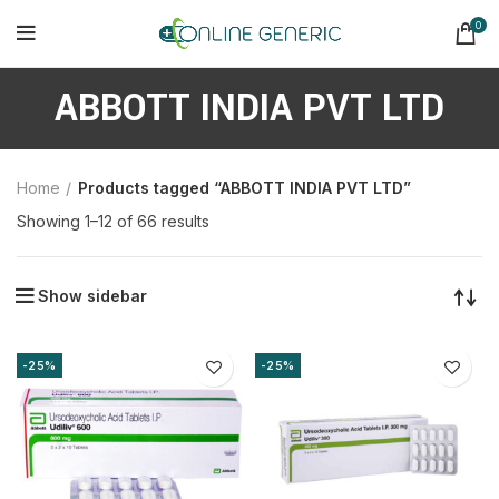
0
ABBOTT INDIA PVT LTD
Home
Products tagged “ABBOTT INDIA PVT LTD”
Sorted
Showing 1–12 of 66 results
by
latest
Show sidebar
-25%
-25%