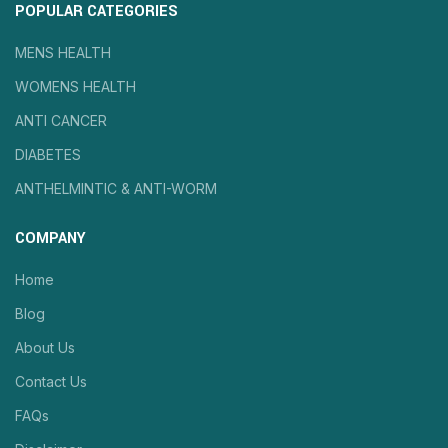
POPULAR CATEGORIES
MENS HEALTH
WOMENS HEALTH
ANTI CANCER
DIABETES
ANTHELMINTIC & ANTI-WORM
COMPANY
Home
Blog
About Us
Contact Us
FAQs