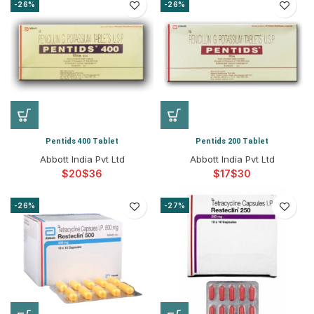
-26%
-26%
Pentids 400 Tablet
Pentids 200 Tablet
Abbott India Pvt Ltd
Abbott India Pvt Ltd
$
$
$
$
-26%
-27%