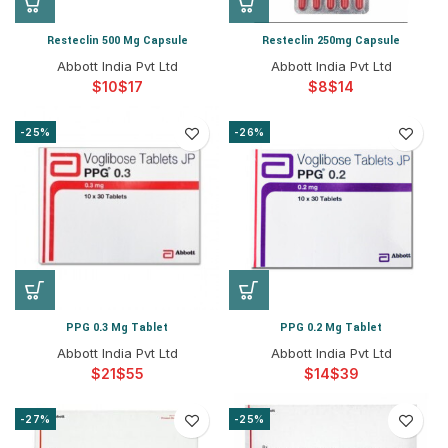
Resteclin 500 Mg Capsule
Resteclin 250mg Capsule
Abbott India Pvt Ltd
Abbott India Pvt Ltd
$
$
$
$
-25%
-26%
PPG 0.3 Mg Tablet
PPG 0.2 Mg Tablet
Abbott India Pvt Ltd
Abbott India Pvt Ltd
$
$
$
$
-27%
-25%