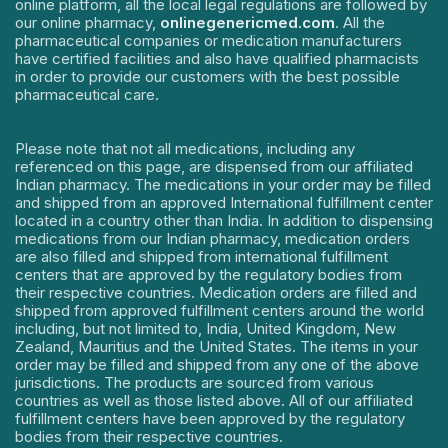
online platform, all the local legal regulations are followed by
our online pharmacy,
onlinegenericmed.com
. All the
pharmaceutical companies or medication manufacturers
have certified facilities and also have qualified pharmacists
in order to provide our customers with the best possible
pharmaceutical care.
Please note that not all medications, including any
referenced on this page, are dispensed from our affiliated
Indian pharmacy. The medications in your order may be filled
and shipped from an approved International fulfillment center
located in a country other than India. In addition to dispensing
medications from our Indian pharmacy, medication orders
are also filled and shipped from international fulfillment
centers that are approved by the regulatory bodies from
their respective countries. Medication orders are filled and
shipped from approved fulfillment centers around the world
including, but not limited to, India, United Kingdom, New
Zealand, Mauritius and the United States. The items in your
order may be filled and shipped from any one of the above
jurisdictions. The products are sourced from various
countries as well as those listed above. All of our affiliated
fulfillment centers have been approved by the regulatory
bodies from their respective countries.