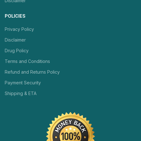
Disclaimer
POLICIES
Privacy Policy
Disclaimer
Drug Policy
Terms and Conditions
Refund and Returns Policy
Payment Security
Shipping & ETA