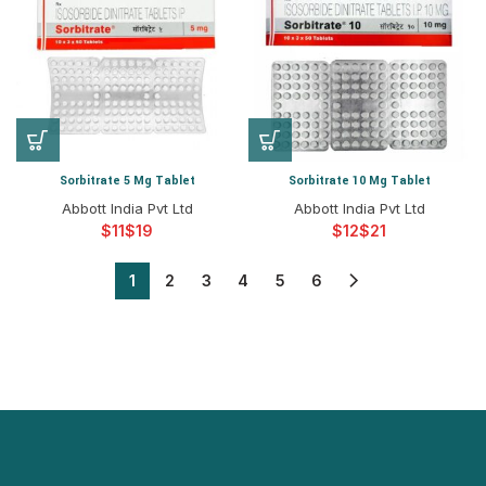
Sorbitrate 5 Mg Tablet
Sorbitrate 10 Mg Tablet
Abbott India Pvt Ltd
Abbott India Pvt Ltd
$
$
$
$
1
2
3
4
5
6