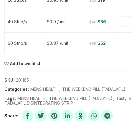
20 Strip/s
$0.95 /unit
$
19
$
25
$
$
$
$
40 Strip/s
$0.9 /unit
$
36
$
48
$
$
60 Strip/s
$0.87 /unit
$
52
$
69
$
$
$
$
$
$
Add to wishlist
$
$
$
$
SKU:
201185
Categories:
MENS HEALTH
,
THE WEEKEND PILL (TADALAFIL)
Tags:
MENS HEALTH
,
THE WEEKEND PILL (TADALAFIL)
,
Tastylia
TADALAFIL DISINTEGRATING STRIP
Share