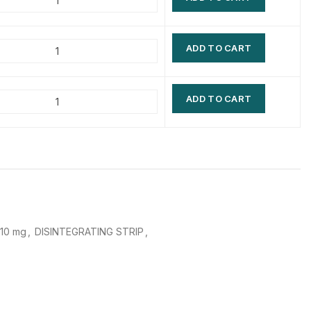
$
$
$
$
ADD TO CART
$
$
$
$
ADD TO CART
 10 mg
,
DISINTEGRATING STRIP
,