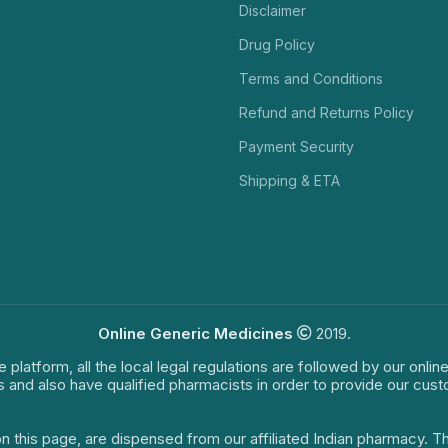
Disclaimer
Drug Policy
Terms and Conditions
Refund and Returns Policy
Payment Security
Shipping & ETA
Online Generic Medicines
2019.
e platform, all the local legal regulations are followed by our onli
s and also have qualified pharmacists in order to provide our cus
on this page, are dispensed from our affiliated Indian pharmacy. 