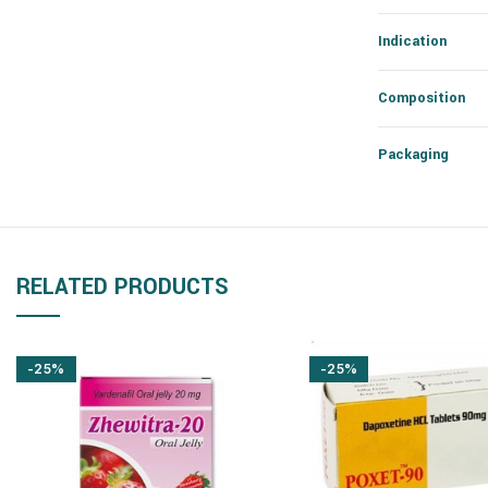
Indication
Composition
Packaging
RELATED PRODUCTS
-25%
-25%