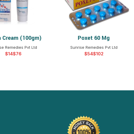
 Cream (100gm)
Poxet 60 Mg
ELECT OPTIONS
SELECT OPTIONS
se Remedies Pvt Ltd
Sunrise Remedies Pvt Ltd
$
$
$
$