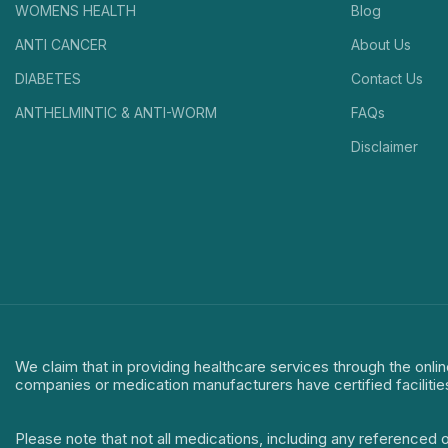
WOMENS HEALTH
Blog
ANTI CANCER
About Us
DIABETES
Contact Us
ANTHELMINTIC & ANTI-WORM
FAQs
Disclaimer
We claim that in providing healthcare services through the onlin
companies or medication manufacturers have certified facilitie
Please note that not all medications, including any referenced 