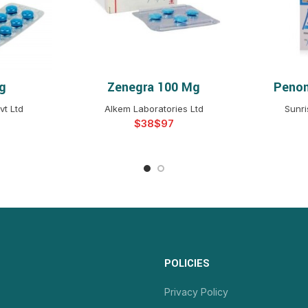
g
Zenegra 100 Mg
Penon
NS
SELECT OPTIONS
S
vt Ltd
Alkem Laboratories Ltd
Sunri
$
$
POLICIES
Privacy Policy