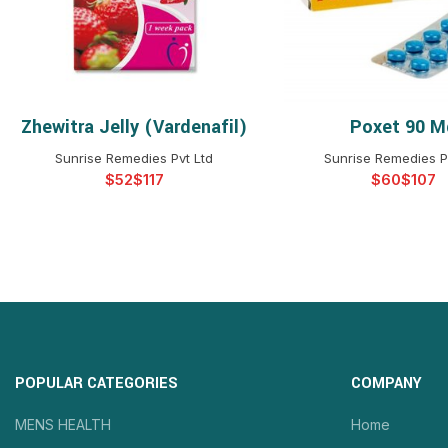
Zhewitra Jelly (Vardenafil)
Poxet 90 M
SELECT OPTIONS
SELECT OPTIO
Sunrise Remedies Pvt Ltd
Sunrise Remedies P
$
$
$
$
POPULAR CATEGORIES
COMPANY
MENS HEALTH
Home