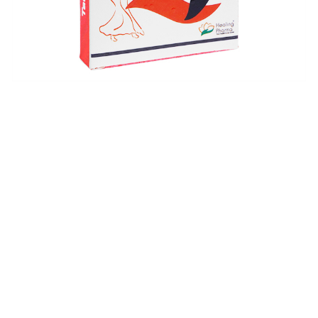
$
$
$
$
$
$
$
$
$
$
$
$
$
$
$
$
$
$
$
$
$
$
$
$
$
$
$
$
$
$