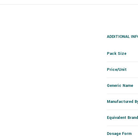
ADDITIONAL IN
Pack Size
Price/Unit
Generic Name
Manufactured B
Equivalent Bran
Dosage Form