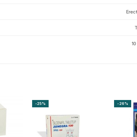
Erect
T
10
-25%
-26%