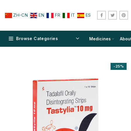
ZH-CN
EN
FR
IT
ES
Browse Categories
Medicines
Abou
-25%
$
$
$
$
$
$
$
$
$
$
$
$
$
$
$
$
$
$
$
$
$
$
$
$
$
$
$
$