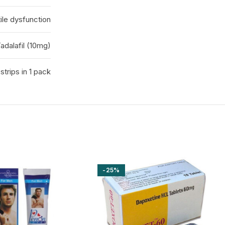
ile dysfunction
adalafil (10mg)
 strips in 1 pack
-25%