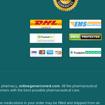
ne pharmacy,
onlinegenericmed.com
. All the pharmaceutical
tomers with the best possible pharmaceutical care.
The medications in your order may be filled and shipped from an