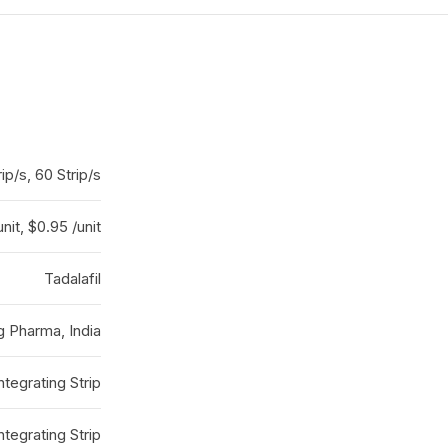
rip/s, 60 Strip/s
unit, $0.95 /unit
Tadalafil
g Pharma, India
ntegrating Strip
ntegrating Strip