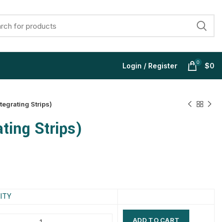
0
Login / Register
$
0
tegrating Strips)
ting Strips)
$
$
$
$
$
$
$
$
ITY
ADD TO CART