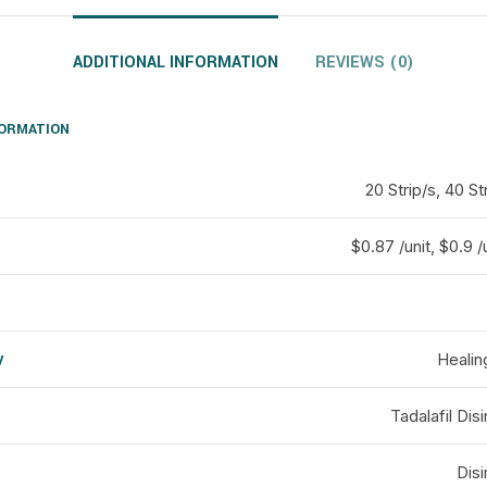
ADDITIONAL INFORMATION
REVIEWS (0)
FORMATION
20 Strip/s, 40 St
$0.87 /unit, $0.9 /
y
Healin
d
Tadalafil Disi
Disi