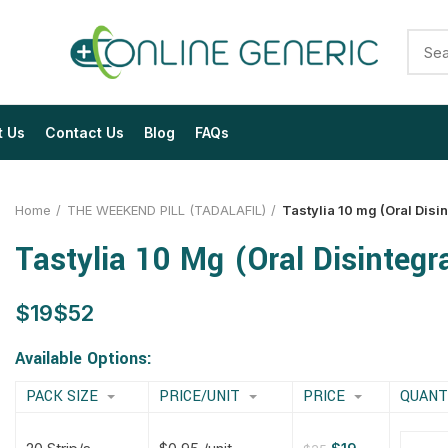
t Us
Contact Us
Blog
FAQs
Home
THE WEEKEND PILL (TADALAFIL)
Tastylia 10 mg (Oral Disin
Tastylia 10 Mg (Oral Disintegra
$
$
$
$
$
$
$
$
Available Options:
PACK SIZE
PRICE/UNIT
PRICE
QUANT
$
$
$
$
$
$