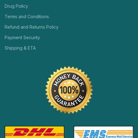
Drug Policy
Terms and Conditions
Refund and Returns Policy
Payment Security
Shipping & ETA