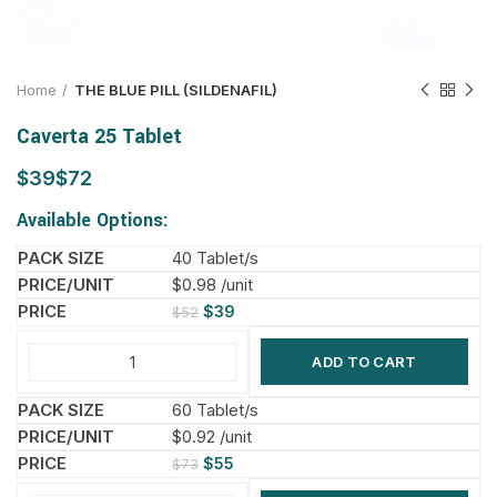
Home
THE BLUE PILL (SILDENAFIL)
Caverta 25 Tablet
$
$
Available Options:
40 Tablet/s
$0.98 /unit
$
39
$
52
ADD TO CART
60 Tablet/s
$0.92 /unit
$
55
$
73