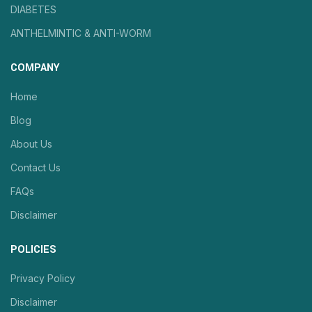
DIABETES
ANTHELMINTIC & ANTI-WORM
COMPANY
Home
Blog
About Us
Contact Us
FAQs
Disclaimer
POLICIES
Privacy Policy
Disclaimer