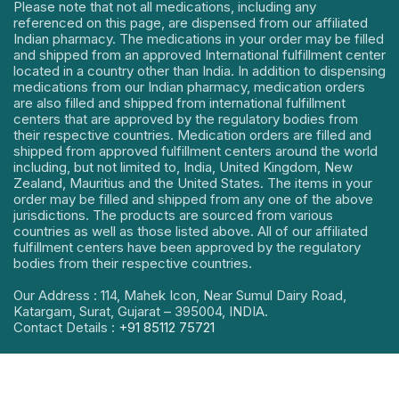
Please note that not all medications, including any
referenced on this page, are dispensed from our affiliated
Indian pharmacy. The medications in your order may be filled
and shipped from an approved International fulfillment center
located in a country other than India. In addition to dispensing
medications from our Indian pharmacy, medication orders
are also filled and shipped from international fulfillment
centers that are approved by the regulatory bodies from
their respective countries. Medication orders are filled and
shipped from approved fulfillment centers around the world
including, but not limited to, India, United Kingdom, New
Zealand, Mauritius and the United States. The items in your
order may be filled and shipped from any one of the above
jurisdictions. The products are sourced from various
countries as well as those listed above. All of our affiliated
fulfillment centers have been approved by the regulatory
bodies from their respective countries.
Our Address : 114, Mahek Icon, Near Sumul Dairy Road,
Katargam, Surat, Gujarat – 395004, INDIA.
Contact Details :
+91 85112 75721