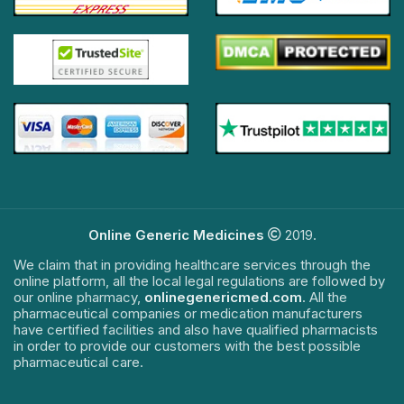
Online Generic Medicines
2019.
We claim that in providing healthcare services through the
online platform, all the local legal regulations are followed by
our online pharmacy,
onlinegenericmed.com
. All the
pharmaceutical companies or medication manufacturers
have certified facilities and also have qualified pharmacists
in order to provide our customers with the best possible
pharmaceutical care.