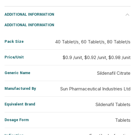
ADDITIONAL INFORMATION
ADDITIONAL INFORMATION
Pack Size
40 Tablet/s, 60 Tablet/s, 80 Tablet/s
Price/Unit
$0.9 /unit, $0.92 /unit, $0.98 /unit
Generic Name
Sildenafil Citrate
Manufactured By
Sun Pharmaceutical Industries Ltd
Equivalent Brand
Sildenafil Tablets
Dosage Form
Tablets