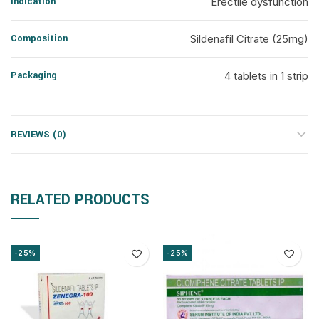
Indication
Erectile dysfunction
Composition
Sildenafil Citrate (25mg)
Packaging
4 tablets in 1 strip
REVIEWS (0)
RELATED PRODUCTS
-25%
-25%