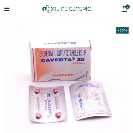
0
-25%