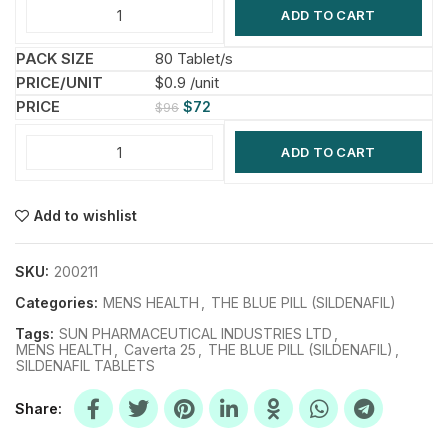
ADD TO CART
80 Tablet/s
$0.9 /unit
$
72
$
96
ADD TO CART
Add to wishlist
SKU:
200211
Categories:
MENS HEALTH
,
THE BLUE PILL (SILDENAFIL)
Tags:
SUN PHARMACEUTICAL INDUSTRIES LTD
,
MENS HEALTH
,
Caverta 25
,
THE BLUE PILL (SILDENAFIL)
,
SILDENAFIL TABLETS
Share