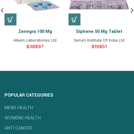
Zenegra 100 Mg
Siphene 50 Mg Tablet
Alkem Laboratories Ltd
Serum Institute Of India Ltd
$
$
$
$
POPULAR CATEGORIES
MENS HEALTH
WOMENS HEALTH
ANTI CANCER