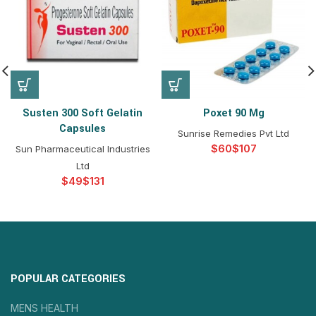
Susten 300 Soft Gelatin
Poxet 90 Mg
Capsules
Sunrise Remedies Pvt Ltd
$
$
Sun Pharmaceutical Industries
Ltd
$
$
POPULAR CATEGORIES
MENS HEALTH