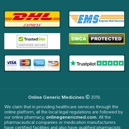
Online Generic Medicines
2019.
We claim that in providing healthcare services through the
online platform, all the local legal regulations are followed by
our online pharmacy,
onlinegenericmed.com
. All the
pharmaceutical companies or medication manufacturers
have certified facilities and also have qualified pharmacists