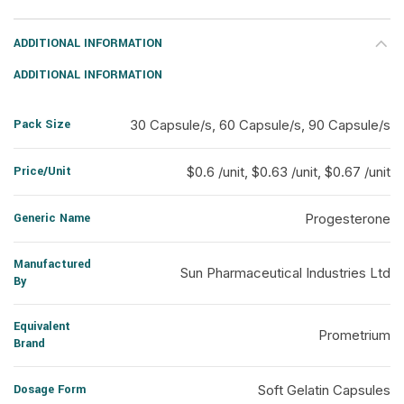
ADDITIONAL INFORMATION
ADDITIONAL INFORMATION
Pack Size
30 Capsule/s, 60 Capsule/s, 90 Capsule/s
Price/Unit
$0.6 /unit, $0.63 /unit, $0.67 /unit
Generic Name
Progesterone
Manufactured
Sun Pharmaceutical Industries Ltd
By
Equivalent
Prometrium
Brand
Dosage Form
Soft Gelatin Capsules