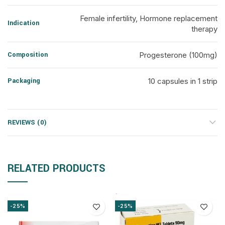
Female infertility, Hormone replacement
Indication
therapy
Composition
Progesterone (100mg)
Packaging
10 capsules in 1 strip
REVIEWS (0)
RELATED PRODUCTS
-25%
-25%