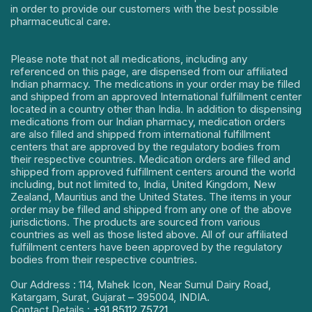
in order to provide our customers with the best possible
pharmaceutical care.
Please note that not all medications, including any
referenced on this page, are dispensed from our affiliated
Indian pharmacy. The medications in your order may be filled
and shipped from an approved International fulfillment center
located in a country other than India. In addition to dispensing
medications from our Indian pharmacy, medication orders
are also filled and shipped from international fulfillment
centers that are approved by the regulatory bodies from
their respective countries. Medication orders are filled and
shipped from approved fulfillment centers around the world
including, but not limited to, India, United Kingdom, New
Zealand, Mauritius and the United States. The items in your
order may be filled and shipped from any one of the above
jurisdictions. The products are sourced from various
countries as well as those listed above. All of our affiliated
fulfillment centers have been approved by the regulatory
bodies from their respective countries.
Our Address : 114, Mahek Icon, Near Sumul Dairy Road,
Katargam, Surat, Gujarat – 395004, INDIA.
Contact Details :
+91 85112 75721