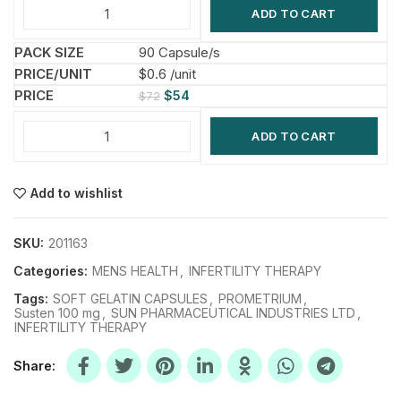
ADD TO CART
90 Capsule/s
$0.6 /unit
$
54
$
72
ADD TO CART
Add to wishlist
SKU:
201163
Categories:
MENS HEALTH
,
INFERTILITY THERAPY
Tags:
SOFT GELATIN CAPSULES
,
PROMETRIUM
,
Susten 100 mg
,
SUN PHARMACEUTICAL INDUSTRIES LTD
,
INFERTILITY THERAPY
Share