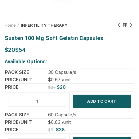
Home
INFERTILITY THERAPY
Susten 100 Mg Soft Gelatin Capsules
$
$
Available Options:
30 Capsule/s
$0.67 /unit
$
20
$
27
ADD TO CART
60 Capsule/s
$0.63 /unit
$
38
$
51