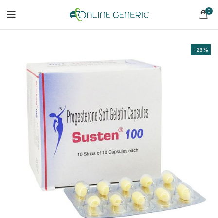
0
-26%