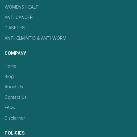
WOMENS HEALTH
ANTI CANCER
DIABETES
ANTHELMINTIC & ANTI-WORM
COMPANY
Home
Blog
About Us
Contact Us
FAQs
Disclaimer
POLICIES