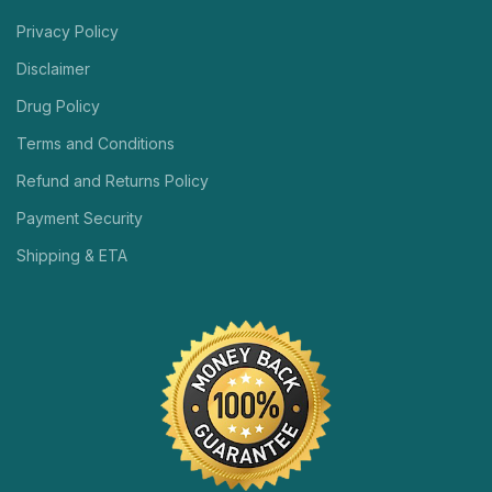
Privacy Policy
Disclaimer
Drug Policy
Terms and Conditions
Refund and Returns Policy
Payment Security
Shipping & ETA