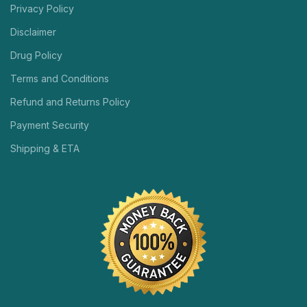
Privacy Policy
Disclaimer
Drug Policy
Terms and Conditions
Refund and Returns Policy
Payment Security
Shipping & ETA