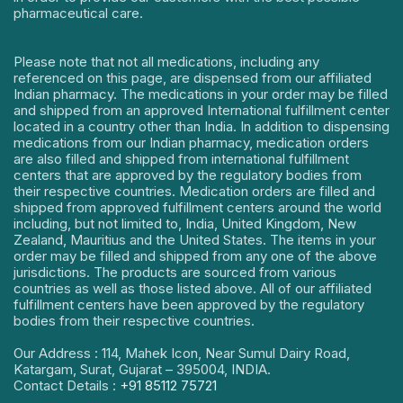
pharmaceutical care.
Please note that not all medications, including any
referenced on this page, are dispensed from our affiliated
Indian pharmacy. The medications in your order may be filled
and shipped from an approved International fulfillment center
located in a country other than India. In addition to dispensing
medications from our Indian pharmacy, medication orders
are also filled and shipped from international fulfillment
centers that are approved by the regulatory bodies from
their respective countries. Medication orders are filled and
shipped from approved fulfillment centers around the world
including, but not limited to, India, United Kingdom, New
Zealand, Mauritius and the United States. The items in your
order may be filled and shipped from any one of the above
jurisdictions. The products are sourced from various
countries as well as those listed above. All of our affiliated
fulfillment centers have been approved by the regulatory
bodies from their respective countries.
Our Address : 114, Mahek Icon, Near Sumul Dairy Road,
Katargam, Surat, Gujarat – 395004, INDIA.
Contact Details :
+91 85112 75721