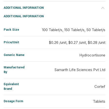
ADDITIONAL INFORMATION
ADDITIONAL INFORMATION
Pack Size
100 Tablet/s, 150 Tablet/s, 50 Tablet/s
Price/Unit
$0.26 /unit, $0.27 /unit, $0.28 /unit
Generic Name
Hydrocortisone
Manufactured
Samarth Life Sciences Pvt Ltd
By
Equivalent
Cortef
Brand
Dosage Form
Tablets