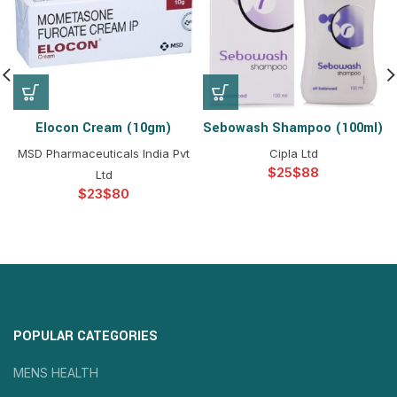
Elocon Cream (10gm)
Sebowash Shampoo (100ml)
MSD Pharmaceuticals India Pvt
Cipla Ltd
$
$
Ltd
$
$
POPULAR CATEGORIES
MENS HEALTH