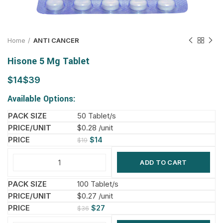
Home
ANTI CANCER
Hisone 5 Mg Tablet
$
$
Available Options:
50 Tablet/s
$0.28 /unit
$
14
$
19
ADD TO CART
100 Tablet/s
$0.27 /unit
$
27
$
36