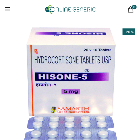
0
-26%