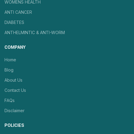
WOMENS HEALTH
ANTI CANCER
DIABETES
ANTHELMINTIC & ANTI-WORM
COMPANY
Home
Blog
About Us
Contact Us
FAQs
Disclaimer
POLICIES