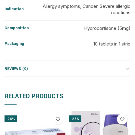
Allergy symptoms, Cancer, Severe allergic
Indication
reactions
Composition
Hydrocortisone (5mg)
Packaging
10 tablets in 1 strip
REVIEWS (0)
RELATED PRODUCTS
-26%
-25%