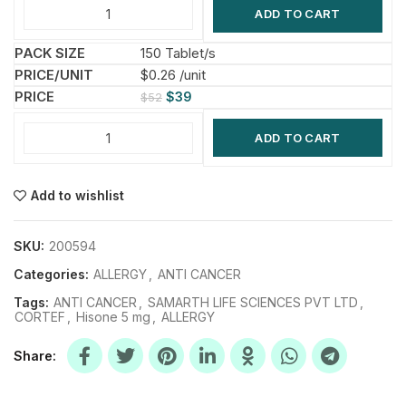
ADD TO CART
150 Tablet/s
$0.26 /unit
$
39
$
52
ADD TO CART
Add to wishlist
SKU:
200594
Categories:
ALLERGY
,
ANTI CANCER
Tags:
ANTI CANCER
,
SAMARTH LIFE SCIENCES PVT LTD
,
CORTEF
,
Hisone 5 mg
,
ALLERGY
Share