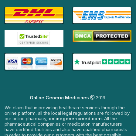
Online Generic Medicines
2019.
We claim that in providing healthcare services through the
online platform, all the local legal regulations are followed by
our online pharmacy,
onlinegenericmed.com
. All the
pharmaceutical companies or medication manufacturers
have certified facilities and also have qualified pharmacists
in order to provide our customers with the best possible