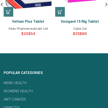
Veltam Plus Tablet
Vesigard 15 Mg Tablet
Intas Pharmaceuticals Ltd
Cipla Ltd
$
$
$
$
POPULAR CATEGORIES
MENS HEALTH
WOMENS HEALTH
ANTI CANCER
DIABETES