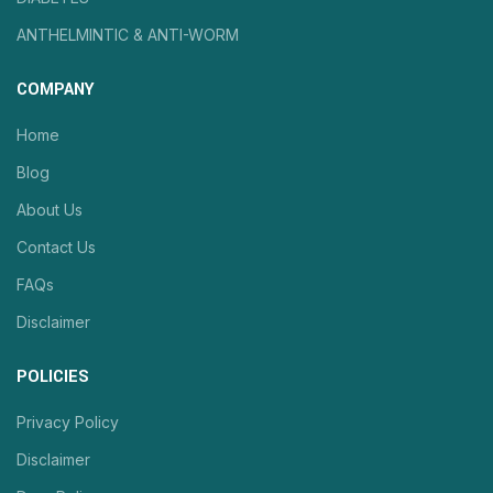
ANTHELMINTIC & ANTI-WORM
COMPANY
Home
Blog
About Us
Contact Us
FAQs
Disclaimer
POLICIES
Privacy Policy
Disclaimer