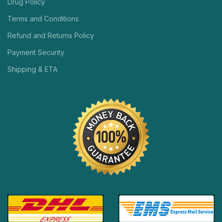
Drug Policy
Terms and Conditions
Refund and Returns Policy
Payment Security
Shipping & ETA