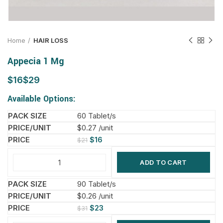
Home
HAIR LOSS
Appecia 1 Mg
$
$
Available Options:
60 Tablet/s
$0.27 /unit
$
16
$
21
ADD TO CART
90 Tablet/s
$0.26 /unit
$
23
$
31