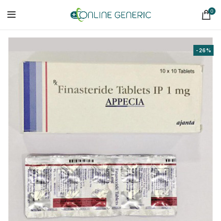
0
-26%