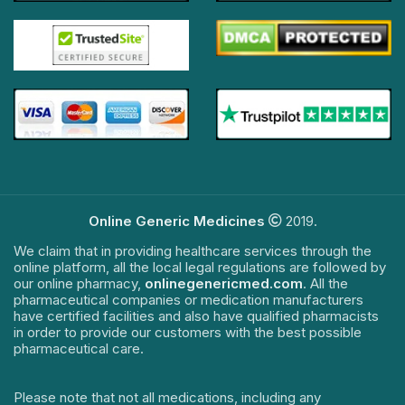
Online Generic Medicines
2019.
We claim that in providing healthcare services through the
online platform, all the local legal regulations are followed by
our online pharmacy,
onlinegenericmed.com
. All the
pharmaceutical companies or medication manufacturers
have certified facilities and also have qualified pharmacists
in order to provide our customers with the best possible
pharmaceutical care.
Please note that not all medications, including any