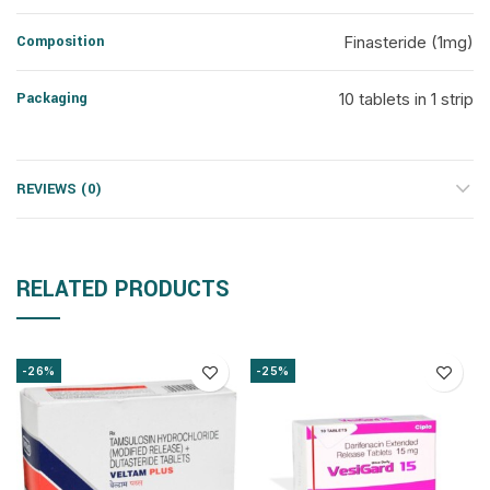
Composition
Finasteride (1mg)
Packaging
10 tablets in 1 strip
REVIEWS (0)
RELATED PRODUCTS
-26%
-25%