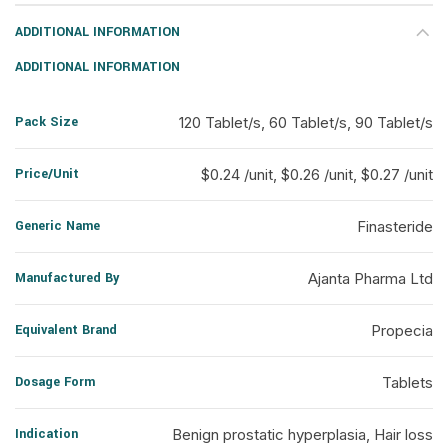
ADDITIONAL INFORMATION
ADDITIONAL INFORMATION
Pack Size
120 Tablet/s, 60 Tablet/s, 90 Tablet/s
Price/Unit
$0.24 /unit, $0.26 /unit, $0.27 /unit
Generic Name
Finasteride
Manufactured By
Ajanta Pharma Ltd
Equivalent Brand
Propecia
Dosage Form
Tablets
Indication
Benign prostatic hyperplasia, Hair loss