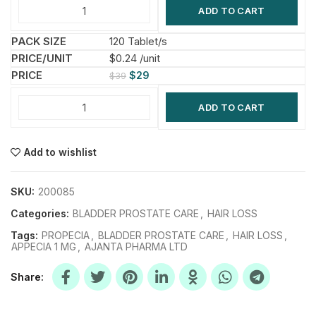
ADD TO CART
120 Tablet/s
$0.24 /unit
$
29
$
39
ADD TO CART
Add to wishlist
SKU:
200085
Categories:
BLADDER PROSTATE CARE
,
HAIR LOSS
Tags:
PROPECIA
,
BLADDER PROSTATE CARE
,
HAIR LOSS
,
APPECIA 1 MG
,
AJANTA PHARMA LTD
Share