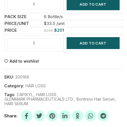
ADD TO CART
6 Bottle/s
$33.5 /unit
$
201
$
268
ADD TO CART
Add to wishlist
SKU:
200166
Category:
HAIR LOSS
Tags:
CAPIXYL
,
HAIR LOSS
,
GLENMARK PHARMACEUTICALS LTD
,
Bontress Hair Serum
,
HAIR SERUM
Share