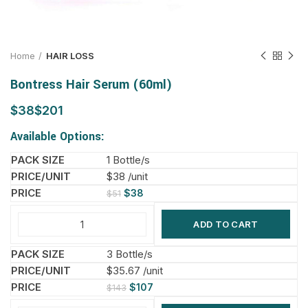
Home
HAIR LOSS
Bontress Hair Serum (60ml)
$
$
Available Options:
1 Bottle/s
$38 /unit
$
38
$
51
ADD TO CART
3 Bottle/s
$35.67 /unit
$
107
$
143