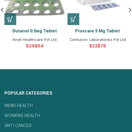
Dutanol 0.5mg Tablet
Proscare 5 Mg Tablet
Knoll Healthcare Pvt Ltd
Centurion Laboratories Pvt Ltd
$
$
$
$
POPULAR CATEGORIES
MENS HEALTH
WOMENS HEALTH
ANTI CANCER