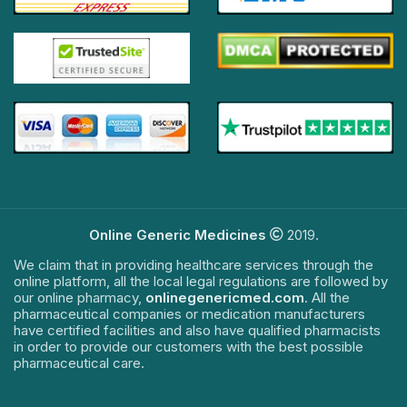
Online Generic Medicines
2019.
We claim that in providing healthcare services through the
online platform, all the local legal regulations are followed by
our online pharmacy,
onlinegenericmed.com
. All the
pharmaceutical companies or medication manufacturers
have certified facilities and also have qualified pharmacists
in order to provide our customers with the best possible
pharmaceutical care.