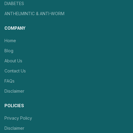
DIABETES
ANTHELMINTIC & ANTI-WORM
COMPANY
Home
Blog
About Us
Contact Us
FAQs
Disclaimer
POLICIES
Privacy Policy
Disclaimer