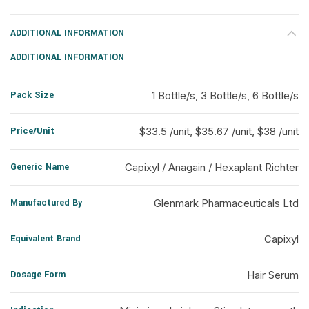
ADDITIONAL INFORMATION
ADDITIONAL INFORMATION
Pack Size
1 Bottle/s, 3 Bottle/s, 6 Bottle/s
Price/Unit
$33.5 /unit, $35.67 /unit, $38 /unit
Generic Name
Capixyl / Anagain / Hexaplant Richter
Manufactured By
Glenmark Pharmaceuticals Ltd
Equivalent Brand
Capixyl
Dosage Form
Hair Serum