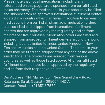
Please note that not all medications, including any
referenced on this page, are dispensed from our affiliated
Indian pharmacy. The medications in your order may be filled
and shipped from an approved International fulfillment center
located in a country other than India. In addition to dispensing
medications from our Indian pharmacy, medication orders
are also filled and shipped from international fulfillment
centers that are approved by the regulatory bodies from
their respective countries. Medication orders are filled and
shipped from approved fulfillment centers around the world
including, but not limited to, India, United Kingdom, New
Zealand, Mauritius and the United States. The items in your
order may be filled and shipped from any one of the above
jurisdictions. The products are sourced from various
countries as well as those listed above. All of our affiliated
fulfillment centers have been approved by the regulatory
bodies from their respective countries.
Our Address : 114, Mahek Icon, Near Sumul Dairy Road,
Katargam, Surat, Gujarat – 395004, INDIA.
Contact Details :
+91 85112 75721