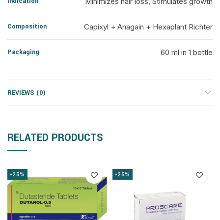
Indication
Minimizes hair loss, Stimulates growth
Composition
Capixyl + Anagain + Hexaplant Richter
Packaging
60 ml in 1 bottle
REVIEWS (0)
RELATED PRODUCTS
-25%
-25%