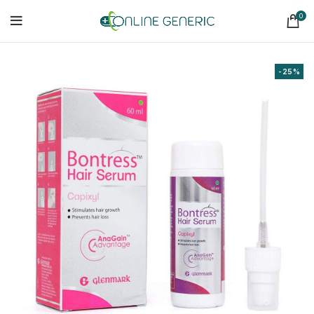
0
-25%