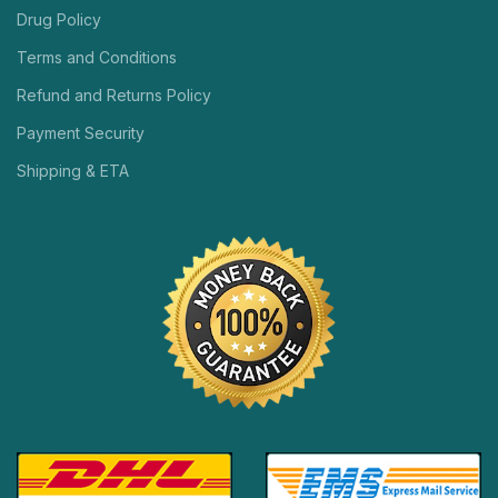
Drug Policy
Terms and Conditions
Refund and Returns Policy
Payment Security
Shipping & ETA