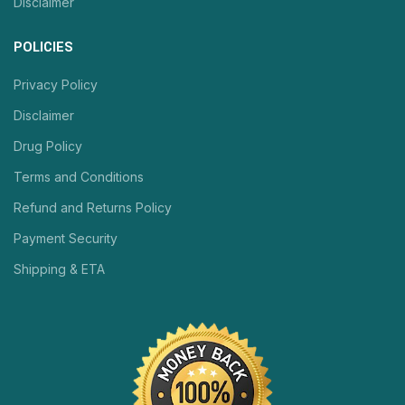
Disclaimer
POLICIES
Privacy Policy
Disclaimer
Drug Policy
Terms and Conditions
Refund and Returns Policy
Payment Security
Shipping & ETA