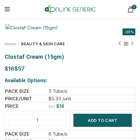
0
-25%
Home
BEAUTY & SKIN CARE
Clostaf Cream (15gm)
$
$
Available Options:
3 Tube/s
$5.33 /unit
$
16
$
21
ADD TO CART
6 Tube/s