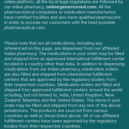
online platform, all the local legal regulations are followed by
our online pharmacy,
onlinegenericmed.com
. All the
pharmaceutical companies or medication manufacturers
have certified facilities and also have qualified pharmacists
in order to provide our customers with the best possible
pharmaceutical care.
Please note that not all medications, including any
referenced on this page, are dispensed from our affiliated
Indian pharmacy. The medications in your order may be filled
and shipped from an approved International fulfillment center
located in a country other than India. In addition to dispensing
medications from our Indian pharmacy, medication orders
are also filled and shipped from international fulfillment
centers that are approved by the regulatory bodies from
their respective countries. Medication orders are filled and
shipped from approved fulfillment centers around the world
including, but not limited to, India, United Kingdom, New
Zealand, Mauritius and the United States. The items in your
order may be filled and shipped from any one of the above
jurisdictions. The products are sourced from various
countries as well as those listed above. All of our affiliated
fulfillment centers have been approved by the regulatory
bodies from their respective countries.