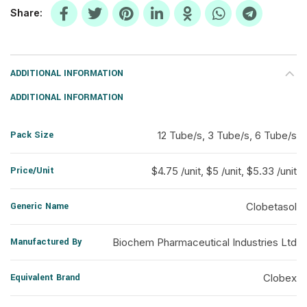
Share
ADDITIONAL INFORMATION
ADDITIONAL INFORMATION
Pack Size
12 Tube/s, 3 Tube/s, 6 Tube/s
Price/Unit
$4.75 /unit, $5 /unit, $5.33 /unit
Generic Name
Clobetasol
Manufactured By
Biochem Pharmaceutical Industries Ltd
Equivalent Brand
Clobex