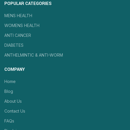
POPULAR CATEGORIES
MENS HEALTH
WOMENS HEALTH
ANTI CANCER
DIABETES
ANTHELMINTIC & ANTI-WORM
COMPANY
Home
Blog
About Us
Contact Us
FAQs