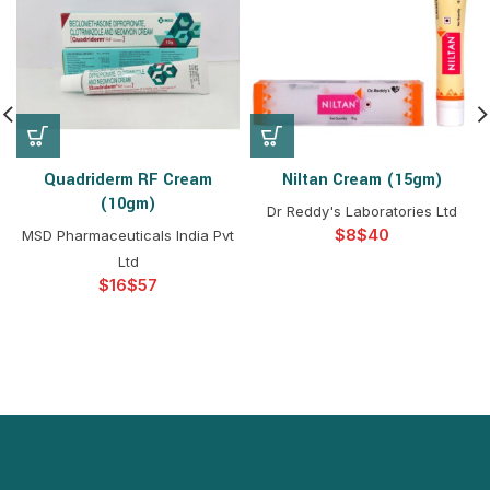
Quadriderm RF Cream
Niltan Cream (15gm)
(10gm)
Dr Reddy's Laboratories Ltd
$
$
MSD Pharmaceuticals India Pvt
Ltd
$
$