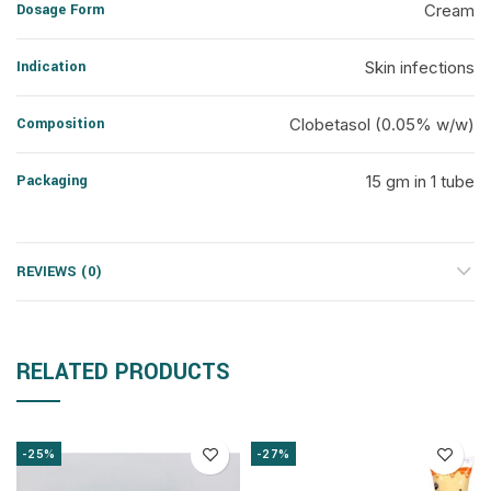
Dosage Form
Cream
Indication
Skin infections
Composition
Clobetasol (0.05% w/w)
Packaging
15 gm in 1 tube
REVIEWS (0)
RELATED PRODUCTS
-25%
-27%