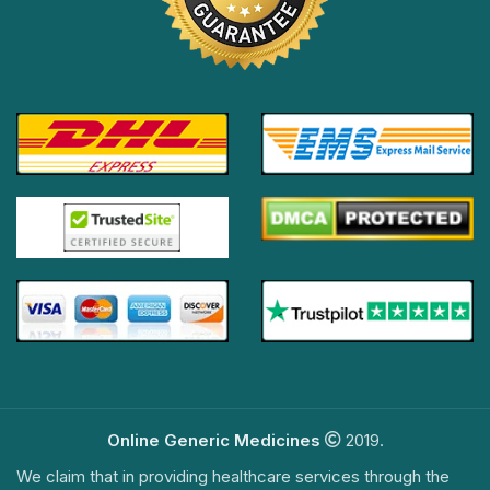
Online Generic Medicines
2019.
We claim that in providing healthcare services through the