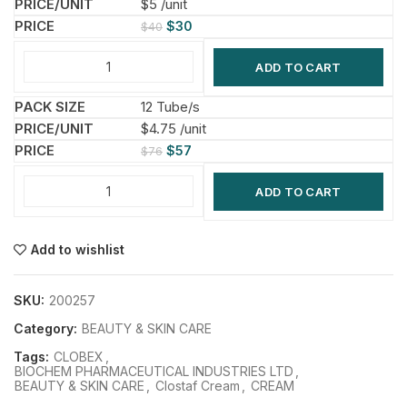
$5 /unit
$
30
$
40
ADD TO CART
12 Tube/s
$4.75 /unit
$
57
$
76
ADD TO CART
Add to wishlist
SKU:
200257
Category:
BEAUTY & SKIN CARE
Tags:
CLOBEX
,
BIOCHEM PHARMACEUTICAL INDUSTRIES LTD
,
BEAUTY & SKIN CARE
,
Clostaf Cream
,
CREAM