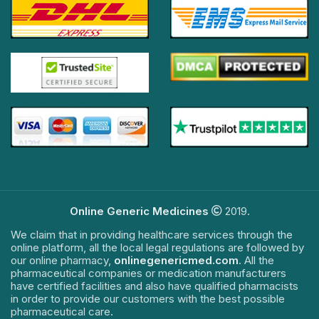
Online Generic Medicines
2019.
We claim that in providing healthcare services through the
online platform, all the local legal regulations are followed by
our online pharmacy,
onlinegenericmed.com
. All the
pharmaceutical companies or medication manufacturers
have certified facilities and also have qualified pharmacists
in order to provide our customers with the best possible
pharmaceutical care.