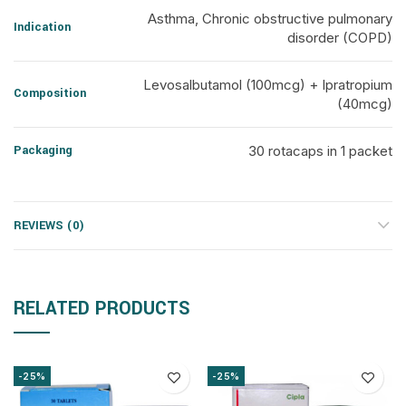
Asthma, Chronic obstructive pulmonary
Indication
disorder (COPD)
Levosalbutamol (100mcg) + Ipratropium
Composition
(40mcg)
Packaging
30 rotacaps in 1 packet
REVIEWS (0)
RELATED PRODUCTS
-25%
-25%