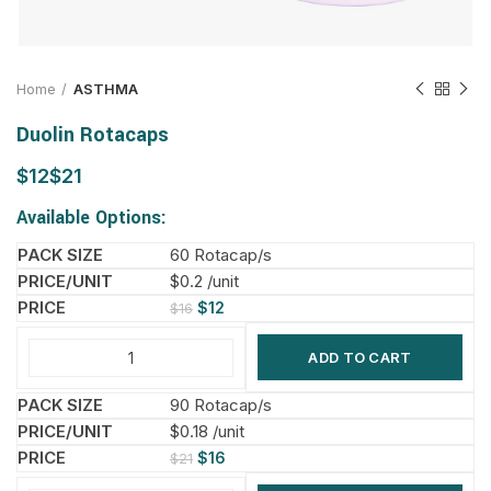
Home
ASTHMA
Duolin Rotacaps
$
$
Available Options:
60 Rotacap/s
$0.2 /unit
$
12
$
16
ADD TO CART
90 Rotacap/s
$0.18 /unit
$
16
$
21