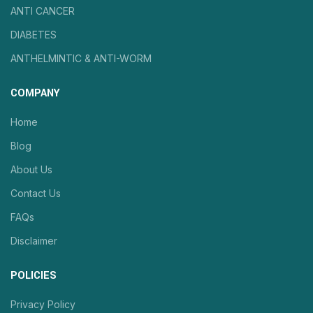
ANTI CANCER
DIABETES
ANTHELMINTIC & ANTI-WORM
COMPANY
Home
Blog
About Us
Contact Us
FAQs
Disclaimer
POLICIES
Privacy Policy