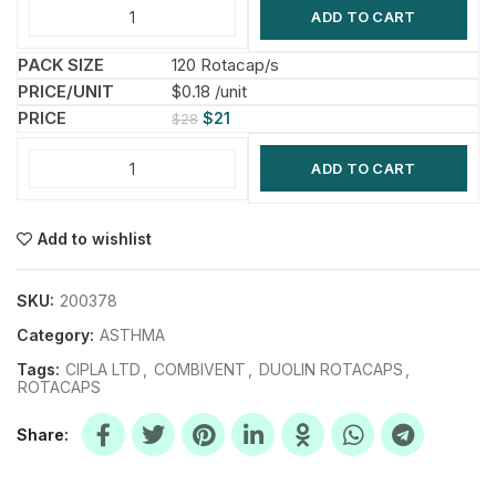
ADD TO CART
120 Rotacap/s
$0.18 /unit
$
21
$
28
ADD TO CART
Add to wishlist
SKU:
200378
Category:
ASTHMA
Tags:
CIPLA LTD
,
COMBIVENT
,
DUOLIN ROTACAPS
,
ROTACAPS
Share