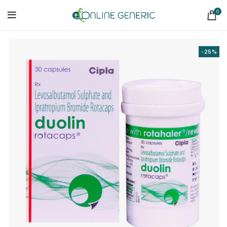
0
-25%