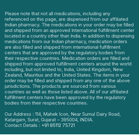
Please note that not all medications, including any
referenced on this page, are dispensed from our affiliated
Indian pharmacy. The medications in your order may be filled
and shipped from an approved International fulfillment center
located in a country other than India. In addition to dispensing
medications from our Indian pharmacy, medication orders
are also filled and shipped from international fulfillment
centers that are approved by the regulatory bodies from
their respective countries. Medication orders are filled and
shipped from approved fulfillment centers around the world
including, but not limited to, India, United Kingdom, New
Zealand, Mauritius and the United States. The items in your
order may be filled and shipped from any one of the above
jurisdictions. The products are sourced from various
countries as well as those listed above. All of our affiliated
fulfillment centers have been approved by the regulatory
bodies from their respective countries.
Our Address : 114, Mahek Icon, Near Sumul Dairy Road,
Katargam, Surat, Gujarat – 395004, INDIA.
Contact Details :
+91 85112 75721