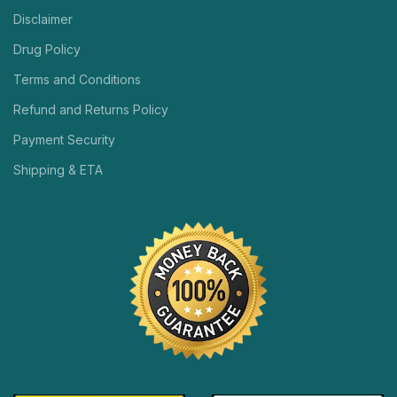
Disclaimer
Drug Policy
Terms and Conditions
Refund and Returns Policy
Payment Security
Shipping & ETA