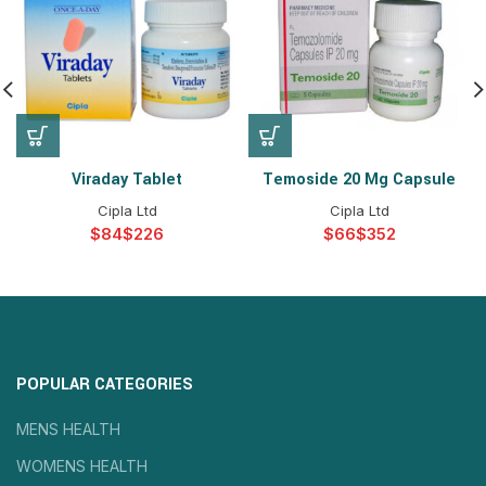
Viraday Tablet
Temoside 20 Mg Capsule
Cipla Ltd
Cipla Ltd
$
$
$
$
POPULAR CATEGORIES
MENS HEALTH
WOMENS HEALTH