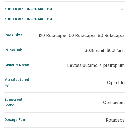
ADDITIONAL INFORMATION
ADDITIONAL INFORMATION
Pack Size
120 Rotacap/s, 60 Rotacap/s, 90 Rotacap/s
Price/Unit
$0.18 /unit, $0.2 /unit
Generic Name
Levosalbutamol / Ipratropium
Manufactured
Cipla Ltd
By
Equivalent
Combivent
Brand
Dosage Form
Rotacaps