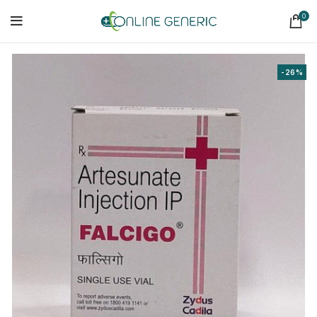
0
-26%