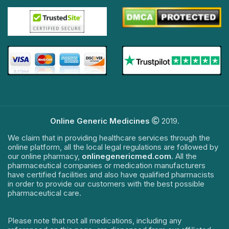
Online Generic Medicines
2019.
We claim that in providing healthcare services through the
online platform, all the local legal regulations are followed by
our online pharmacy,
onlinegenericmed.com
. All the
pharmaceutical companies or medication manufacturers
have certified facilities and also have qualified pharmacists
in order to provide our customers with the best possible
pharmaceutical care.
Please note that not all medications, including any