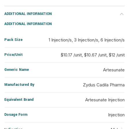
ADDITIONAL INFORMATION
ADDITIONAL INFORMATION
Pack Size
1 Injection/s, 3 Injection/s, 6 Injection/s
Price/Unit
$10.17 /unit, $10.67 /unit, $12 /unit
Generic Name
Artesunate
Manufactured By
Zydus Cadila Pharma
Equivalent Brand
Artesunate Injection
Dosage Form
Injection