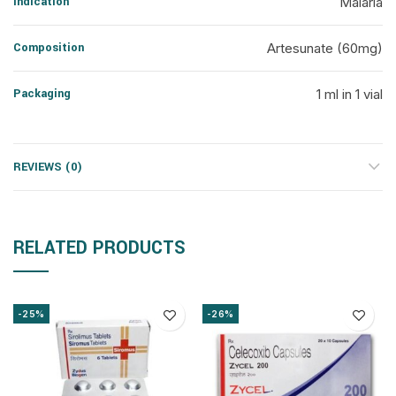
Indication
Malaria
Composition
Artesunate (60mg)
Packaging
1 ml in 1 vial
REVIEWS (0)
RELATED PRODUCTS
-25%
-26%