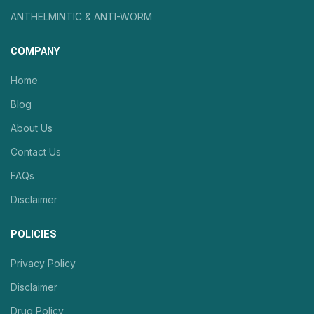
ANTHELMINTIC & ANTI-WORM
COMPANY
Home
Blog
About Us
Contact Us
FAQs
Disclaimer
POLICIES
Privacy Policy
Disclaimer
Drug Policy