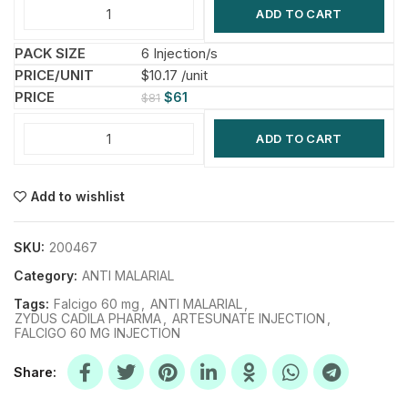
ADD TO CART
6 Injection/s
$10.17 /unit
$
61
$
81
ADD TO CART
Add to wishlist
SKU:
200467
Category:
ANTI MALARIAL
Tags:
Falcigo 60 mg
,
ANTI MALARIAL
,
ZYDUS CADILA PHARMA
,
ARTESUNATE INJECTION
,
FALCIGO 60 MG INJECTION
Share