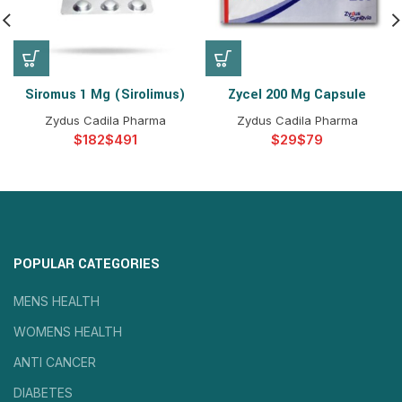
Siromus 1 Mg (Sirolimus)
Zycel 200 Mg Capsule
Zydus Cadila Pharma
Zydus Cadila Pharma
$
$
$
$
POPULAR CATEGORIES
MENS HEALTH
WOMENS HEALTH
ANTI CANCER
DIABETES