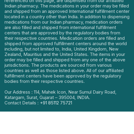
referenced on this page, are dispensed from our affiliated
Indian pharmacy. The medications in your order may be filled
and shipped from an approved International fulfillment center
located in a country other than India. In addition to dispensing
medications from our Indian pharmacy, medication orders
are also filled and shipped from international fulfillment
centers that are approved by the regulatory bodies from
their respective countries. Medication orders are filled and
shipped from approved fulfillment centers around the world
including, but not limited to, India, United Kingdom, New
Zealand, Mauritius and the United States. The items in your
order may be filled and shipped from any one of the above
jurisdictions. The products are sourced from various
countries as well as those listed above. All of our affiliated
fulfillment centers have been approved by the regulatory
bodies from their respective countries.
Our Address : 114, Mahek Icon, Near Sumul Dairy Road,
Katargam, Surat, Gujarat – 395004, INDIA.
Contact Details :
+91 85112 75721