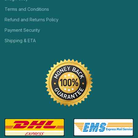
Terms and Conditions
Refund and Returns Policy
Payment Security
Shipping & ETA