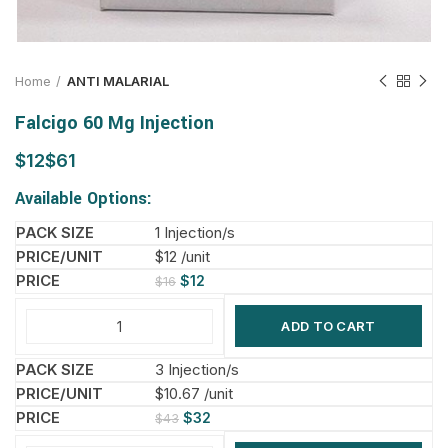
Home
ANTI MALARIAL
Falcigo 60 Mg Injection
$
$
Available Options:
1 Injection/s
$12 /unit
$
12
$
16
ADD TO CART
3 Injection/s
$10.67 /unit
$
32
$
43