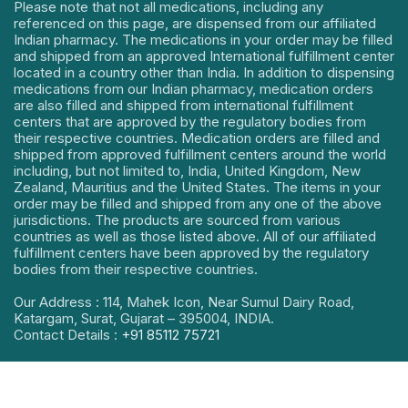
Please note that not all medications, including any
referenced on this page, are dispensed from our affiliated
Indian pharmacy. The medications in your order may be filled
and shipped from an approved International fulfillment center
located in a country other than India. In addition to dispensing
medications from our Indian pharmacy, medication orders
are also filled and shipped from international fulfillment
centers that are approved by the regulatory bodies from
their respective countries. Medication orders are filled and
shipped from approved fulfillment centers around the world
including, but not limited to, India, United Kingdom, New
Zealand, Mauritius and the United States. The items in your
order may be filled and shipped from any one of the above
jurisdictions. The products are sourced from various
countries as well as those listed above. All of our affiliated
fulfillment centers have been approved by the regulatory
bodies from their respective countries.
Our Address : 114, Mahek Icon, Near Sumul Dairy Road,
Katargam, Surat, Gujarat – 395004, INDIA.
Contact Details :
+91 85112 75721