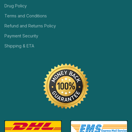
Drug Policy
Terms and Conditions
Refund and Returns Policy
Payment Security
Shipping & ETA