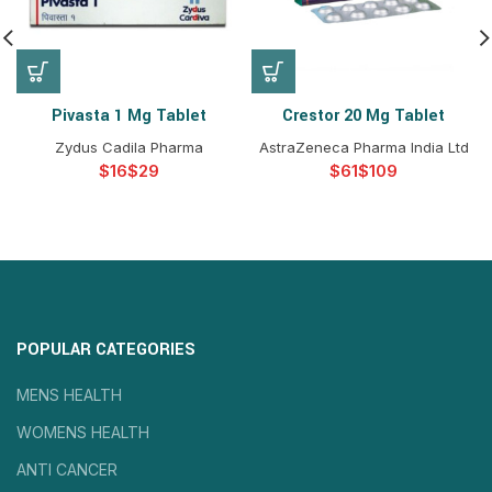
Pivasta 1 Mg Tablet
Crestor 20 Mg Tablet
Zydus Cadila Pharma
AstraZeneca Pharma India Ltd
$
$
$
$
POPULAR CATEGORIES
MENS HEALTH
WOMENS HEALTH
ANTI CANCER