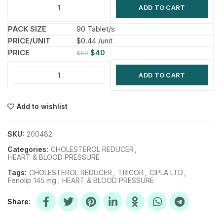
ADD TO CART
90 Tablet/s
$0.44 /unit
$
40
$
53
ADD TO CART
Add to wishlist
SKU:
200482
Categories:
CHOLESTEROL REDUCER
,
HEART & BLOOD PRESSURE
Tags:
CHOLESTEROL REDUCER
,
TRICOR
,
CIPLA LTD
,
Fenolip 145 mg
,
HEART & BLOOD PRESSURE
Share