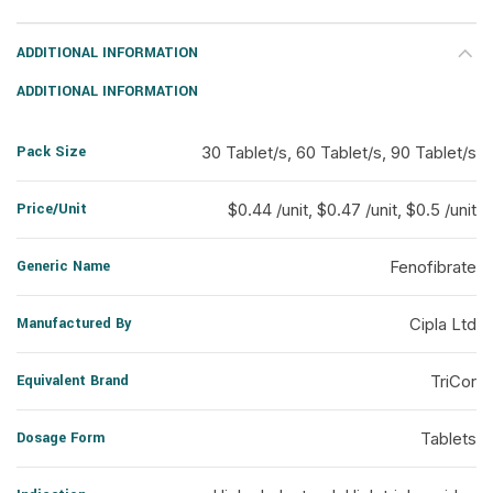
ADDITIONAL INFORMATION
ADDITIONAL INFORMATION
Pack Size
30 Tablet/s, 60 Tablet/s, 90 Tablet/s
Price/Unit
$0.44 /unit, $0.47 /unit, $0.5 /unit
Generic Name
Fenofibrate
Manufactured By
Cipla Ltd
Equivalent Brand
TriCor
Dosage Form
Tablets