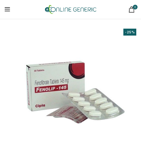
0
-25%