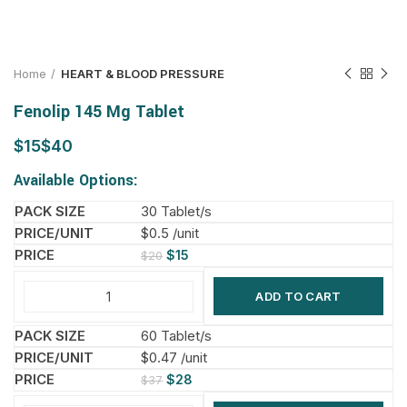
Home
HEART & BLOOD PRESSURE
Fenolip 145 Mg Tablet
$
$
Available Options:
30 Tablet/s
$0.5 /unit
$
15
$
20
ADD TO CART
60 Tablet/s
$0.47 /unit
$
28
$
37