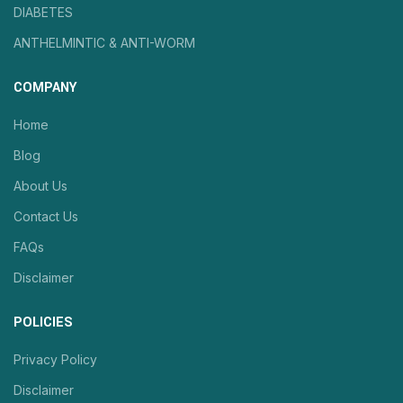
DIABETES
ANTHELMINTIC & ANTI-WORM
COMPANY
Home
Blog
About Us
Contact Us
FAQs
Disclaimer
POLICIES
Privacy Policy
Disclaimer