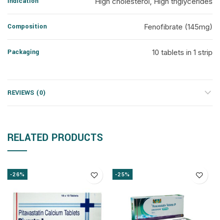
Indication
High cholesterol, High triglycerides
Composition
Fenofibrate (145mg)
Packaging
10 tablets in 1 strip
REVIEWS (0)
RELATED PRODUCTS
-26%
-25%