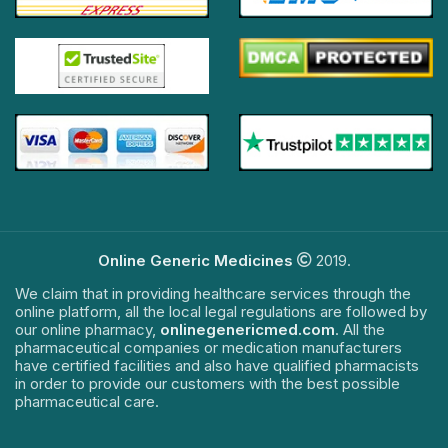
Online Generic Medicines
2019.
We claim that in providing healthcare services through the
online platform, all the local legal regulations are followed by
our online pharmacy,
onlinegenericmed.com
. All the
pharmaceutical companies or medication manufacturers
have certified facilities and also have qualified pharmacists
in order to provide our customers with the best possible
pharmaceutical care.