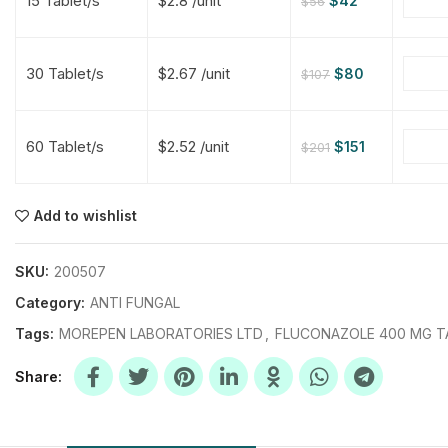
15 Tablet/s
$2.8 /unit
$
42
$
56
$
$
$
$
30 Tablet/s
$2.67 /unit
$
80
$
107
$
$
60 Tablet/s
$2.52 /unit
$
151
$
201
$
$
$
$
$
$
Add to wishlist
$
$
$
$
SKU:
200507
Category:
ANTI FUNGAL
Tags:
MOREPEN LABORATORIES LTD
,
FLUCONAZOLE 400 MG T
Share