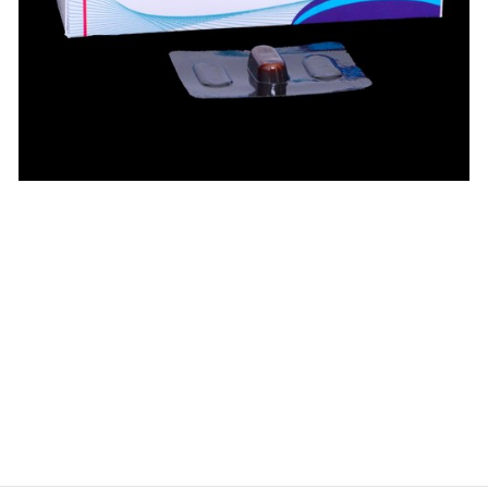
$
$
$
$
$
$
$
$
$
$
$
$
$
$
$
$
$
$
$
$
$
$
$
$
$
$
$
$
$
$