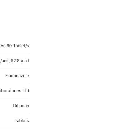
t/s, 60 Tablet/s
/unit, $2.8 /unit
Fluconazole
boratories Ltd
Diflucan
Tablets