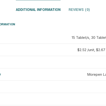
ADDITIONAL INFORMATION
REVIEWS (0)
FORMATION
15 Tablet/s, 30 Table
$2.52 /unit, $2.67 
y
Morepen La
d