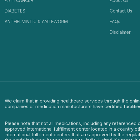
ANTI CANCER
About Us
DIABETES
Contact Us
ANTHELMINTIC & ANTI-WORM
FAQs
Disclaimer
We claim that in providing healthcare services through the onlin
companies or medication manufacturers have certified facilitie
Please note that not all medications, including any referenced 
approved International fulfillment center located in a country o
international fulfillment centers that are approved by the regu