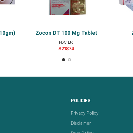
(10gm)
Zocon DT 100 Mg Tablet
NS
SELECT OPTIONS
S
FDC Ltd
$
$
POLICIES
Privacy Policy
Disclaimer