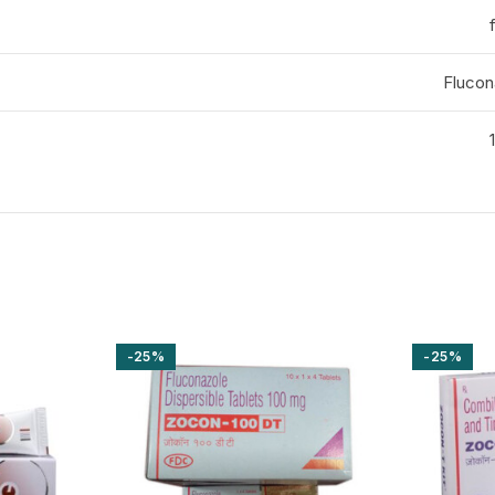
Flucon
-25%
-25%