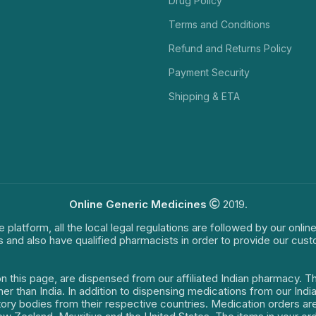
Drug Policy
Terms and Conditions
Refund and Returns Policy
Payment Security
Shipping & ETA
Online Generic Medicines
2019.
e platform, all the local legal regulations are followed by our onli
s and also have qualified pharmacists in order to provide our cus
on this page, are dispensed from our affiliated Indian pharmacy. 
ther than India. In addition to dispensing medications from our In
latory bodies from their respective countries. Medication orders a