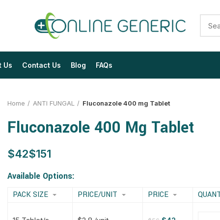
t Us
Contact Us
Blog
FAQs
Home
ANTI FUNGAL
Fluconazole 400 mg Tablet
Fluconazole 400 Mg Tablet
$
$
$
$
$
$
$
$
Available Options:
PACK SIZE
PRICE/UNIT
PRICE
QUANT
$
$
$
$
$
$