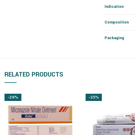
Indication
Composition
Packaging
RELATED PRODUCTS
-26%
-25%