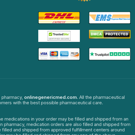
ne pharmacy,
onlinegenericmed.com
. All the pharmaceutical
tomers with the best possible pharmaceutical care.
The medications in your order may be filled and shipped from an
dian pharmacy, medication orders are also filled and shipped from
re filled and shipped from approved fulfillment centers around