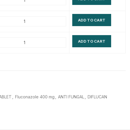
$
$
$
$
ADD TO CART
$
$
$
$
ADD TO CART
ABLET
,
Fluconazole 400 mg
,
ANTI FUNGAL
,
DIFLUCAN