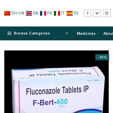
ZH-CN
EN
FR
IT
ES
Browse Categories
Medicines
Abou
-25%
$
$
$
$
$
$
$
$
$
$
$
$
$
$
$
$
$
$
$
$
$
$
$
$
$
$
$
$