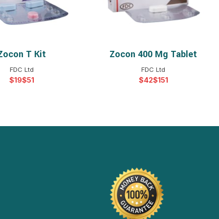
Zocon T Kit
Zocon 400 Mg Tablet
ELECT OPTIONS
SELECT OPTIONS
FDC Ltd
FDC Ltd
$
$
$
$