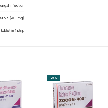
fungal infection
azole (400mg)
1 tablet in 1 strip
-25%