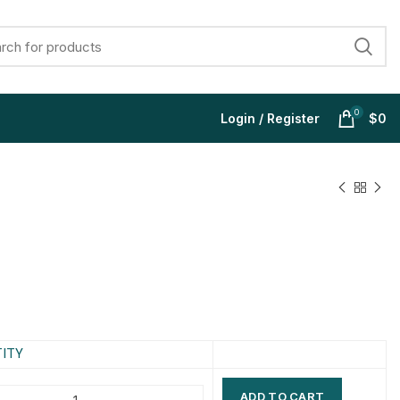
0
Login / Register
$
0
$
$
$
$
$
$
$
$
ITY
ADD TO CART