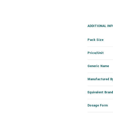
ADDITIONAL IN
Pack Size
Price/Unit
Generic Name
Manufactured B
Equivalent Bran
Dosage Form