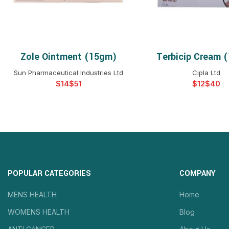
Zole Ointment (15gm)
Terbicip Cream 
SELECT OPTIONS
SELECT OPTIO
Sun Pharmaceutical Industries Ltd
Cipla Ltd
$
$
$
$
POPULAR CATEGORIES
COMPANY
MENS HEALTH
Home
WOMENS HEALTH
Blog