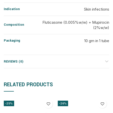
Indication
Skin infections
Fluticasone (0.005%w/w) + Mupirocin
Composition
(2%w/w)
Packaging
10 gm in 1 tube
REVIEWS (0)
RELATED PRODUCTS
-25%
-26%