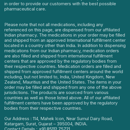
in order to provide our customers with the best possible
pharmaceutical care.
Please note that not all medications, including any
referenced on this page, are dispensed from our affiliated
Indian pharmacy. The medications in your order may be filled
and shipped from an approved International fulfillment center
located in a country other than India. In addition to dispensing
medications from our Indian pharmacy, medication orders
are also filled and shipped from international fulfillment
centers that are approved by the regulatory bodies from
their respective countries. Medication orders are filled and
shipped from approved fulfillment centers around the world
including, but not limited to, India, United Kingdom, New
Zealand, Mauritius and the United States. The items in your
order may be filled and shipped from any one of the above
jurisdictions. The products are sourced from various
countries as well as those listed above. All of our affiliated
fulfillment centers have been approved by the regulatory
bodies from their respective countries.
Our Address : 114, Mahek Icon, Near Sumul Dairy Road,
Katargam, Surat, Gujarat – 395004, INDIA.
Contact Details :
+91 85112 75721