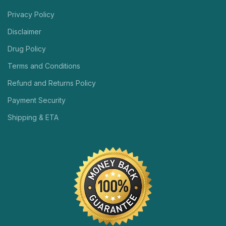
Privacy Policy
Disclaimer
Drug Policy
Terms and Conditions
Refund and Returns Policy
Payment Security
Shipping & ETA