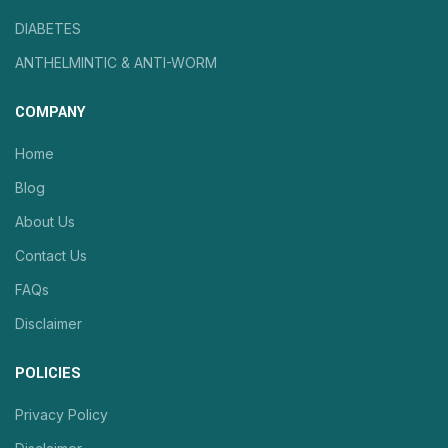
DIABETES
ANTHELMINTIC & ANTI-WORM
COMPANY
Home
Blog
About Us
Contact Us
FAQs
Disclaimer
POLICIES
Privacy Policy