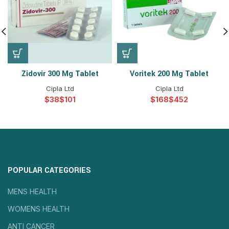
Zidovir 300 Mg Tablet
Voritek 200 Mg Tablet
Cipla Ltd
Cipla Ltd
$
$
$
$
POPULAR CATEGORIES
MENS HEALTH
WOMENS HEALTH
ANTI CANCER