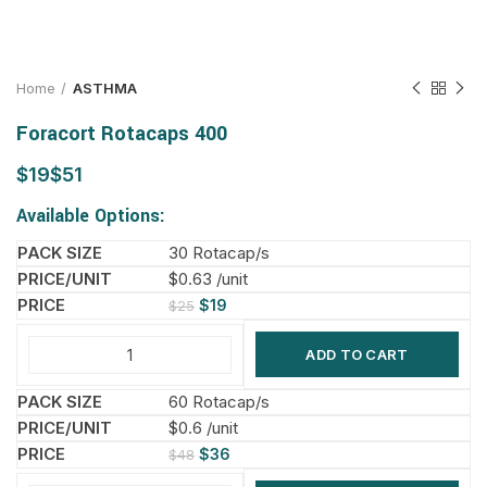
Home
ASTHMA
Foracort Rotacaps 400
$
$
Available Options:
30 Rotacap/s
$0.63 /unit
$
19
$
25
ADD TO CART
60 Rotacap/s
$0.6 /unit
$
36
$
48