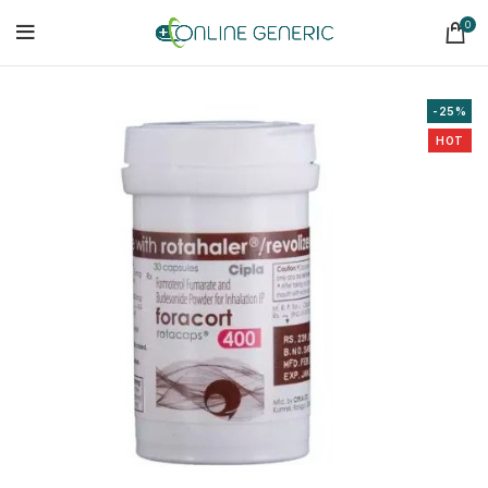
0
-25%
HOT