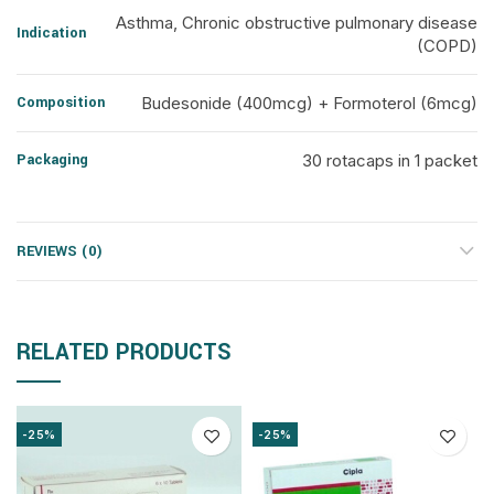
Asthma, Chronic obstructive pulmonary disease
Indication
(COPD)
Composition
Budesonide (400mcg) + Formoterol (6mcg)
Packaging
30 rotacaps in 1 packet
REVIEWS (0)
RELATED PRODUCTS
-25%
-25%