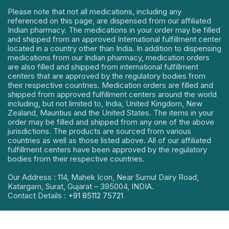
Please note that not all medications, including any
referenced on this page, are dispensed from our affiliated
Indian pharmacy. The medications in your order may be filled
and shipped from an approved International fulfillment center
located in a country other than India. In addition to dispensing
medications from our Indian pharmacy, medication orders
are also filled and shipped from international fulfillment
centers that are approved by the regulatory bodies from
their respective countries. Medication orders are filled and
shipped from approved fulfillment centers around the world
including, but not limited to, India, United Kingdom, New
Zealand, Mauritius and the United States. The items in your
order may be filled and shipped from any one of the above
jurisdictions. The products are sourced from various
countries as well as those listed above. All of our affiliated
fulfillment centers have been approved by the regulatory
bodies from their respective countries.
Our Address : 114, Mahek Icon, Near Sumul Dairy Road,
Katargam, Surat, Gujarat – 395004, INDIA.
Contact Details :
+91 85112 75721