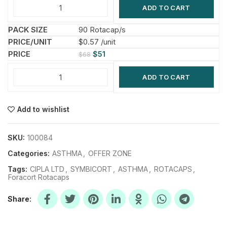
ADD TO CART
90 Rotacap/s
$0.57 /unit
$
51
$
68
ADD TO CART
Add to wishlist
SKU:
100084
Categories:
ASTHMA
,
OFFER ZONE
Tags:
CIPLA LTD
,
SYMBICORT
,
ASTHMA
,
ROTACAPS
,
Foracort Rotacaps
Share