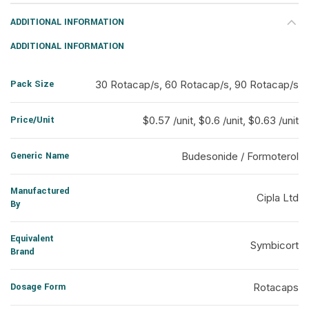
ADDITIONAL INFORMATION
ADDITIONAL INFORMATION
Pack Size
30 Rotacap/s, 60 Rotacap/s, 90 Rotacap/s
Price/Unit
$0.57 /unit, $0.6 /unit, $0.63 /unit
Generic Name
Budesonide / Formoterol
Manufactured
Cipla Ltd
By
Equivalent
Symbicort
Brand
Dosage Form
Rotacaps