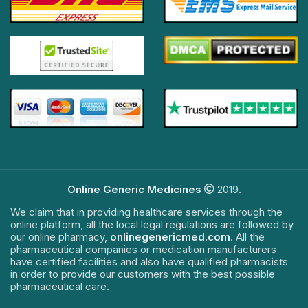
Online Generic Medicines
2019.
We claim that in providing healthcare services through the
online platform, all the local legal regulations are followed by
our online pharmacy,
onlinegenericmed.com
. All the
pharmaceutical companies or medication manufacturers
have certified facilities and also have qualified pharmacists
in order to provide our customers with the best possible
pharmaceutical care.