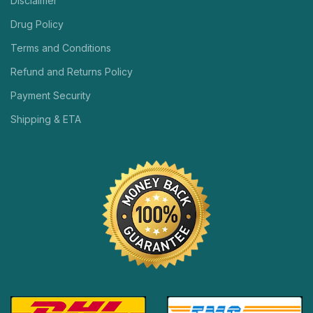
Disclaimer
Drug Policy
Terms and Conditions
Refund and Returns Policy
Payment Security
Shipping & ETA