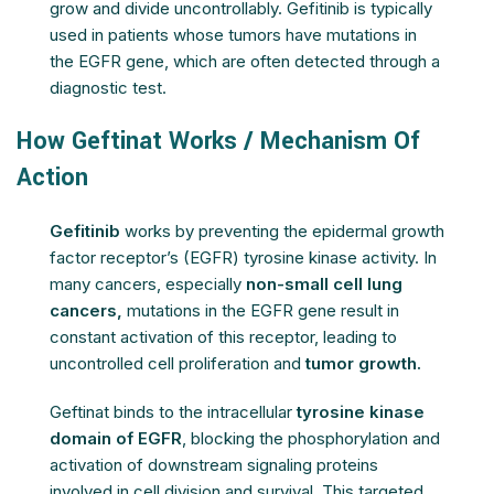
grow and divide uncontrollably. Gefitinib is typically
used in patients whose tumors have mutations in
the EGFR gene, which are often detected through a
diagnostic test.
How Geftinat Works / Mechanism Of
Action
Gefitinib
works by preventing the epidermal growth
factor receptor’s (EGFR) tyrosine kinase activity. In
many cancers, especially
non-small cell lung
cancers,
mutations in the EGFR gene result in
constant activation of this receptor, leading to
uncontrolled cell proliferation and
tumor growth.
Geftinat binds to the intracellular
tyrosine kinase
domain of EGFR
, blocking the phosphorylation and
activation of downstream signaling proteins
involved in cell division and survival. This targeted