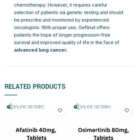
chemotherapy. However, it requires careful
selection of patients via genetic testing and should
be prescribe and monitored by experienced
oncologists. With proper use, Geftinat offers
patients the hope of longer progression-free
survival and improved quality of life in the face of
advanced lung cancer.
RELATED PRODUCTS