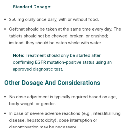
Standard Dosage:
250 mg orally once daily, with or without food.
Geftinat should be taken at the same time every day. The
tablets should not be chewed, broken, or crushed;
instead, they should be eaten whole with water.
Note:
Treatment should only be started after
confirming EGFR mutation-positive status using an
approved diagnostic test.
Other Dosage And Considerations
No dose adjustment is typically required based on age,
body weight, or gender.
In case of severe adverse reactions (e.g., interstitial lung
disease, hepatotoxicity), dose interruption or
discontinuation may be necessary.