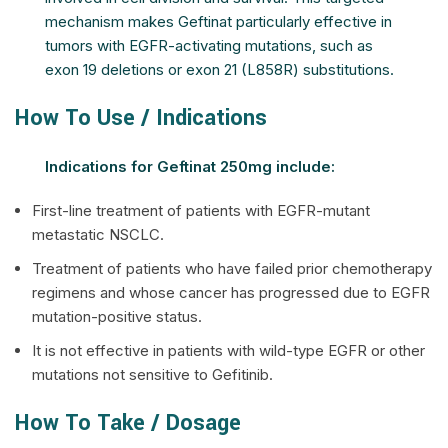
mechanism makes Geftinat particularly effective in
tumors with EGFR-activating mutations, such as
exon 19 deletions or exon 21 (L858R) substitutions.
How To Use / Indications
Indications for Geftinat 250mg include:
First-line treatment of patients with EGFR-mutant
metastatic NSCLC.
Treatment of patients who have failed prior chemotherapy
regimens and whose cancer has progressed due to EGFR
mutation-positive status.
It is not effective in patients with wild-type EGFR or other
mutations not sensitive to Gefitinib.
How To Take / Dosage