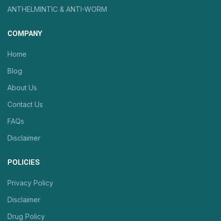
ANTHELMINTIC & ANTI-WORM
COMPANY
Home
Blog
About Us
Contact Us
FAQs
Disclaimer
POLICIES
Privacy Policy
Disclaimer
Drug Policy