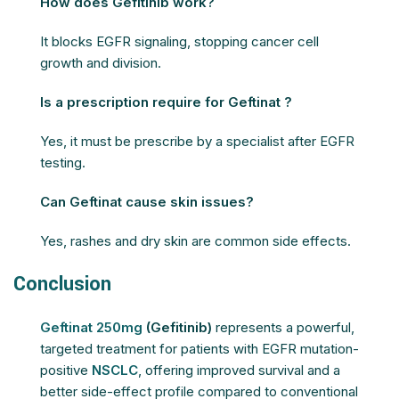
How does Gefitinib work?
It blocks EGFR signaling, stopping cancer cell
growth and division.
Is a prescription require for Geftinat ?
Yes, it must be prescribe by a specialist after EGFR
testing.
Can Geftinat cause skin issues?
Yes, rashes and dry skin are common side effects.
Conclusion
Geftinat 250mg
(Gefitinib)
represents a powerful,
targeted treatment for patients with EGFR mutation-
positive
NSCLC
, offering improved survival and a
better side-effect profile compared to conventional