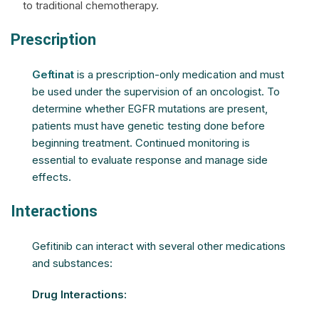
to traditional chemotherapy.
Prescription
Geftinat
is a prescription-only medication and must
be used under the supervision of an oncologist. To
determine whether EGFR mutations are present,
patients must have genetic testing done before
beginning treatment. Continued monitoring is
essential to evaluate response and manage side
effects.
Interactions
Gefitinib can interact with several other medications
and substances:
Drug Interactions: