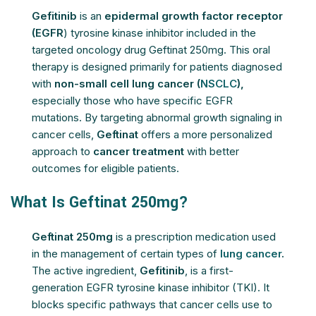
Gefitinib
is an
epidermal growth factor receptor
(EGFR
) tyrosine kinase inhibitor included in the
targeted oncology drug Geftinat 250mg. This oral
therapy is designed primarily for patients diagnosed
with
non-small cell lung cancer (
NSCLC
),
especially those who have specific EGFR
mutations. By targeting abnormal growth signaling in
cancer cells,
Geftinat
offers a more personalized
approach to
cancer treatment
with better
outcomes for eligible patients.
What Is Geftinat 250mg?
Geftinat 250mg
is a prescription medication used
in the management of certain types of
lung cancer
.
The active ingredient,
Gefitinib
, is a first-
generation EGFR tyrosine kinase inhibitor (TKI). It
blocks specific pathways that cancer cells use to