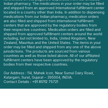
Indian pharmacy. The medications in your order may be filled
and shipped from an approved International fulfillment center
located in a country other than India. In addition to dispensing
medications from our Indian pharmacy, medication orders
are also filled and shipped from international fulfillment
centers that are approved by the regulatory bodies from
their respective countries. Medication orders are filled and
shipped from approved fulfillment centers around the world
including, but not limited to, India, United Kingdom, New
Zealand, Mauritius and the United States. The items in your
order may be filled and shipped from any one of the above
jurisdictions. The products are sourced from various
countries as well as those listed above. All of our affiliated
fulfillment centers have been approved by the regulatory
bodies from their respective countries.
Our Address : 114, Mahek Icon, Near Sumul Dairy Road,
Katargam, Surat, Gujarat – 395004, INDIA.
Contact Details :
+91 85112 75721