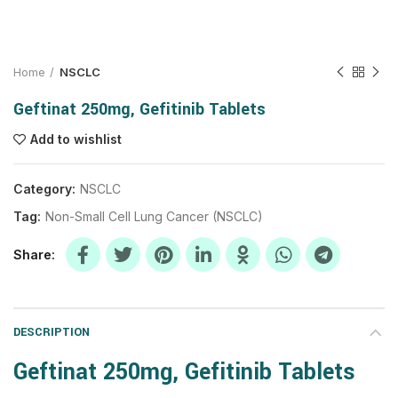
Home
NSCLC
Geftinat 250mg, Gefitinib Tablets
Add to wishlist
Category:
NSCLC
Tag:
Non-Small Cell Lung Cancer (NSCLC)
Share
DESCRIPTION
Geftinat 250mg, Gefitinib Tablets