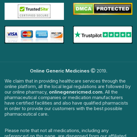
Online Generic Medicines
2019.
We claim that in providing healthcare services through the
online platform, all the local legal regulations are followed by
our online pharmacy,
onlinegenericmed.com
. All the
pharmaceutical companies or medication manufacturers
have certified facilities and also have qualified pharmacists
in order to provide our customers with the best possible
pharmaceutical care.
Please note that not all medications, including any
referenced on this page, are dispensed from our affiliated