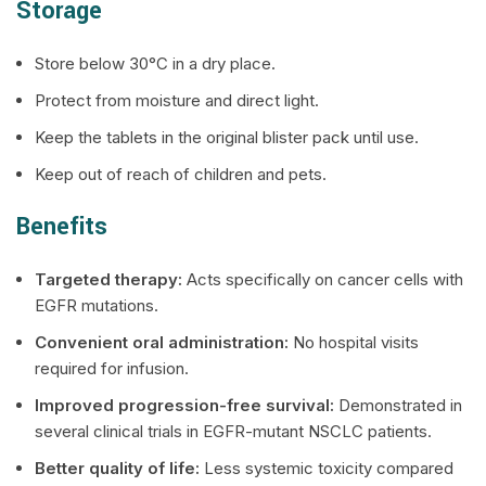
Storage
Store below 30°C in a dry place.
Protect from moisture and direct light.
Keep the tablets in the original blister pack until use.
Keep out of reach of children and pets.
Benefits
Targeted therapy:
Acts specifically on cancer cells with
EGFR mutations.
Convenient oral administration:
No hospital visits
required for infusion.
Improved progression-free survival:
Demonstrated in
several clinical trials in EGFR-mutant NSCLC patients.
Better quality of life:
Less systemic toxicity compared