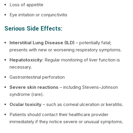
Loss of appetite
Eye irritation or conjunctivitis
Serious Side Effects:
Interstitial Lung Disease (ILD)
– potentially fatal;
presents with new or worsening respiratory symptoms.
Hepatotoxicity:
Regular monitoring of liver function is
necessary.
Gastrointestinal perforation
Severe skin reactions
– including Stevens-Johnson
syndrome (rare).
Ocular toxicity
– such as corneal ulceration or keratitis.
Patients should contact their healthcare provider
immediately if they notice severe or unusual symptoms.