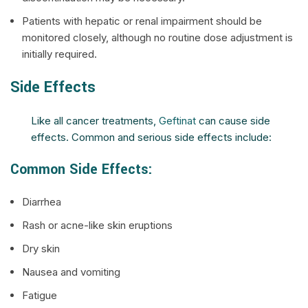
Patients with hepatic or renal impairment should be
monitored closely, although no routine dose adjustment is
initially required.
Side Effects
Like all cancer treatments,
Geftinat
can cause side
effects. Common and serious side effects include:
Common Side Effects:
Diarrhea
Rash or acne-like skin eruptions
Dry skin
Nausea and vomiting
Fatigue