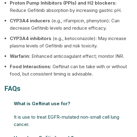
Proton Pump Inhibitors (PPIs) and H2 blockers:
Reduce Gefitinib absorption by increasing gastric pH.
CYP3A4 inducers
(e.g., rifampicin, phenytoin): Can
decrease Gefitinib levels and reduce efficacy.
CYP3A4 inhibitors
(e.g., ketoconazole): May increase
plasma levels of Gefitinib and risk toxicity.
Warfarin:
Enhanced anticoagulant effect; monitor INR.
Food Interactions:
Geftinat can be take with or without
food, but consistent timing is advisable.
FAQs
What is Geftinat use for?
It is use to treat EGFR-mutated non-small cell lung
cancer.