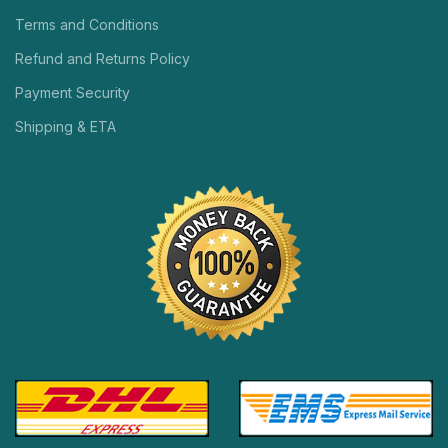
Terms and Conditions
Refund and Returns Policy
Payment Security
Shipping & ETA