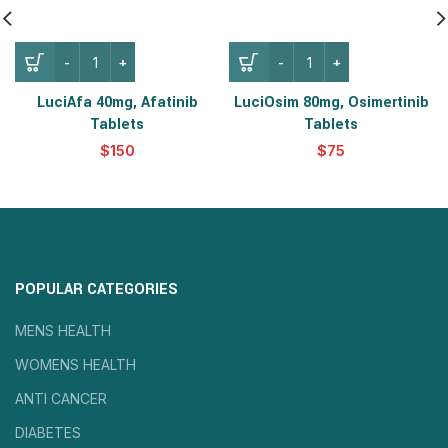
LuciAfa 40mg, Afatinib
LuciOsim 80mg, Osimertinib
Tablets
Tablets
$
$
POPULAR CATEGORIES
MENS HEALTH
WOMENS HEALTH
ANTI CANCER
DIABETES