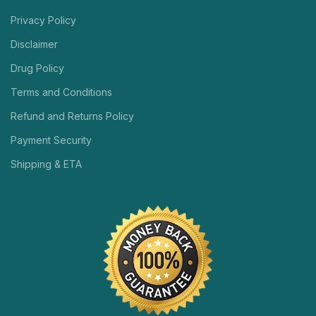
Privacy Policy
Disclaimer
Drug Policy
Terms and Conditions
Refund and Returns Policy
Payment Security
Shipping & ETA