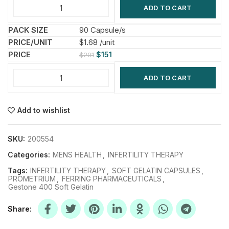
ADD TO CART
90 Capsule/s
$1.68 /unit
$
151
$
201
ADD TO CART
Add to wishlist
SKU:
200554
Categories:
MENS HEALTH
,
INFERTILITY THERAPY
Tags:
INFERTILITY THERAPY
,
SOFT GELATIN CAPSULES
,
PROMETRIUM
,
FERRING PHARMACEUTICALS
,
Gestone 400 Soft Gelatin
Share