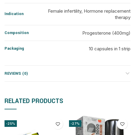
Female infertility, Hormone replacement
Indication
therapy
Composition
Progesterone (400mg)
Packaging
10 capsules in 1 strip
REVIEWS (0)
RELATED PRODUCTS
-25%
-27%