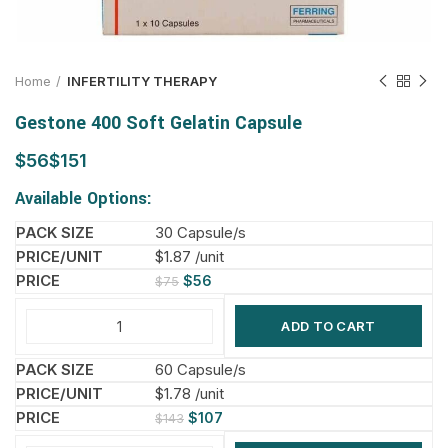
Home
INFERTILITY THERAPY
Gestone 400 Soft Gelatin Capsule
$
$
Available Options:
30 Capsule/s
$1.87 /unit
$
56
$
75
ADD TO CART
60 Capsule/s
$1.78 /unit
$
107
$
143