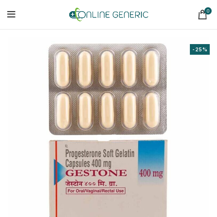
0
-25%