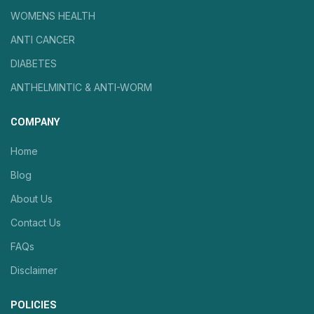
WOMENS HEALTH
ANTI CANCER
DIABETES
ANTHELMINTIC & ANTI-WORM
COMPANY
Home
Blog
About Us
Contact Us
FAQs
Disclaimer
POLICIES