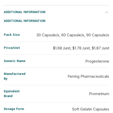
ADDITIONAL INFORMATION
ADDITIONAL INFORMATION
Pack Size
30 Capsule/s, 60 Capsule/s, 90 Capsule/s
Price/Unit
$1.68 /unit, $1.78 /unit, $1.87 /unit
Generic Name
Progesterone
Manufactured
Ferring Pharmaceuticals
By
Equivalent
Prometrium
Brand
Dosage Form
Soft Gelatin Capsules