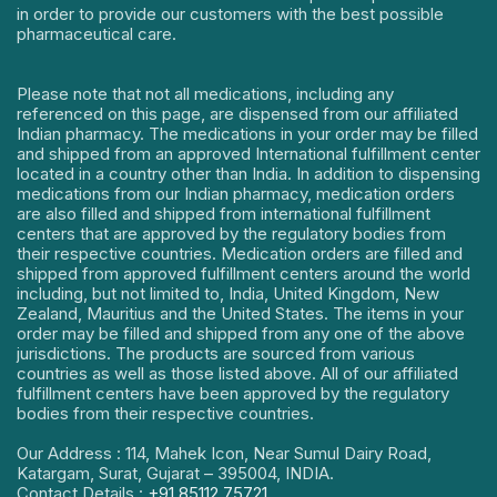
in order to provide our customers with the best possible
pharmaceutical care.
Please note that not all medications, including any
referenced on this page, are dispensed from our affiliated
Indian pharmacy. The medications in your order may be filled
and shipped from an approved International fulfillment center
located in a country other than India. In addition to dispensing
medications from our Indian pharmacy, medication orders
are also filled and shipped from international fulfillment
centers that are approved by the regulatory bodies from
their respective countries. Medication orders are filled and
shipped from approved fulfillment centers around the world
including, but not limited to, India, United Kingdom, New
Zealand, Mauritius and the United States. The items in your
order may be filled and shipped from any one of the above
jurisdictions. The products are sourced from various
countries as well as those listed above. All of our affiliated
fulfillment centers have been approved by the regulatory
bodies from their respective countries.
Our Address : 114, Mahek Icon, Near Sumul Dairy Road,
Katargam, Surat, Gujarat – 395004, INDIA.
Contact Details :
+91 85112 75721