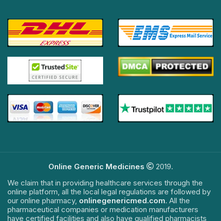
Online Generic Medicines
2019.
We claim that in providing healthcare services through the
online platform, all the local legal regulations are followed by
our online pharmacy,
onlinegenericmed.com
. All the
pharmaceutical companies or medication manufacturers
have certified facilities and also have qualified pharmacists