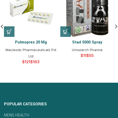
Pulmopres 20 Mg
Stad 5000 Spray
Macleods Pharmaceuticals Pvt
Unisearch Pharma
$
$
Ltd
$
$
POPULAR CATEGORIES
MENS HEALTH