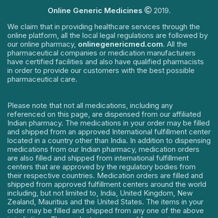
Online Generic Medicines
2019.
We claim that in providing healthcare services through the
online platform, all the local legal regulations are followed by
our online pharmacy,
onlinegenericmed.com
. All the
pharmaceutical companies or medication manufacturers
have certified facilities and also have qualified pharmacists
in order to provide our customers with the best possible
pharmaceutical care.
Please note that not all medications, including any
referenced on this page, are dispensed from our affiliated
Indian pharmacy. The medications in your order may be filled
and shipped from an approved International fulfillment center
located in a country other than India. In addition to dispensing
medications from our Indian pharmacy, medication orders
are also filled and shipped from international fulfillment
centers that are approved by the regulatory bodies from
their respective countries. Medication orders are filled and
shipped from approved fulfillment centers around the world
including, but not limited to, India, United Kingdom, New
Zealand, Mauritius and the United States. The items in your
order may be filled and shipped from any one of the above