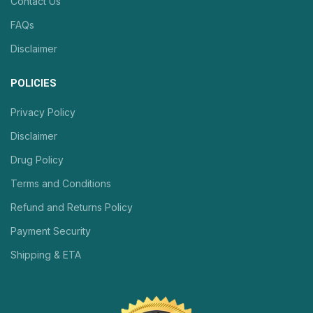
Contact Us
FAQs
Disclaimer
POLICIES
Privacy Policy
Disclaimer
Drug Policy
Terms and Conditions
Refund and Returns Policy
Payment Security
Shipping & ETA