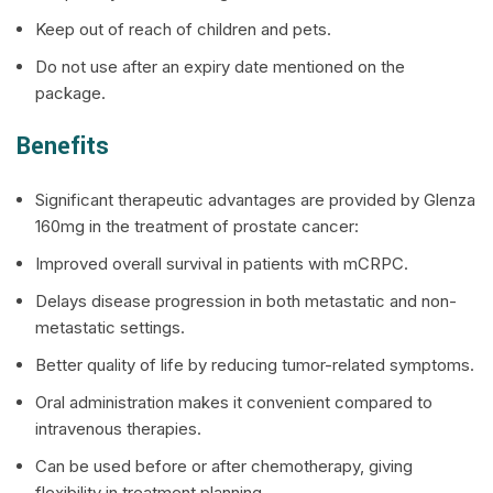
Keep out of reach of children and pets.
Do not use after an expiry date mentioned on the
package.
Benefits
Significant therapeutic advantages are provided by Glenza
160mg in the treatment of prostate cancer:
Improved overall survival in patients with mCRPC.
Delays disease progression in both metastatic and non-
metastatic settings.
Better quality of life by reducing tumor-related symptoms.
Oral administration makes it convenient compared to
intravenous therapies.
Can be used before or after chemotherapy, giving
flexibility in treatment planning.