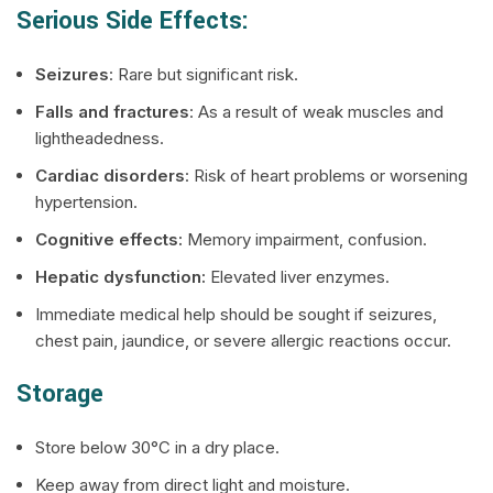
Serious Side Effects:
Seizures
: Rare but significant risk.
Falls and fractures
: As a result of weak muscles and
lightheadedness.
Cardiac disorders
: Risk of heart problems or worsening
hypertension.
Cognitive effects:
Memory impairment, confusion.
Hepatic dysfunction:
Elevated liver enzymes.
Immediate medical help should be sought if seizures,
chest pain, jaundice, or severe allergic reactions occur.
Storage
Store below 30°C in a dry place.
Keep away from direct light and moisture.