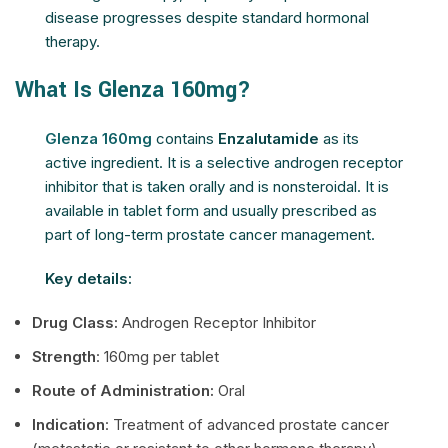
disease progresses despite standard hormonal
therapy.
What Is Glenza 160mg?
Glenza 160mg
contains
Enzalutamide
as its
active ingredient. It is a selective androgen receptor
inhibitor that is taken orally and is nonsteroidal. It is
available in tablet form and usually prescribed as
part of long-term prostate cancer management.
Key details:
Drug Class:
Androgen Receptor Inhibitor
Strength
: 160mg per tablet
Route of Administration:
Oral
Indication
: Treatment of advanced prostate cancer