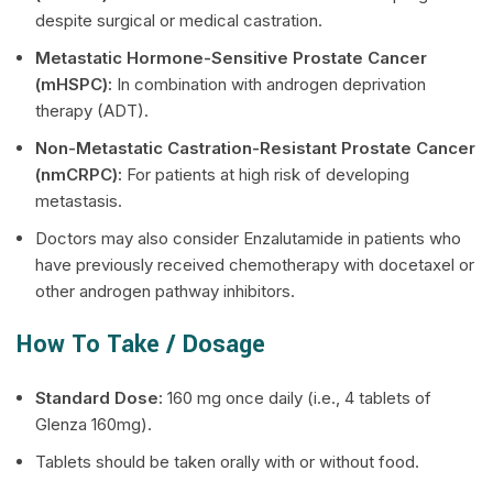
despite surgical or medical castration.
Metastatic Hormone-Sensitive Prostate Cancer
(mHSPC):
In combination with androgen deprivation
therapy (ADT).
Non-Metastatic Castration-Resistant Prostate Cancer
(nmCRPC):
For patients at high risk of developing
metastasis.
Doctors may also consider Enzalutamide in patients who
have previously received chemotherapy with docetaxel or
other androgen pathway inhibitors.
How To Take / Dosage
Standard Dose:
160 mg once daily (i.e., 4 tablets of
Glenza 160mg).
Tablets should be taken orally with or without food.