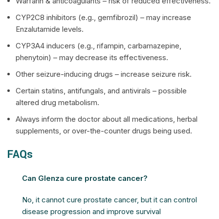
Warfarin & anticoagulants – risk of reduced effectiveness.
CYP2C8 inhibitors (e.g., gemfibrozil) – may increase
Enzalutamide levels.
CYP3A4 inducers (e.g., rifampin, carbamazepine,
phenytoin) – may decrease its effectiveness.
Other seizure-inducing drugs – increase seizure risk.
Certain statins, antifungals, and antivirals – possible
altered drug metabolism.
Always inform the doctor about all medications, herbal
supplements, or over-the-counter drugs being used.
FAQs
Can Glenza cure prostate cancer?
No, it cannot cure prostate cancer, but it can control
disease progression and improve survival