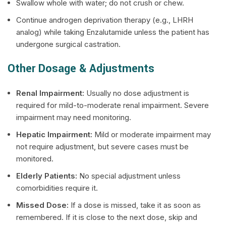
Swallow whole with water; do not crush or chew.
Continue androgen deprivation therapy (e.g., LHRH
analog) while taking Enzalutamide unless the patient has
undergone surgical castration.
Other Dosage & Adjustments
Renal Impairment:
Usually no dose adjustment is
required for mild-to-moderate renal impairment. Severe
impairment may need monitoring.
Hepatic Impairment:
Mild or moderate impairment may
not require adjustment, but severe cases must be
monitored.
Elderly Patients:
No special adjustment unless
comorbidities require it.
Missed Dose:
If a dose is missed, take it as soon as
remembered. If it is close to the next dose, skip and