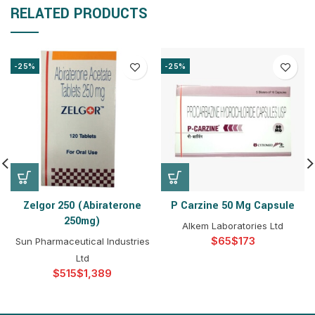
RELATED PRODUCTS
-25%
-25%
Zelgor 250 (Abiraterone
P Carzine 50 Mg Capsule
250mg)
Alkem Laboratories Ltd
$
$
Sun Pharmaceutical Industries
Ltd
$
$