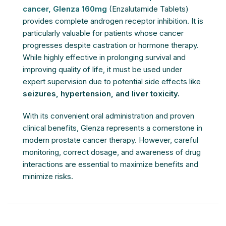
cancer,
Glenza 160mg
(Enzalutamide Tablets)
provides complete androgen receptor inhibition. It is
particularly valuable for patients whose cancer
progresses despite castration or hormone therapy.
While highly effective in prolonging survival and
improving quality of life, it must be used under
expert supervision due to potential side effects like
seizures, hypertension, and liver toxicity.
With its convenient oral administration and proven
clinical benefits, Glenza represents a cornerstone in
modern prostate cancer therapy. However, careful
monitoring, correct dosage, and awareness of drug
interactions are essential to maximize benefits and
minimize risks.