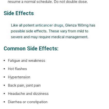
resume a normal schedule. Do not double dose.
Side Effects
Like all potent
anticancer drugs
, Glenza 160mg has
possible side effects. These vary from mild to
severe and may require medical management.
Common Side Effects:
Fatigue and weakness
Hot flashes
Hypertension
Back pain, joint pain
Headache and dizziness
Diarrhea or constipation