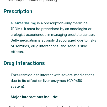
Prescription
Glenza 160mg
is a prescription-only medicine
(POM). It must be prescribed by an oncologist or
urologist experienced in managing prostate cancer.
Self-medication is strongly discouraged due to risks
of seizures, drug interactions, and serious side
effects.
Drug Interactions
Enzalutamide can interact with several medications
due to its effect on liver enzymes (CYP450
system).
Major interactions include: