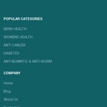
POPULAR CATEGORIES
MENS HEALTH
WOMENS HEALTH
ANTI CANCER
DIABETES
ANTHELMINTIC & ANTI-WORM
COMPANY
Home
Blog
About Us