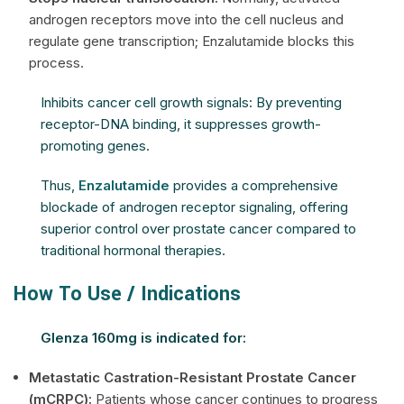
androgen receptors move into the cell nucleus and
regulate gene transcription; Enzalutamide blocks this
process.
Inhibits cancer cell growth signals: By preventing
receptor-DNA binding, it suppresses growth-
promoting genes.
Thus,
Enzalutamide
provides a comprehensive
blockade of androgen receptor signaling, offering
superior control over prostate cancer compared to
traditional hormonal therapies.
How To Use / Indications
Glenza 160mg is indicated for:
Metastatic Castration-Resistant Prostate Cancer
(mCRPC):
Patients whose cancer continues to progress