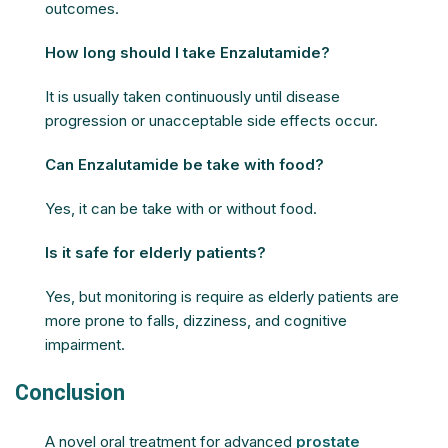
outcomes.
How long should I take Enzalutamide?
It is usually taken continuously until disease
progression or unacceptable side effects occur.
Can Enzalutamide be take with food?
Yes, it can be take with or without food.
Is it safe for elderly patients?
Yes, but monitoring is require as elderly patients are
more prone to falls, dizziness, and cognitive
impairment.
Conclusion
A novel oral treatment for advanced
prostate