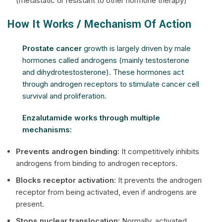
(metastatic or resistant to other hormone therapy)
How It Works / Mechanism Of Action
Prostate cancer
growth is largely driven by male
hormones called androgens (mainly testosterone
and dihydrotestosterone). These hormones act
through androgen receptors to stimulate cancer cell
survival and proliferation.
Enzalutamide works through multiple
mechanisms:
Prevents androgen binding:
It competitively inhibits
androgens from binding to androgen receptors.
Blocks receptor activation
: It prevents the androgen
receptor from being activated, even if androgens are
present.
Stops nuclear translocation:
Normally, activated