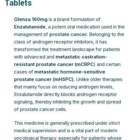
Tablets
Glenza 160mg
is a brand formulation of
Enzalutamide
, a potent oral medication used in the
management of
prostate cancer
.
Belonging to the
class of androgen receptor inhibitors, it has
transformed the treatment landscape for patients
with advanced and
metastatic castration-
resistant prostate cancer (mCRPC
) and certain
cases of
metastatic hormone-sensitive
prostate cancer (mHSPC)
. Unlike older therapies
that mainly focus on reducing androgen levels,
Enzalutamide directly blocks androgen receptor
signaling, thereby inhibiting the growth and spread
of prostate cancer cells.
This medicine is generally prescribed under strict
medical supervision and is a vital part of modern
oncological therapy, especially for patients whose