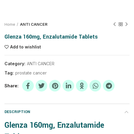
Home
ANTI CANCER
Glenza 160mg, Enzalutamide Tablets
Add to wishlist
Category:
ANTI CANCER
Tag:
prostate cancer
Share
DESCRIPTION
Glenza 160mg, Enzalutamide