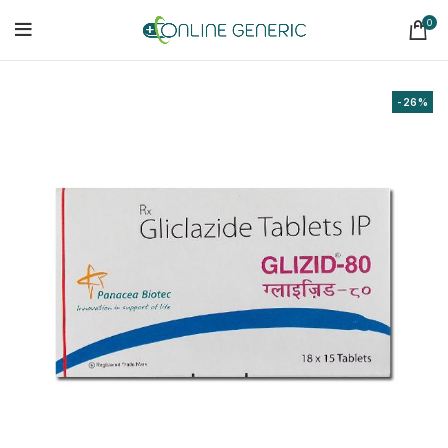
0
-26%