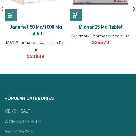
Janumet 50 Mg/1000 Mg
Mignar 25 Mg Tablet
Tablet
Glenmark Pharmaceuticals Ltd
$
$
MSD Pharmaceuticals India Pvt
Ltd
$
$
POPULAR CATEGORIES
MENS HEALTH
WOMENS HEALTH
ANTI CANCER