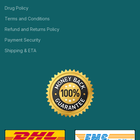
Drug Policy
Terms and Conditions
Refund and Returns Policy
Payment Security
Shipping & ETA