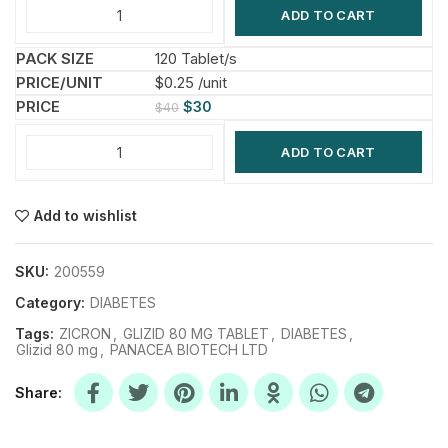
ADD TO CART
120 Tablet/s
$0.25 /unit
$
30
$
40
ADD TO CART
Add to wishlist
SKU:
200559
Category:
DIABETES
Tags:
ZICRON
,
GLIZID 80 MG TABLET
,
DIABETES
,
Glizid 80 mg
,
PANACEA BIOTECH LTD
Share