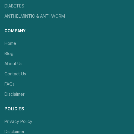
DIABETES
ANTHELMINTIC & ANTI-WORM
COMPANY
Home
Blog
About Us
Contact Us
FAQs
Disclaimer
POLICIES
Privacy Policy
Disclaimer