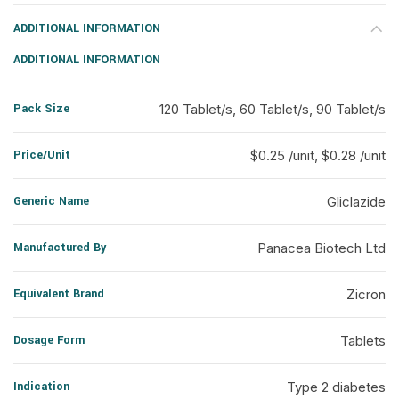
ADDITIONAL INFORMATION
ADDITIONAL INFORMATION
Pack Size
120 Tablet/s, 60 Tablet/s, 90 Tablet/s
Price/Unit
$0.25 /unit, $0.28 /unit
Generic Name
Gliclazide
Manufactured By
Panacea Biotech Ltd
Equivalent Brand
Zicron
Dosage Form
Tablets
Indication
Type 2 diabetes