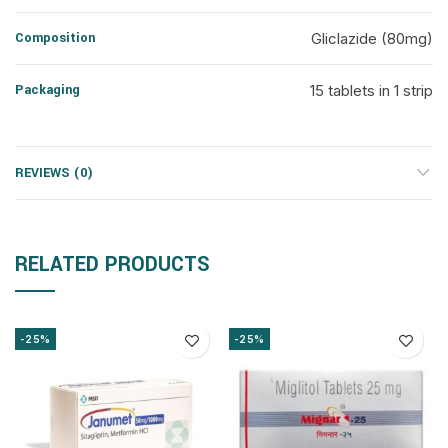
Composition
Gliclazide (80mg)
Packaging
15 tablets in 1 strip
REVIEWS (0)
RELATED PRODUCTS
-25%
-25%