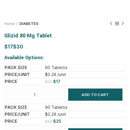
Home
DIABETES
Glizid 80 Mg Tablet
$
$
Available Options:
60 Tablet/s
$0.28 /unit
$
17
$
23
ADD TO CART
90 Tablet/s
$0.28 /unit
$
25
$
33