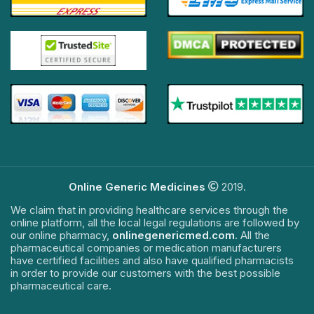
Online Generic Medicines
2019.
We claim that in providing healthcare services through the
online platform, all the local legal regulations are followed by
our online pharmacy,
onlinegenericmed.com
. All the
pharmaceutical companies or medication manufacturers
have certified facilities and also have qualified pharmacists
in order to provide our customers with the best possible
pharmaceutical care.