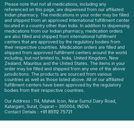
Please note that not all medications, including any
referenced on this page, are dispensed from our affiliated
Indian pharmacy. The medications in your order may be filled
and shipped from an approved International fulfillment center
located in a country other than India. In addition to dispensing
medications from our Indian pharmacy, medication orders
are also filled and shipped from international fulfillment
centers that are approved by the regulatory bodies from
their respective countries. Medication orders are filled and
shipped from approved fulfillment centers around the world
including, but not limited to, India, United Kingdom, New
Zealand, Mauritius and the United States. The items in your
order may be filled and shipped from any one of the above
jurisdictions. The products are sourced from various
countries as well as those listed above. All of our affiliated
fulfillment centers have been approved by the regulatory
bodies from their respective countries.
Our Address : 114, Mahek Icon, Near Sumul Dairy Road,
Katargam, Surat, Gujarat – 395004, INDIA.
Contact Details :
+91 85112 75721