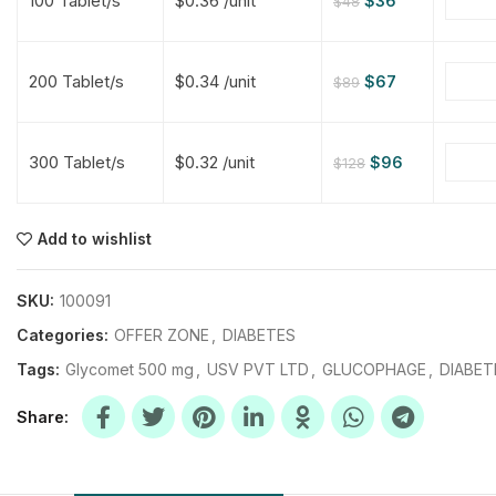
100 Tablet/s
$0.36 /unit
$
36
$
48
$
$
$
$
200 Tablet/s
$0.34 /unit
$
67
$
89
$
$
300 Tablet/s
$0.32 /unit
$
96
$
128
$
$
$
$
$
$
Add to wishlist
$
$
$
$
SKU:
100091
Categories:
OFFER ZONE
,
DIABETES
Tags:
Glycomet 500 mg
,
USV PVT LTD
,
GLUCOPHAGE
,
DIABET
Share