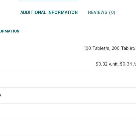
ADDITIONAL INFORMATION
REVIEWS (0)
FORMATION
100 Tablet/s, 200 Tablet/
$0.32 /unit, $0.34 /u
y
d