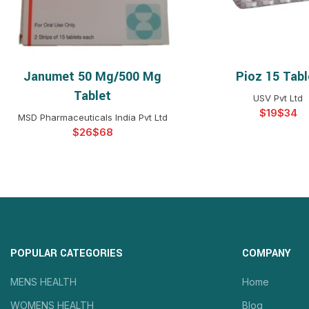
Janumet 50 Mg/500 Mg
Pioz 15 Tabl
SELECT OPTIONS
SELECT OPTIO
Tablet
USV Pvt Ltd
$
$
MSD Pharmaceuticals India Pvt Ltd
$
$
POPULAR CATEGORIES
COMPANY
MENS HEALTH
Home
WOMENS HEALTH
Blog