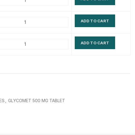
$
$
$
$
ADD TO CART
$
$
$
$
ADD TO CART
ES
,
GLYCOMET 500 MG TABLET