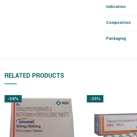
Indication
Composition
Packaging
RELATED PRODUCTS
-26%
-25%