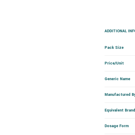
ADDITIONAL IN
Pack Size
Price/Unit
Generic Name
Manufactured B
Equivalent Bran
Dosage Form