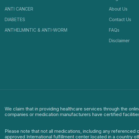
ANTI CANCER
About Us
DIABETES
Contact Us
ANTHELMINTIC & ANTI-WORM
FAQs
Disclaimer
We claim that in providing healthcare services through the onlin
companies or medication manufacturers have certified facilitie
Please note that not all medications, including any referenced 
approved International fulfillment center located in a country o