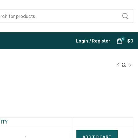
0
Login / Register
$
0
$
$
$
$
$
$
$
$
ITY
ADD TO CART