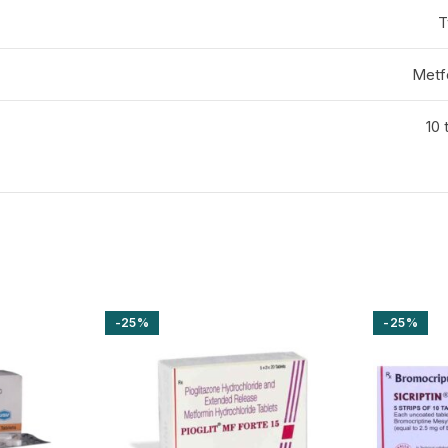
T
Metf
10 
-25%
-25%