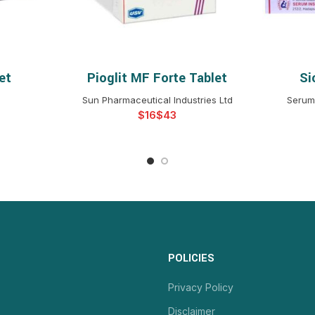
et
Pioglit MF Forte Tablet
Si
NS
SELECT OPTIONS
S
Sun Pharmaceutical Industries Ltd
Serum 
$
$
POLICIES
Privacy Policy
Disclaimer