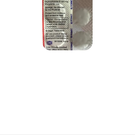
$
$
$
$
$
$
$
$
$
$
$
$
$
$
$
$
$
$
$
$
$
$
$
$
$
$
$
$
$
$