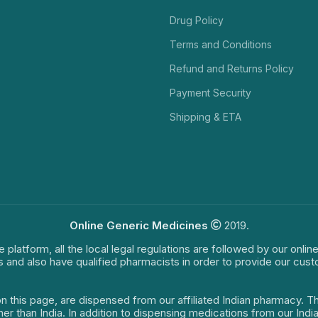
Drug Policy
Terms and Conditions
Refund and Returns Policy
Payment Security
Shipping & ETA
Online Generic Medicines
2019.
e platform, all the local legal regulations are followed by our onli
s and also have qualified pharmacists in order to provide our cus
on this page, are dispensed from our affiliated Indian pharmacy. 
ther than India. In addition to dispensing medications from our In