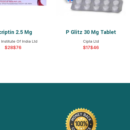
criptin 2.5 Mg
P Glitz 30 Mg Tablet
ELECT OPTIONS
SELECT OPTIONS
Institute Of India Ltd
Cipla Ltd
$
$
$
$