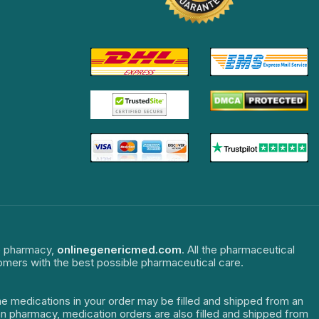
ne pharmacy,
onlinegenericmed.com
. All the pharmaceutical
tomers with the best possible pharmaceutical care.
The medications in your order may be filled and shipped from an
dian pharmacy, medication orders are also filled and shipped from