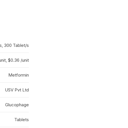
s, 300 Tablet/s
nit, $0.36 /unit
Metformin
USV Pvt Ltd
Glucophage
Tablets