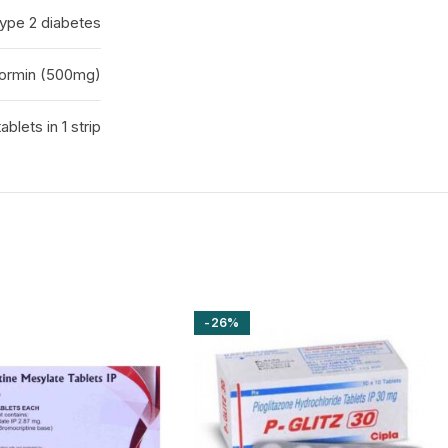
ype 2 diabetes
ormin (500mg)
tablets in 1 strip
-26%