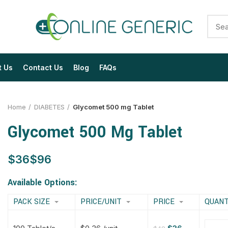
t Us
Contact Us
Blog
FAQs
Home
DIABETES
Glycomet 500 mg Tablet
Glycomet 500 Mg Tablet
$
$
$
$
$
$
$
$
Available Options:
PACK SIZE
PRICE/UNIT
PRICE
QUANT
$
$
$
$
$
$