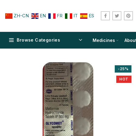
ZH-CN
EN
FR
IT
ES
Browse Categories
Medicines
Abou
-25%
HOT
$
$
$
$
$
$
$
$
$
$
$
$
$
$
$
$
$
$
$
$
$
$
$
$
$
$
$
$