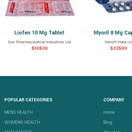
Liofen 10 Mg Tablet
Myoril 8 Mg Ca
SELECT OPTIONS
SELECT OPTIO
Sun Pharmaceutical Industries Ltd
Sanofi India Lt
$
$
$
$
POPULAR CATEGORIES
COMPANY
MENS HEALTH
Home
WOMENS HEALTH
Blog