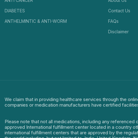
ANTI CANCER
About Us
DIABETES
Contact Us
ANTHELMINTIC & ANTI-WORM
FAQs
Disclaimer
We claim that in providing healthcare services through the onlin
companies or medication manufacturers have certified facilitie
Please note that not all medications, including any referenced 
approved International fulfillment center located in a country o
international fulfillment centers that are approved by the regu