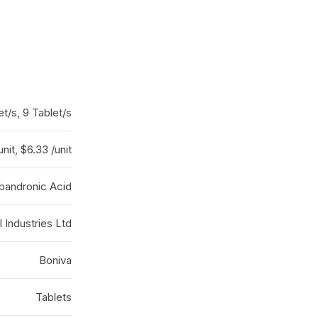
et/s, 9 Tablet/s
unit, $6.33 /unit
Ibandronic Acid
 Industries Ltd
Boniva
Tablets