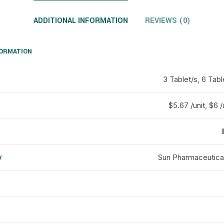
ADDITIONAL INFORMATION
REVIEWS (0)
FORMATION
3 Tablet/s, 6 Tabl
$5.67 /unit, $6 /
y
Sun Pharmaceutical
d