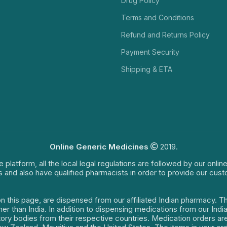
Drug Policy
Terms and Conditions
Refund and Returns Policy
Payment Security
Shipping & ETA
Online Generic Medicines
2019.
e platform, all the local legal regulations are followed by our onli
s and also have qualified pharmacists in order to provide our cus
on this page, are dispensed from our affiliated Indian pharmacy. 
ther than India. In addition to dispensing medications from our In
latory bodies from their respective countries. Medication orders a