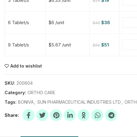
3 Tablet/s
$6.33 /unit
$
19
$
25
$
$
$
$
6 Tablet/s
$6 /unit
$
36
$
48
$
$
9 Tablet/s
$5.67 /unit
$
51
$
68
$
$
$
$
$
$
Add to wishlist
$
$
$
$
SKU:
200604
Category:
ORTHO CARE
Tags:
BONIVA
,
SUN PHARMACEUTICAL INDUSTRIES LTD
,
ORTH
Share