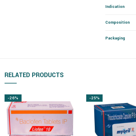
Indication
Composition
Packaging
RELATED PRODUCTS
-26%
-25%