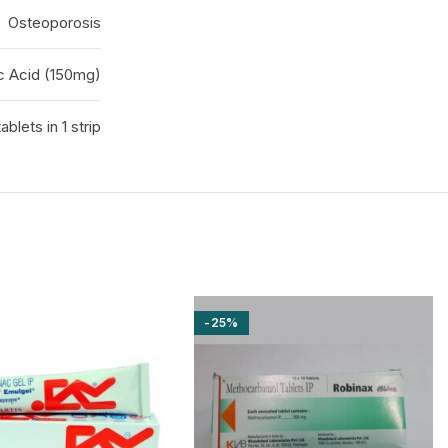
Osteoporosis
c Acid (150mg)
tablets in 1 strip
-25%