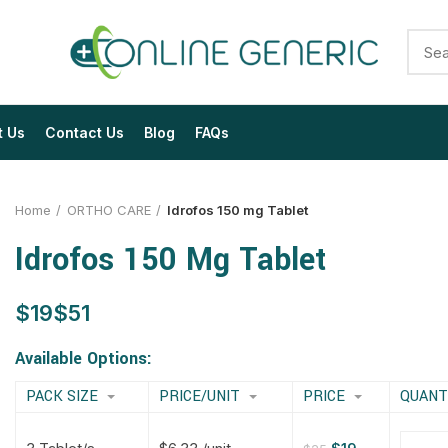
t Us
Contact Us
Blog
FAQs
Home
ORTHO CARE
Idrofos 150 mg Tablet
Idrofos 150 Mg Tablet
$
$
$
$
$
$
$
$
Available Options:
PACK SIZE
PRICE/UNIT
PRICE
QUANT
$
$
$
$
$
$