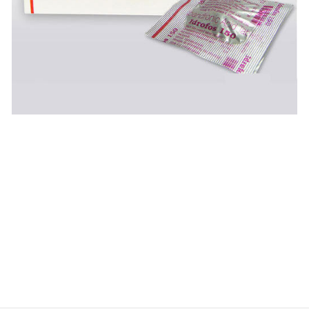
$
$
$
$
$
$
$
$
$
$
$
$
$
$
$
$
$
$
$
$
$
$
$
$
$
$
$
$
$
$