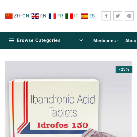
ZH-CN
EN
FR
IT
ES
Browse Categories
Medicines
Abou
-25%
$
$
$
$
$
$
$
$
$
$
$
$
$
$
$
$
$
$
$
$
$
$
$
$
$
$
$
$