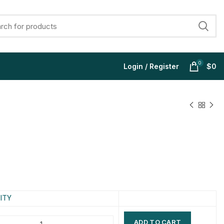
0
Login / Register
$
0
$
$
$
$
$
$
$
$
ITY
ADD TO CART