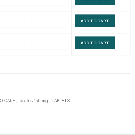
$
$
$
$
ADD TO CART
$
$
$
$
ADD TO CART
O CARE
,
Idrofos 150 mg
,
TABLETS