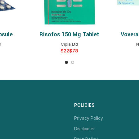
psule
Risofos 150 Mg Tablet
Vovera
NS
SELECT OPTIONS
S
d
Cipla Ltd
N
$
$
POLICIES
Privacy Policy
Disclaimer