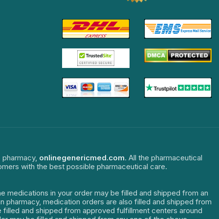
ne pharmacy,
onlinegenericmed.com
. All the pharmaceutical
tomers with the best possible pharmaceutical care.
The medications in your order may be filled and shipped from an
dian pharmacy, medication orders are also filled and shipped from
re filled and shipped from approved fulfillment centers around