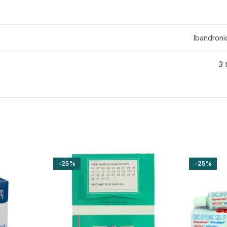
Ibandroni
3 
-25%
-25%