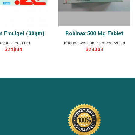
n Emulgel (30gm)
Robinax 500 Mg Tablet
ELECT OPTIONS
SELECT OPTIONS
ovartis India Ltd
Khandelwal Laboratories Pvt Ltd
$
$
$
$