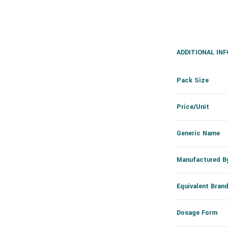
ADDITIONAL IN
Pack Size
Price/Unit
Generic Name
Manufactured B
Equivalent Bran
Dosage Form