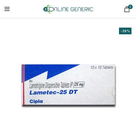
0
-26%