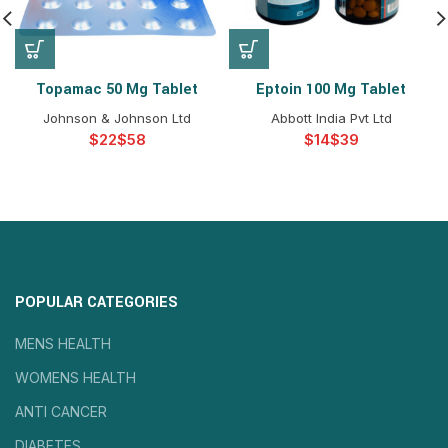
Topamac 50 Mg Tablet
Eptoin 100 Mg Tablet
Johnson & Johnson Ltd
Abbott India Pvt Ltd
$
$
$
$
POPULAR CATEGORIES
MENS HEALTH
WOMENS HEALTH
ANTI CANCER
DIABETES