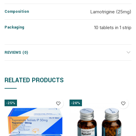
Composition
Lamotrigine (25mg)
Packaging
10 tablets in 1 strip
REVIEWS (0)
RELATED PRODUCTS
-25%
-26%