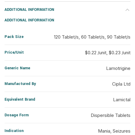
ADDITIONAL INFORMATION
ADDITIONAL INFORMATION
Pack Size
120 Tablet/s, 60 Tablet/s, 90 Tablet/s
Price/Unit
$0.22 /unit, $0.23 /unit
Generic Name
Lamotrigine
Manufactured By
Cipla Ltd
Equivalent Brand
Lamictal
Dosage Form
Dispersible Tablets
Indication
Mania, Seizures