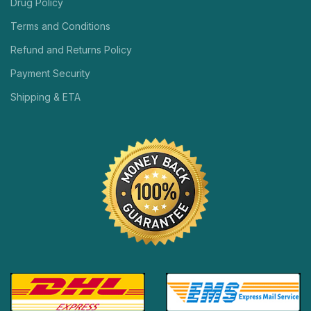
Drug Policy
Terms and Conditions
Refund and Returns Policy
Payment Security
Shipping & ETA