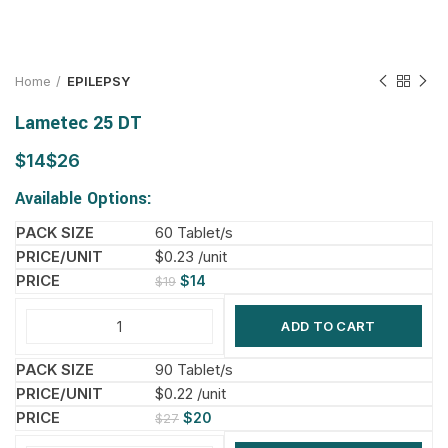
Home
EPILEPSY
Lametec 25 DT
$
$
Available Options:
60 Tablet/s
$0.23 /unit
$
14
$
19
ADD TO CART
90 Tablet/s
$0.22 /unit
$
20
$
27