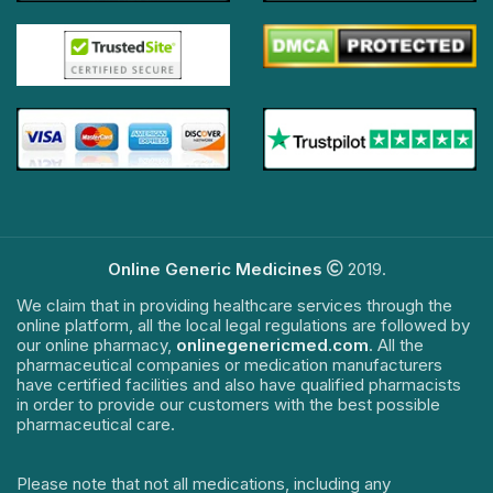
Online Generic Medicines
2019.
We claim that in providing healthcare services through the
online platform, all the local legal regulations are followed by
our online pharmacy,
onlinegenericmed.com
. All the
pharmaceutical companies or medication manufacturers
have certified facilities and also have qualified pharmacists
in order to provide our customers with the best possible
pharmaceutical care.
Please note that not all medications, including any