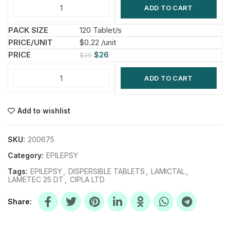
ADD TO CART
120 Tablet/s
$0.22 /unit
$
26
$
35
ADD TO CART
Add to wishlist
SKU:
200675
Category:
EPILEPSY
Tags:
EPILEPSY
,
DISPERSIBLE TABLETS
,
LAMICTAL
,
LAMETEC 25 DT
,
CIPLA LTD
Share