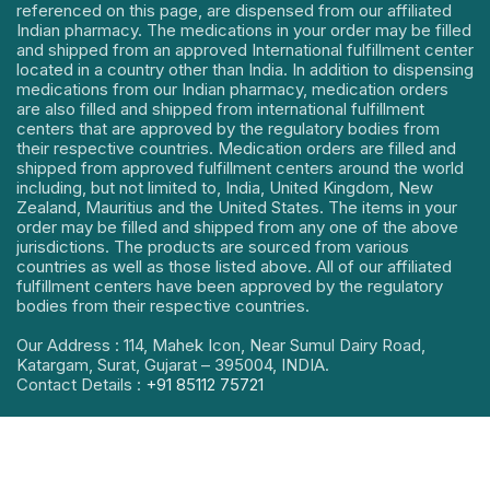
referenced on this page, are dispensed from our affiliated
Indian pharmacy. The medications in your order may be filled
and shipped from an approved International fulfillment center
located in a country other than India. In addition to dispensing
medications from our Indian pharmacy, medication orders
are also filled and shipped from international fulfillment
centers that are approved by the regulatory bodies from
their respective countries. Medication orders are filled and
shipped from approved fulfillment centers around the world
including, but not limited to, India, United Kingdom, New
Zealand, Mauritius and the United States. The items in your
order may be filled and shipped from any one of the above
jurisdictions. The products are sourced from various
countries as well as those listed above. All of our affiliated
fulfillment centers have been approved by the regulatory
bodies from their respective countries.
Our Address : 114, Mahek Icon, Near Sumul Dairy Road,
Katargam, Surat, Gujarat – 395004, INDIA.
Contact Details :
+91 85112 75721