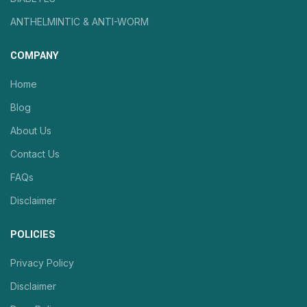
ANTHELMINTIC & ANTI-WORM
COMPANY
Home
Blog
About Us
Contact Us
FAQs
Disclaimer
POLICIES
Privacy Policy
Disclaimer