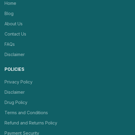
Home
Blog
About Us
Contact Us
FAQs
Disclaimer
POLICIES
Privacy Policy
Disclaimer
Drug Policy
Terms and Conditions
Refund and Returns Policy
Payment Security