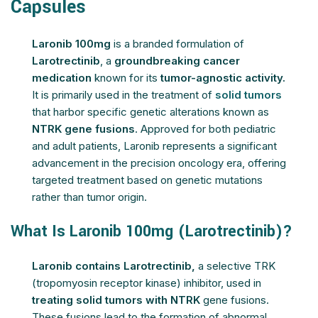
Capsules
Laronib 100mg
is a branded formulation of
Larotrectinib
, a
groundbreaking cancer
medication
known for its
tumor-agnostic activity.
It is primarily used in the treatment of
solid tumors
that harbor specific genetic alterations known as
NTRK gene fusions
. Approved for both pediatric
and adult patients, Laronib represents a significant
advancement in the precision oncology era, offering
targeted treatment based on genetic mutations
rather than tumor origin.
What Is Laronib 100mg (Larotrectinib)?
Laronib contains Larotrectinib,
a selective TRK
(tropomyosin receptor kinase) inhibitor, used in
treating solid tumors with NTRK
gene fusions.
These fusions lead to the formation of abnormal