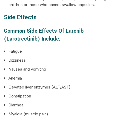
children or those who cannot swallow capsules.
Side Effects
Common Side Effects Of Laronib
(Larotrectinib) Include:
Fatigue
Dizziness
Nausea and vomiting
Anemia
Elevated liver enzymes (ALT/AST)
Constipation
Diarrhea
Myalgia (muscle pain)