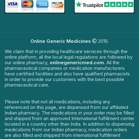
Online Generic Medicines
2019.
We claim that in providing healthcare services through the
online platform, all the local legal regulations are followed by
our online pharmacy,
onlinegenericmed.com
. All the
pharmaceutical companies or medication manufacturers
have certified facilities and also have qualified pharmacists
in order to provide our customers with the best possible
pharmaceutical care.
Please note that not all medications, including any
referenced on this page, are dispensed from our affiliated
Indian pharmacy. The medications in your order may be filled
and shipped from an approved International fulfillment center
located in a country other than India. In addition to dispensing
medications from our Indian pharmacy, medication orders
are also filled and shipped from international fulfillment