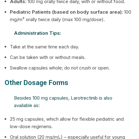
Adults:
100 mg orally twice daily, with or without food.
Pediatric Patients (based on body surface area):
100
mg/m² orally twice daily (max 100 mg/dose).
Administration Tips:
Take at the same time each day.
Can be taken with or without meals.
Swallow capsules whole; do not crush or open.
Other Dosage Forms
Besides 100 mg capsules, Larotrectinib is also
available as:
25 mg capsules, which allow for flexible pediatric and
low-dose regimens.
Oral solution (20 mg/mL) – especially useful for young