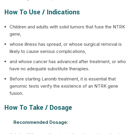
How To Use / Indications
Children and adults with solid tumors that fuse the NTRK
gene,
whose illness has spread, or whose surgical removal is
likely to cause serious complications,
and whose cancer has advanced after treatment, or who
have no adequate substitute therapies.
Before starting Laronib treatment, it is essential that
genomic tests verify the existence of an NTRK gene
fusion.
How To Take / Dosage
Recommended Dosage: