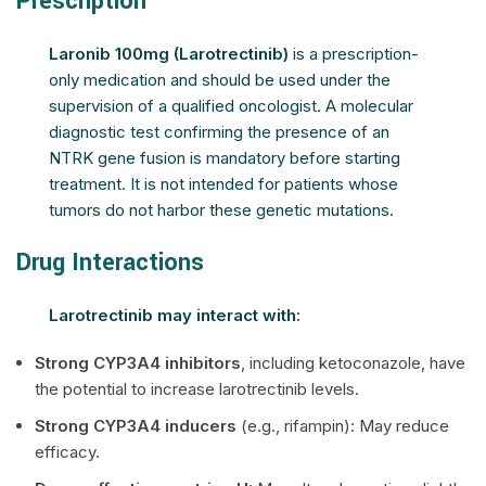
Prescription
Laronib 100mg (Larotrectinib)
is a prescription-
only medication and should be used under the
supervision of a qualified oncologist. A molecular
diagnostic test confirming the presence of an
NTRK gene fusion is mandatory before starting
treatment. It is not intended for patients whose
tumors do not harbor these genetic mutations.
Drug Interactions
Larotrectinib may interact with:
Strong CYP3A4 inhibitors
, including ketoconazole, have
the potential to increase larotrectinib levels.
Strong CYP3A4 inducers
(e.g., rifampin): May reduce
efficacy.