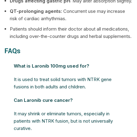
Drugs affecting gastric pH:
May alter absorption slightly.
QT-prolonging agents:
Concurrent use may increase
risk of cardiac arrhythmias.
Patients should inform their doctor about all medications,
including over-the-counter drugs and herbal supplements.
FAQs
What is Laronib 100mg used for?
It is used to treat solid tumors with NTRK gene
fusions in both adults and children.
Can Laronib cure cancer?
It may shrink or eliminate tumors, especially in
patients with NTRK fusion, but is not universally
curative.