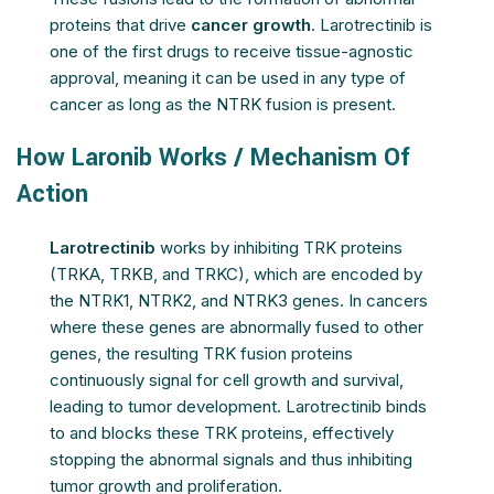
proteins that drive
cancer growth
. Larotrectinib is
one of the first drugs to receive tissue-agnostic
approval, meaning it can be used in any type of
cancer as long as the NTRK fusion is present.
How Laronib Works / Mechanism Of
Action
Larotrectinib
works by inhibiting TRK proteins
(TRKA, TRKB, and TRKC), which are encoded by
the NTRK1, NTRK2, and NTRK3 genes. In cancers
where these genes are abnormally fused to other
genes, the resulting TRK fusion proteins
continuously signal for cell growth and survival,
leading to tumor development. Larotrectinib binds
to and blocks these TRK proteins, effectively
stopping the abnormal signals and thus inhibiting
tumor growth and proliferation.