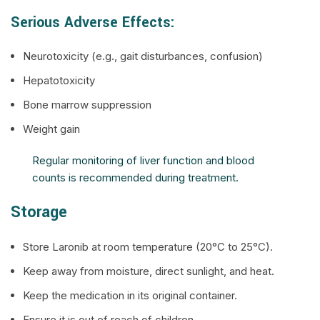
Serious Adverse Effects:
Neurotoxicity (e.g., gait disturbances, confusion)
Hepatotoxicity
Bone marrow suppression
Weight gain
Regular monitoring of liver function and blood
counts is recommended during treatment.
Storage
Store Laronib at room temperature (20°C to 25°C).
Keep away from moisture, direct sunlight, and heat.
Keep the medication in its original container.
Ensure it is out of reach of children.