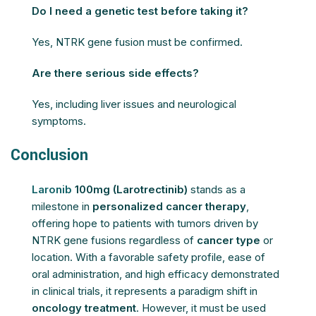
Do I need a genetic test before taking it?
Yes, NTRK gene fusion must be confirmed.
Are there serious side effects?
Yes, including liver issues and neurological
symptoms.
Conclusion
Laronib
100mg (Larotrectinib)
stands as a
milestone in
personalized cancer therapy
,
offering hope to patients with tumors driven by
NTRK gene fusions regardless of
cancer type
or
location. With a favorable safety profile, ease of
oral administration, and high efficacy demonstrated
in clinical trials, it represents a paradigm shift in
oncology treatment
. However, it must be used