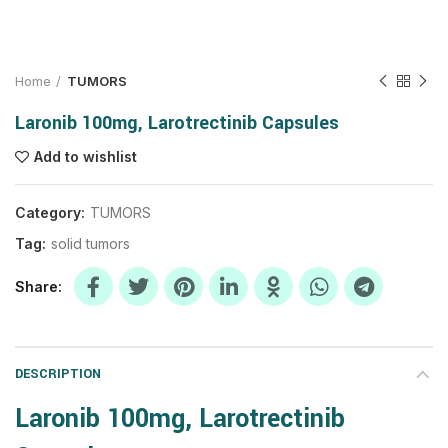
Home
TUMORS
Laronib 100mg, Larotrectinib Capsules
Add to wishlist
Category:
TUMORS
Tag:
solid tumors
Share
DESCRIPTION
Laronib 100mg, Larotrectinib