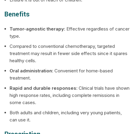
Benefits
Tumor-agnostic therapy:
Effective regardless of cancer
type.
Compared to conventional chemotherapy, targeted
treatment may result in fewer side effects since it spares
healthy cells.
Oral administration:
Convenient for home-based
treatment.
Rapid and durable responses:
Clinical trials have shown
high response rates, including complete remissions in
some cases.
Both adults and children, including very young patients,
can use it.