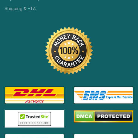
Shipping & ETA