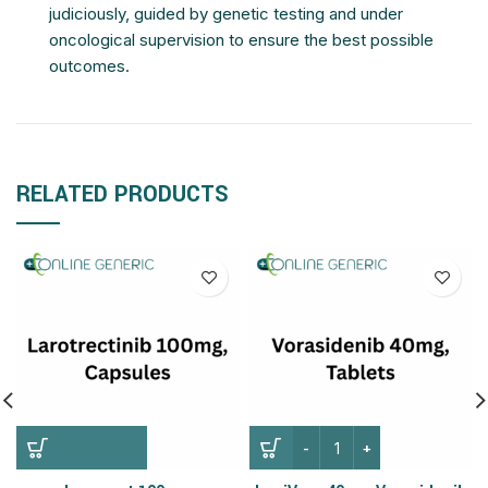
judiciously, guided by genetic testing and under
oncological supervision to ensure the best possible
outcomes.
RELATED PRODUCTS