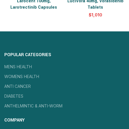
Larocent 100mg,
LuciVora 40mg, Vorasidenib
Larotrectinib Capsules
Tablets
$
POPULAR CATEGORIES
MENS HEALTH
WOMENS HEALTH
ANTI CANCER
DIABETES
ANTHELMINTIC & ANTI-WORM
COMPANY