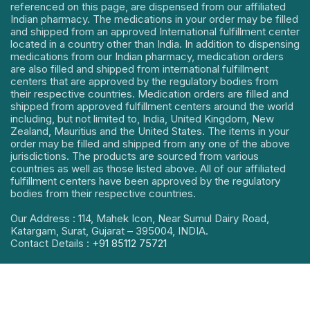
referenced on this page, are dispensed from our affiliated
Indian pharmacy. The medications in your order may be filled
and shipped from an approved International fulfillment center
located in a country other than India. In addition to dispensing
medications from our Indian pharmacy, medication orders
are also filled and shipped from international fulfillment
centers that are approved by the regulatory bodies from
their respective countries. Medication orders are filled and
shipped from approved fulfillment centers around the world
including, but not limited to, India, United Kingdom, New
Zealand, Mauritius and the United States. The items in your
order may be filled and shipped from any one of the above
jurisdictions. The products are sourced from various
countries as well as those listed above. All of our affiliated
fulfillment centers have been approved by the regulatory
bodies from their respective countries.
Our Address : 114, Mahek Icon, Near Sumul Dairy Road,
Katargam, Surat, Gujarat – 395004, INDIA.
Contact Details :
+91 85112 75721