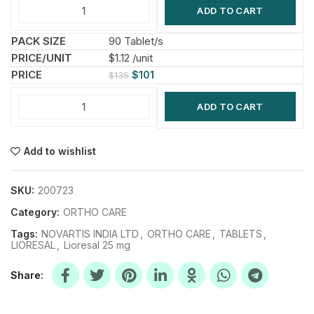
ADD TO CART
90 Tablet/s
$1.12 /unit
$
101
$
135
ADD TO CART
Add to wishlist
SKU:
200723
Category:
ORTHO CARE
Tags:
NOVARTIS INDIA LTD
,
ORTHO CARE
,
TABLETS
,
LIORESAL
,
Lioresal 25 mg
Share