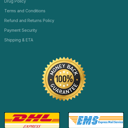
Drug Policy
Terms and Conditions
Refund and Returns Policy
Payment Security
Shipping & ETA