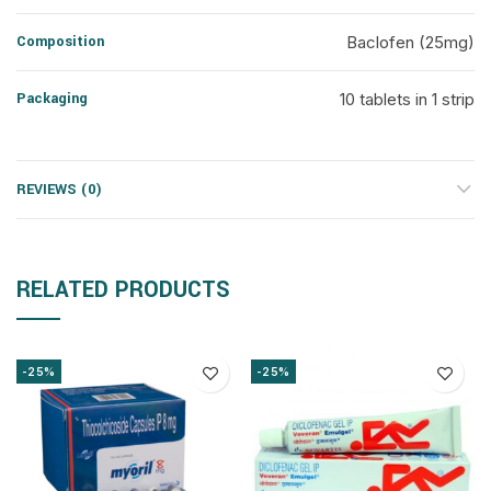
Composition
Baclofen (25mg)
Packaging
10 tablets in 1 strip
REVIEWS (0)
RELATED PRODUCTS
-25%
-25%