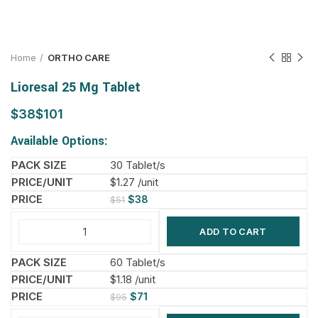
Home
ORTHO CARE
Lioresal 25 Mg Tablet
$
$
Available Options:
30 Tablet/s
$1.27 /unit
$
38
$
51
ADD TO CART
60 Tablet/s
$1.18 /unit
$
71
$
95