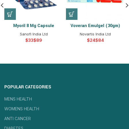
Myoril 8 Mg Capsule
Voveran Emulgel (30gm)
Sanofi India Ltd
Novartis India Ltd
$
$
$
$
POPULAR CATEGORIES
MENS HEALTH
WOMENS HEALTH
ANTI CANCER
DIABETES