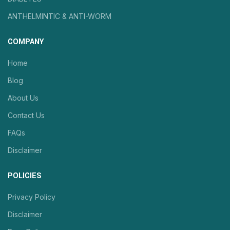
ANTHELMINTIC & ANTI-WORM
COMPANY
Home
Blog
About Us
Contact Us
FAQs
Disclaimer
POLICIES
Privacy Policy
Disclaimer