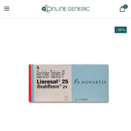
0
-25%