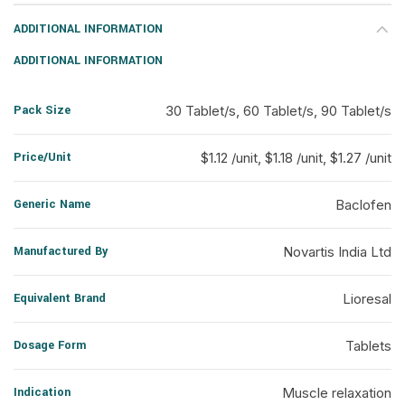
ADDITIONAL INFORMATION
ADDITIONAL INFORMATION
Pack Size
30 Tablet/s, 60 Tablet/s, 90 Tablet/s
Price/Unit
$1.12 /unit, $1.18 /unit, $1.27 /unit
Generic Name
Baclofen
Manufactured By
Novartis India Ltd
Equivalent Brand
Lioresal
Dosage Form
Tablets
Indication
Muscle relaxation