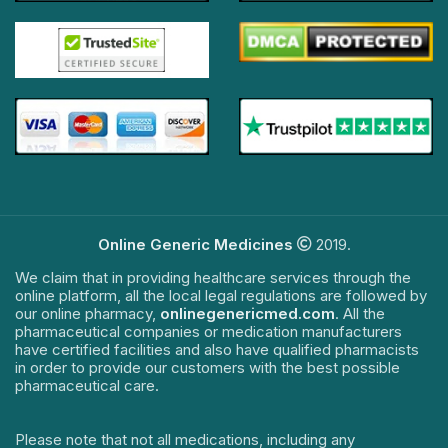
Online Generic Medicines
2019.
We claim that in providing healthcare services through the
online platform, all the local legal regulations are followed by
our online pharmacy,
onlinegenericmed.com
. All the
pharmaceutical companies or medication manufacturers
have certified facilities and also have qualified pharmacists
in order to provide our customers with the best possible
pharmaceutical care.
Please note that not all medications, including any