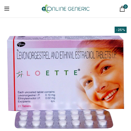
0
-25%