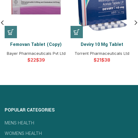
Femovan Tablet (Copy)
Deviry 10 Mg Tablet
Bayer Pharmaceuticals Pvt Ltd
Torrent Pharmaceuticals Ltd
$
$
$
$
POPULAR CATEGORIES
MENS HEALTH
WOMENS HEALTH