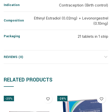
Indication
Contraception (Birth control)
Ethinyl Estradiol (0.02mg) + Levonorgestrel
Composition
(0.10mg)
Packaging
21 tablets in 1 strip
REVIEWS (0)
RELATED PRODUCTS
-25%
-26%