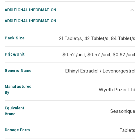
ADDITIONAL INFORMATION
ADDITIONAL INFORMATION
Pack Size
21 Tablet/s, 42 Tablet/s, 84 Tablet/s
Price/Unit
$0.52 /unit, $0.57 /unit, $0.62 /unit
Generic Name
Ethinyl Estradiol / Levonorgestrel
Manufactured
Wyeth Pfizer Ltd
By
Equivalent
Seasonique
Brand
Dosage Form
Tablets