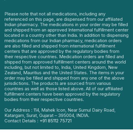
Please note that not all medications, including any
referenced on this page, are dispensed from our affiliated
Indian pharmacy. The medications in your order may be filled
and shipped from an approved International fulfillment center
located in a country other than India. In addition to dispensing
medications from our Indian pharmacy, medication orders
are also filled and shipped from international fulfillment
centers that are approved by the regulatory bodies from
their respective countries. Medication orders are filled and
shipped from approved fulfillment centers around the world
including, but not limited to, India, United Kingdom, New
Zealand, Mauritius and the United States. The items in your
order may be filled and shipped from any one of the above
jurisdictions. The products are sourced from various
countries as well as those listed above. All of our affiliated
fulfillment centers have been approved by the regulatory
bodies from their respective countries.
Our Address : 114, Mahek Icon, Near Sumul Dairy Road,
Katargam, Surat, Gujarat – 395004, INDIA.
Contact Details :
+91 85112 75721