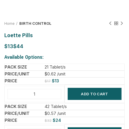
Home
BIRTH CONTROL
Loette Pills
$
$
Available Options:
21 Tablet/s
$0.62 /unit
$
13
$
17
ADD TO CART
42 Tablet/s
$0.57 /unit
$
24
$
32