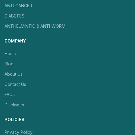
ANTI CANCER
DIABETES
ANTHELMINTIC & ANTI-WORM
COMPANY
Home
Blog
About Us
Contact Us
FAQs
Disclaimer
POLICIES
Privacy Policy