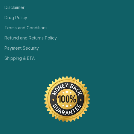
Disclaimer
Drug Policy
Terms and Conditions
Refund and Returns Policy
Payment Security
Shipping & ETA