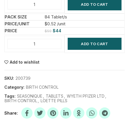
ADD TO CART
84 Tablet/s
$0.52 /unit
$
44
$
59
ADD TO CART
Add to wishlist
SKU:
200739
Category:
BIRTH CONTROL
Tags:
SEASONIQUE
,
TABLETS
,
WYETH PFIZER LTD
,
BIRTH CONTROL
,
LOETTE PILLS
Share