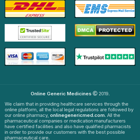
Online Generic Medicines
2019.
We claim that in providing healthcare services through the
online platform, all the local legal regulations are followed by
our online pharmacy,
onlinegenericmed.com
. All the
pharmaceutical companies or medication manufacturers
have certified facilities and also have qualified pharmacists
in order to provide our customers with the best possible
pharmaceutical care.