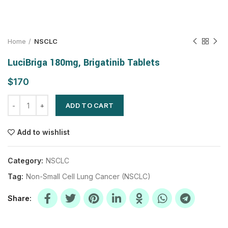
Home
NSCLC
LuciBriga 180mg, Brigatinib Tablets
$
ADD TO CART
Add to wishlist
Category:
NSCLC
Tag:
Non-Small Cell Lung Cancer (NSCLC)
Share