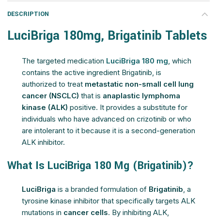
DESCRIPTION
LuciBriga 180mg, Brigatinib Tablets
The targeted medication
LuciBriga 180 mg
, which
contains the active ingredient Brigatinib, is
authorized to treat
metastatic non-small cell lung
cancer (NSCLC)
that is
anaplastic lymphoma
kinase (ALK)
positive. It provides a substitute for
individuals who have advanced on crizotinib or who
are intolerant to it because it is a second-generation
ALK inhibitor.
What Is LuciBriga 180 Mg (Brigatinib)?
LuciBriga
is a branded formulation of
Brigatinib
, a
tyrosine kinase inhibitor that specifically targets ALK
mutations in
cancer cells
. By inhibiting ALK,