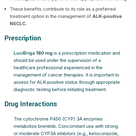
These benefits contribute to its role as a preferred
treatment option in the management of
ALK-positive
NSCLC.
Prescription
LuciBriga
180 mg
is a prescription medication and
should be used under the supervision of a
healthcare professional experienced in the
management of cancer therapies. It is important to
assess for ALK-positive status through appropriate
diagnostic testing before initiating treatment.
Drug Interactions
The cytochrome P450 (CYP) 3A enzymes
metabolize brentinib. Concomitant use with strong
or moderate CYP3A inhibitors (e.g., ketoconazole,