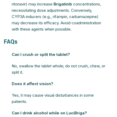
ritonavir) may increase
Brigatinib
concentrations,
necessitating dose adjustments. Conversely,
CYP3A inducers (e.g., rifampin, carbamazepine)
may decrease its efficacy. Avoid coadministration
with these agents when possible.
FAQs
Can I crush or split the tablet?
No, swallow the tablet whole; do not crush, chew, or
split it.
Does it affect vision?
Yes, it may cause visual disturbances in some
patients.
Can I drink alcohol while on LuciBriga?