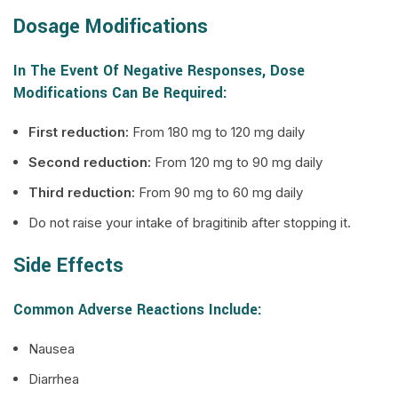
Dosage Modifications
In The Event Of Negative Responses, Dose
Modifications Can Be Required:
First reduction:
From 180 mg to 120 mg daily
Second reduction:
From 120 mg to 90 mg daily
Third reduction:
From 90 mg to 60 mg daily
Do not raise your intake of bragitinib after stopping it.
Side Effects
Common Adverse Reactions Include:
Nausea
Diarrhea