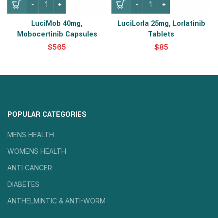
LuciMob 40mg,
LuciLorla 25mg, Lorlatinib
Mobocertinib Capsules
Tablets
$
$
POPULAR CATEGORIES
MENS HEALTH
WOMENS HEALTH
ANTI CANCER
DIABETES
ANTHELMINTIC & ANTI-WORM