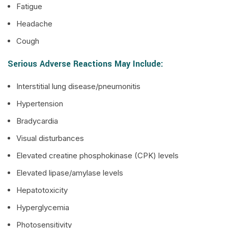
Fatigue
Headache
Cough
Serious Adverse Reactions May Include:
Interstitial lung disease/pneumonitis
Hypertension
Bradycardia
Visual disturbances
Elevated creatine phosphokinase (CPK) levels
Elevated lipase/amylase levels
Hepatotoxicity
Hyperglycemia
Photosensitivity