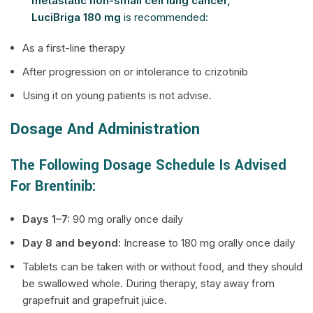
metastatic non-small cell lung cancer,
LuciBriga 180 mg
is recommended:
As a first-line therapy
After progression on or intolerance to crizotinib
Using it on young patients is not advise.
Dosage And Administration
The Following Dosage Schedule Is Advised
For Brentinib:
Days 1–7:
90 mg orally once daily
Day 8 and beyond:
Increase to 180 mg orally once daily
Tablets can be taken with or without food, and they should
be swallowed whole. During therapy, stay away from
grapefruit and grapefruit juice.