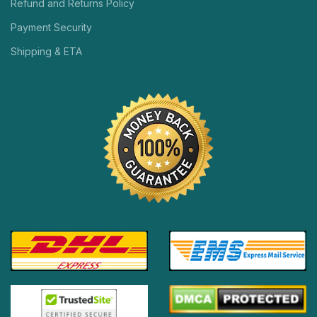
Refund and Returns Policy
Payment Security
Shipping & ETA