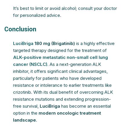
It’s best to limit or avoid alcohol; consult your doctor
for personalized advice.
Conclusion
LuciBriga
180 mg (Brigatinib)
is a highly effective
targeted therapy designed for the treatment of
ALK-positive metastatic non-small cell lung
cancer (NSCLC)
. As a next-generation ALK
inhibitor, it offers significant clinical advantages,
particularly for patients who have developed
resistance or intolerance to earlier treatments like
crizotinib. With its dual benefit of overcoming ALK
resistance mutations and extending progression-
free survival,
LuciBriga
has become an essential
option in the
modern oncologic treatment
landscape
.