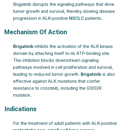
Brigatinib disrupts the signaling pathways that drive
tumor growth and survival, thereby slowing disease
progression in ALK-positive
NSCLC
patients.
Mechanism Of Action
Brigatinib
inhibits the activation of the ALK kinase
domain by attaching itself to its ATP-binding site.
This inhibition blocks downstream signaling
pathways involved in cell proliferation and survival,
leading to reduced tumor growth.
Brigatinib
is also
effective against ALK mutations that confer
resistance to crizotinib, including the G1202R
mutation.
Indications
For the treatment of adult patients with ALK-positive