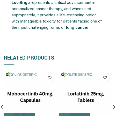
LuciBriga
represents a critical advancement in
personalized cancer therapy, and when used
appropriately, it provides a life-extending option
with manageable toxicity for patients facing one of
the most challenging forms of
lung cancer.
RELATED PRODUCTS