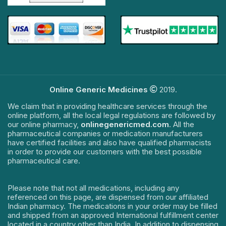
Online Generic Medicines
2019.
We claim that in providing healthcare services through the
online platform, all the local legal regulations are followed by
our online pharmacy,
onlinegenericmed.com
. All the
pharmaceutical companies or medication manufacturers
have certified facilities and also have qualified pharmacists
in order to provide our customers with the best possible
pharmaceutical care.
Please note that not all medications, including any
referenced on this page, are dispensed from our affiliated
Indian pharmacy. The medications in your order may be filled
and shipped from an approved International fulfillment center
located in a country other than India. In addition to dispensing