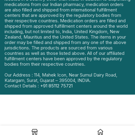
medications from our Indian pharmacy, medication orders
are also filled and shipped from international fulfillment
centers that are approved by the regulatory bodies from
their respective countries. Medication orders are filled and
shipped from approved fulfillment centers around the world
including, but not limited to, India, United Kingdom, New
Zealand, Mauritius and the United States. The items in your
order may be filled and shipped from any one of the above
jurisdictions. The products are sourced from various
countries as well as those listed above. All of our affiliated
fulfillment centers have been approved by the regulatory
bodies from their respective countries.
Our Address : 114, Mahek Icon, Near Sumul Dairy Road,
Katargam, Surat, Gujarat – 395004, INDIA.
Contact Details :
+91 85112 75721