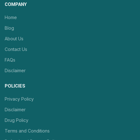
COMPANY
Home
Blog
About Us
Contact Us
FAQs
Disclaimer
POLICIES
Privacy Policy
Disclaimer
Drug Policy
Terms and Conditions