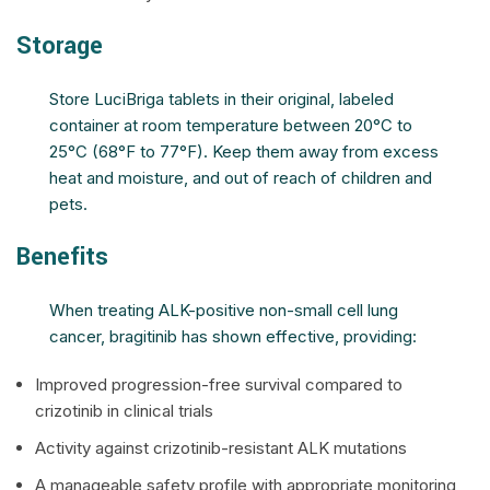
Storage
Store LuciBriga tablets in their original, labeled
container at room temperature between 20°C to
25°C (68°F to 77°F). Keep them away from excess
heat and moisture, and out of reach of children and
pets.
Benefits
When treating ALK-positive non-small cell lung
cancer, bragitinib has shown effective, providing:
Improved progression-free survival compared to
crizotinib in clinical trials
Activity against crizotinib-resistant ALK mutations
A manageable safety profile with appropriate monitoring