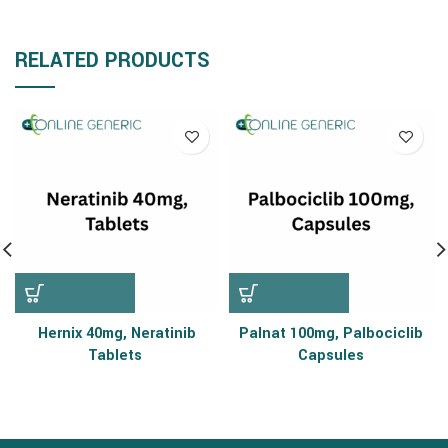
RELATED PRODUCTS
Hernix 40mg, Neratinib
Palnat 100mg, Palbociclib
Tablets
Capsules