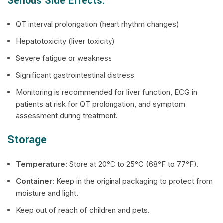
Serious Side Effects:
QT interval prolongation (heart rhythm changes)
Hepatotoxicity (liver toxicity)
Severe fatigue or weakness
Significant gastrointestinal distress
Monitoring is recommended for liver function, ECG in
patients at risk for QT prolongation, and symptom
assessment during treatment.
Storage
Temperature
: Store at 20°C to 25°C (68°F to 77°F).
Container
: Keep in the original packaging to protect from
moisture and light.
Keep out of reach of children and pets.