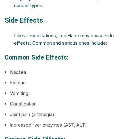
cancer types.
Side Effects
Like all medications, LuciElace may cause side
effects. Common and serious ones include:
Common Side Effects:
Nausea
Fatigue
Vomiting
Constipation
Joint pain (arthralgia)
Increased liver enzymes (AST, ALT)