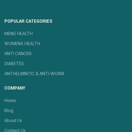
POPULAR CATEGORIES
MENS HEALTH
WOMENS HEALTH
ANTI CANCER
DIABETES
ANTHELMINTIC & ANTI-WORM
COMPANY
Home
Blog
About Us
Contact Us