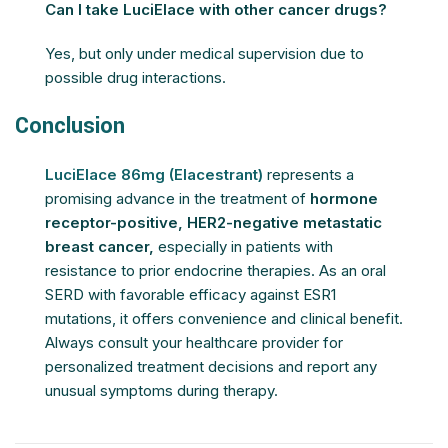
Can I take LuciElace with other cancer drugs?
Yes, but only under medical supervision due to
possible drug interactions.
Conclusion
LuciElace 86mg (Elacestrant)
represents a
promising advance in the treatment of
hormone
receptor-positive, HER2-negative metastatic
breast cancer,
especially in patients with
resistance to prior endocrine therapies. As an oral
SERD with favorable efficacy against ESR1
mutations, it offers convenience and clinical benefit.
Always consult your healthcare provider for
personalized treatment decisions and report any
unusual symptoms during therapy.