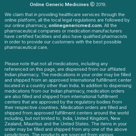
Online Generic Medicines
2019.
We claim that in providing healthcare services through the
online platform, all the local legal regulations are followed by
our online pharmacy,
onlinegenericmed.com
. All the
pharmaceutical companies or medication manufacturers
have certified facilities and also have qualified pharmacists
in order to provide our customers with the best possible
pharmaceutical care.
Please note that not all medications, including any
referenced on this page, are dispensed from our affiliated
Indian pharmacy. The medications in your order may be filled
and shipped from an approved International fulfillment center
located in a country other than India. In addition to dispensing
medications from our Indian pharmacy, medication orders
are also filled and shipped from international fulfillment
centers that are approved by the regulatory bodies from
their respective countries. Medication orders are filled and
shipped from approved fulfillment centers around the world
including, but not limited to, India, United Kingdom, New
Zealand, Mauritius and the United States. The items in your
order may be filled and shipped from any one of the above
jurisdictions. The products are sourced from various