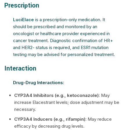
Prescription
LuciElace
is a prescription-only medication. It
should be prescribed and monitored by an
oncologist or healthcare provider experienced in
cancer treatment. Diagnostic confirmation of HR+
and HER2- status is required, and ESR1 mutation
testing may be advised for personalized treatment.
Interaction
Drug-Drug Interactions:
CYP3A4 Inhibitors (e.g., ketoconazole)
: May
increase Elacestrant levels; dose adjustment may be
necessary.
CYP3A4 Inducers (e.g., rifampin):
May reduce
efficacy by decreasing drug levels.