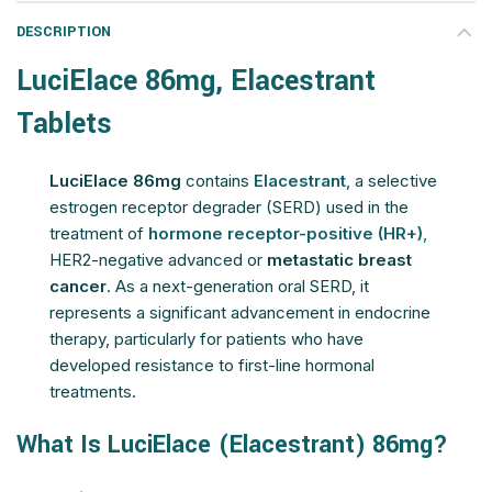
DESCRIPTION
LuciElace 86mg, Elacestrant
Tablets
LuciElace 86mg
contains
Elacestrant
, a selective
estrogen receptor degrader (SERD) used in the
treatment of
hormone receptor-positive (HR+)
,
HER2-negative advanced or
metastatic breast
cancer
. As a next-generation oral SERD, it
represents a significant advancement in endocrine
therapy, particularly for patients who have
developed resistance to first-line hormonal
treatments.
What Is LuciElace (Elacestrant) 86mg?