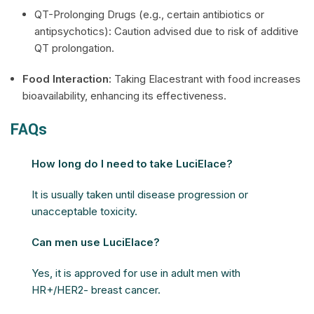
QT-Prolonging Drugs (e.g., certain antibiotics or
antipsychotics): Caution advised due to risk of additive
QT prolongation.
Food Interaction:
Taking Elacestrant with food increases
bioavailability, enhancing its effectiveness.
FAQs
How long do I need to take LuciElace?
It is usually taken until disease progression or
unacceptable toxicity.
Can men use LuciElace?
Yes, it is approved for use in adult men with
HR+/HER2- breast cancer.