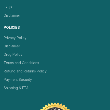
FAQs
Disclaimer
POLICIES
Privacy Policy
Disclaimer
Drug Policy
Terms and Conditions
Refund and Returns Policy
Payment Security
Shipping & ETA