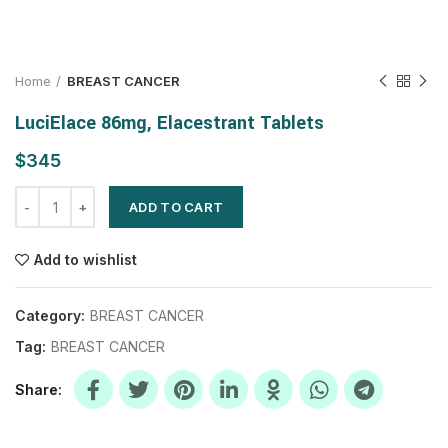
Home
BREAST CANCER
LuciElace 86mg, Elacestrant Tablets
$
ADD TO CART
Add to wishlist
Category:
BREAST CANCER
Tag:
BREAST CANCER
Share