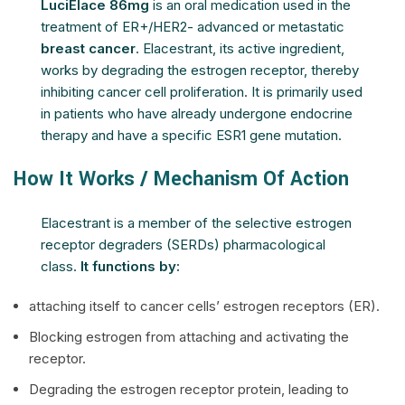
LuciElace 86mg
is an oral medication used in the
treatment of ER+/HER2- advanced or metastatic
breast cancer
. Elacestrant, its active ingredient,
works by degrading the estrogen receptor, thereby
inhibiting cancer cell proliferation. It is primarily used
in patients who have already undergone endocrine
therapy and have a specific ESR1 gene mutation.
How It Works / Mechanism Of Action
Elacestrant is a member of the selective estrogen
receptor degraders (SERDs) pharmacological
class.
It functions by:
attaching itself to cancer cells’ estrogen receptors (ER).
Blocking estrogen from attaching and activating the
receptor.
Degrading the estrogen receptor protein, leading to