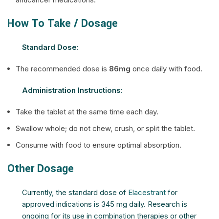
How To Take / Dosage
Standard Dose:
The recommended dose is
86mg
once daily with food.
Administration Instructions:
Take the tablet at the same time each day.
Swallow whole; do not chew, crush, or split the tablet.
Consume with food to ensure optimal absorption.
Other Dosage
Currently, the standard dose of
Elacestrant
for
approved indications is 345 mg daily. Research is
ongoing for its use in combination therapies or other