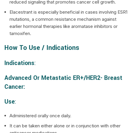
reduced signaling that promotes cancer cell growth.
Elacestrant is especially beneficial in cases involving ESR1
mutations, a common resistance mechanism against
earlier hormonal therapies like aromatase inhibitors or
tamoxifen.
How To Use / Indications
Indications
:
Advanced Or Metastatic ER+/HER2- Breast
Cancer:
Use
:
Administered orally once daily.
It can be taken either alone or in conjunction with other
anticancer medications.