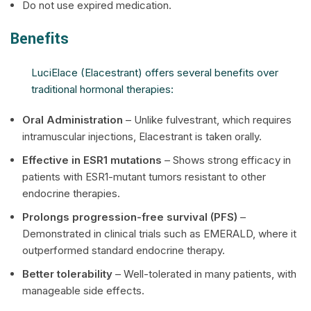
Do not use expired medication.
Benefits
LuciElace (Elacestrant) offers several benefits over
traditional hormonal therapies:
Oral Administration
– Unlike fulvestrant, which requires
intramuscular injections, Elacestrant is taken orally.
Effective in ESR1 mutations
– Shows strong efficacy in
patients with ESR1-mutant tumors resistant to other
endocrine therapies.
Prolongs progression-free survival (PFS)
–
Demonstrated in clinical trials such as EMERALD, where it
outperformed standard endocrine therapy.
Better tolerability
– Well-tolerated in many patients, with
manageable side effects.